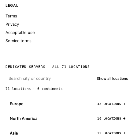
LEGAL
Terms
Privacy
Acceptable use
Service terms
DEDICATED SERVERS — ALL 71 LOCATIONS
Show all locations
71 locations · 6 continents
Europe
32 LOCATIONS
North America
16 LOCATIONS
Asia
15 LOCATIONS