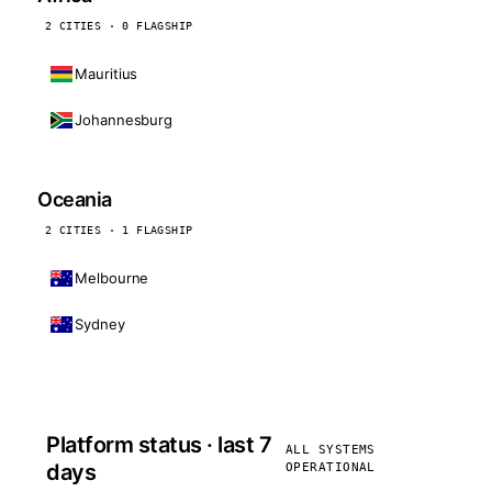
2 CITIES · 0 FLAGSHIP
Mauritius
Johannesburg
Oceania
2 CITIES · 1 FLAGSHIP
Melbourne
Sydney
Platform status · last 7
ALL SYSTEMS
days
OPERATIONAL