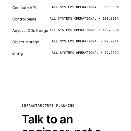
Compute API
ALL SYSTEMS OPERATIONAL · 99.998%
Control plane
ALL SYSTEMS OPERATIONAL · 100.000%
Anycast DDoS edge
ALL SYSTEMS OPERATIONAL · 100.000%
Object storage
ALL SYSTEMS OPERATIONAL · 99.994%
Billing
ALL SYSTEMS OPERATIONAL · 99.999%
INFRASTRUCTURE PLANNING
Talk to an