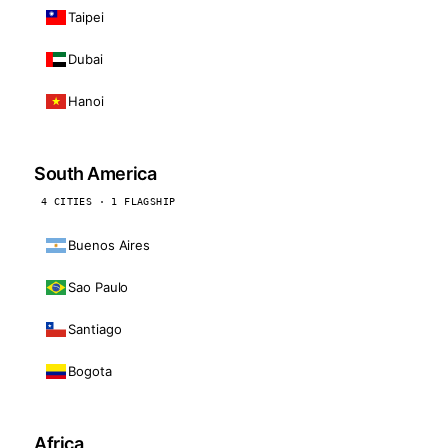
Taipei
Dubai
Hanoi
South America
4 CITIES · 1 FLAGSHIP
Buenos Aires
Sao Paulo
Santiago
Bogota
Africa