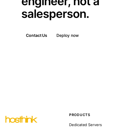
engineer, not a
salesperson.
Contact Us
Deploy now
PRODUCTS
Dedicated Servers