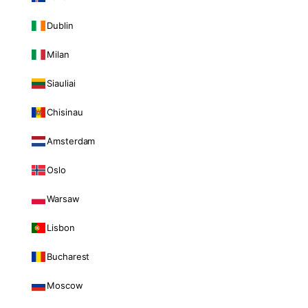
Dublin
Milan
Siauliai
Chisinau
Amsterdam
Oslo
Warsaw
Lisbon
Bucharest
Moscow