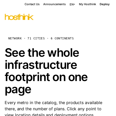
Contact Us
Announcements
My Hosthink
Deploy
EN
NETWORK · 71 CITIES · 6 CONTINENTS
See the whole
infrastructure
footprint on one
page
Every metro in the catalog, the products available
there, and the number of plans. Click any point to
view location details and deployment options.