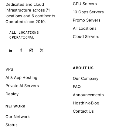
GPU Servers
Dedicated and cloud
infrastructure across 71
10 Gbps Servers
locations and 6 continents.
Promo Servers
Operated since 2010.
All Locations
ALL LOCATIONS
Cloud Servers
OPERATIONAL
ABOUT US
VPS
AI & App Hosting
Our Company
Private AI Servers
FAQ
Deploy
Announcements
Hosthink-Blog
NETWORK
Contact Us
Our Network
Status