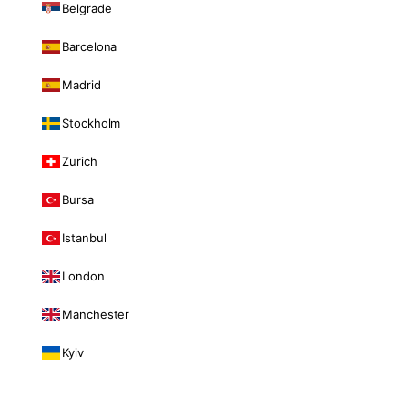
Belgrade
Barcelona
Madrid
Stockholm
Zurich
Bursa
Istanbul
London
Manchester
Kyiv