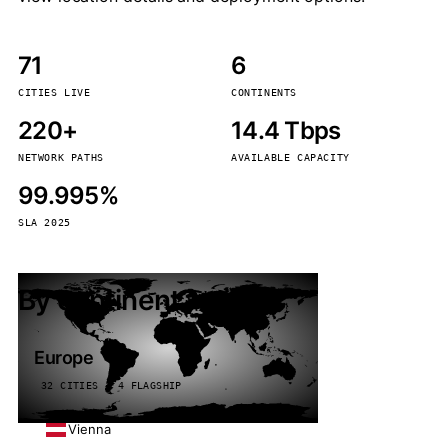
71
6
CITIES LIVE
CONTINENTS
220+
14.4 Tbps
NETWORK PATHS
AVAILABLE CAPACITY
99.995%
SLA 2025
By continent
Europe
32 CITIES · 4 FLAGSHIP
Vienna