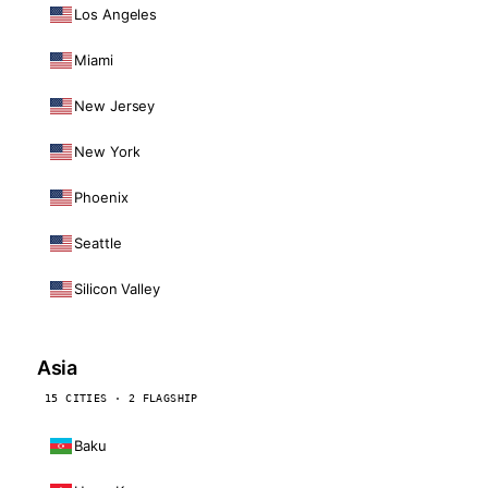
Los Angeles
Miami
New Jersey
New York
Phoenix
Seattle
Silicon Valley
Asia
15 CITIES · 2 FLAGSHIP
Baku