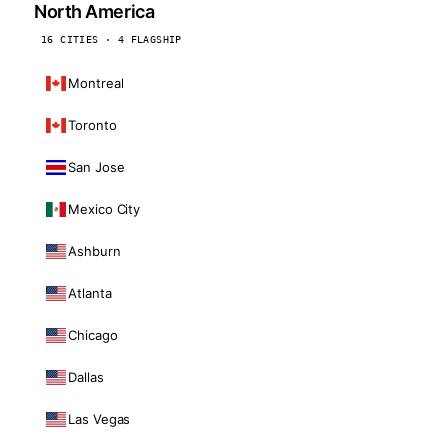
North America
16 CITIES · 4 FLAGSHIP
Montreal
Toronto
San Jose
Mexico City
Ashburn
Atlanta
Chicago
Dallas
Las Vegas