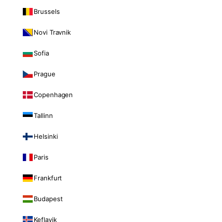
Brussels
Novi Travnik
Sofia
Prague
Copenhagen
Tallinn
Helsinki
Paris
Frankfurt
Budapest
Keflavik