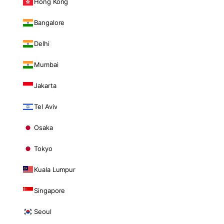
Hong Kong
Bangalore
Delhi
Mumbai
Jakarta
Tel Aviv
Osaka
Tokyo
Kuala Lumpur
Singapore
Seoul