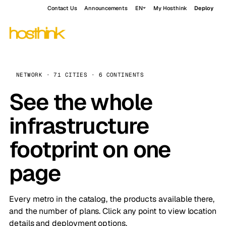
Contact Us
Announcements
EN
My Hosthink
Deploy
NETWORK · 71 CITIES · 6 CONTINENTS
See the whole
infrastructure
footprint on one
page
Every metro in the catalog, the products available there,
and the number of plans. Click any point to view location
details and deployment options.