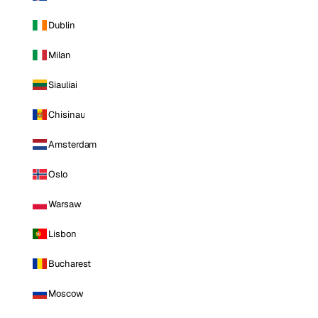
Dublin
Milan
Siauliai
Chisinau
Amsterdam
Oslo
Warsaw
Lisbon
Bucharest
Moscow