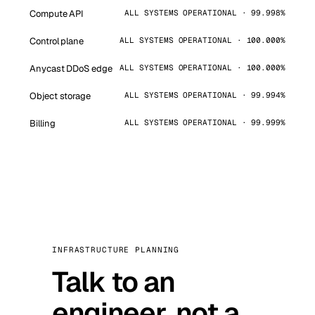
Compute API
ALL SYSTEMS OPERATIONAL · 99.998%
Control plane
ALL SYSTEMS OPERATIONAL · 100.000%
Anycast DDoS edge
ALL SYSTEMS OPERATIONAL · 100.000%
Object storage
ALL SYSTEMS OPERATIONAL · 99.994%
Billing
ALL SYSTEMS OPERATIONAL · 99.999%
INFRASTRUCTURE PLANNING
Talk to an
engineer, not a