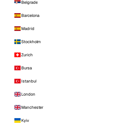
Belgrade
Barcelona
Madrid
Stockholm
Zurich
Bursa
Istanbul
London
Manchester
Kyiv