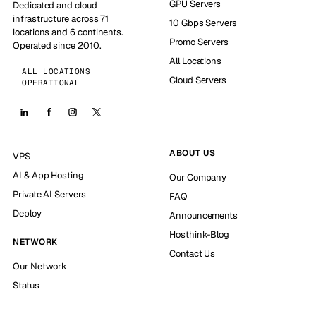
GPU Servers
Dedicated and cloud
infrastructure across 71
10 Gbps Servers
locations and 6 continents.
Promo Servers
Operated since 2010.
All Locations
ALL LOCATIONS
Cloud Servers
OPERATIONAL
ABOUT US
VPS
AI & App Hosting
Our Company
Private AI Servers
FAQ
Deploy
Announcements
Hosthink-Blog
NETWORK
Contact Us
Our Network
Status