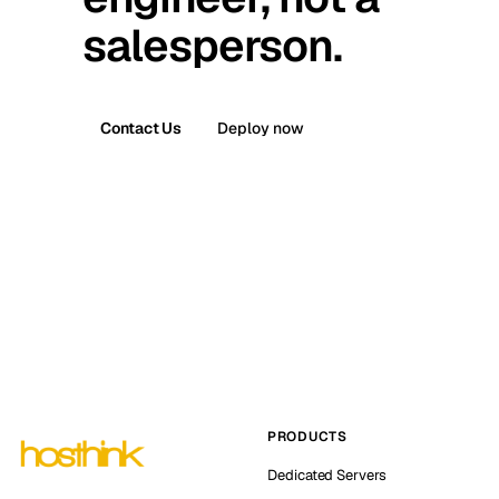
salesperson.
Contact Us
Deploy now
PRODUCTS
Dedicated Servers