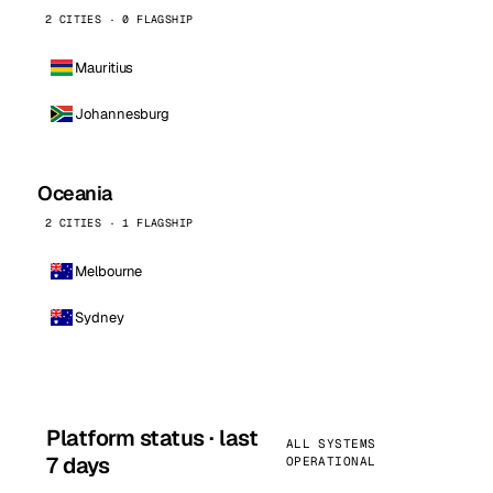
2 CITIES · 0 FLAGSHIP
Mauritius
Johannesburg
Oceania
2 CITIES · 1 FLAGSHIP
Melbourne
Sydney
Platform status · last
ALL SYSTEMS
7 days
OPERATIONAL