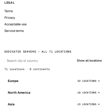
LEGAL
Terms
Privacy
Acceptable use
Service terms
DEDICATED SERVERS — ALL 71 LOCATIONS
Show all locations
71 locations · 6 continents
Europe
32 LOCATIONS
North America
16 LOCATIONS
Asia
15 LOCATIONS