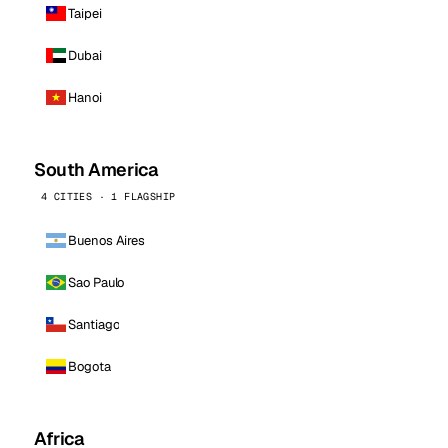
Taipei
Dubai
Hanoi
South America
4 CITIES · 1 FLAGSHIP
Buenos Aires
Sao Paulo
Santiago
Bogota
Africa