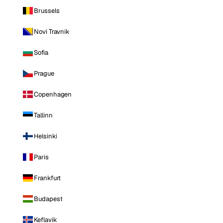
Brussels
Novi Travnik
Sofia
Prague
Copenhagen
Tallinn
Helsinki
Paris
Frankfurt
Budapest
Keflavik