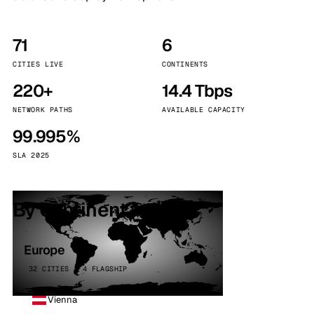
71
6
CITIES LIVE
CONTINENTS
220+
14.4 Tbps
NETWORK PATHS
AVAILABLE CAPACITY
99.995%
SLA 2025
By continent
Europe
32 CITIES · 4 FLAGSHIP
Vienna