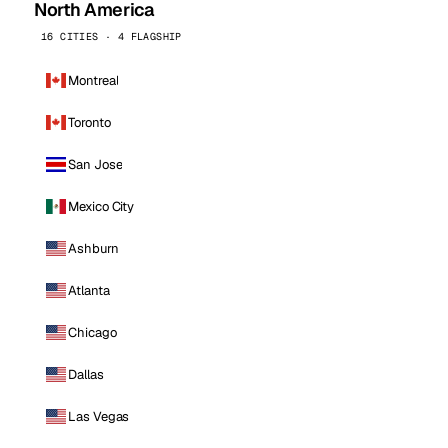
North America
16 CITIES · 4 FLAGSHIP
Montreal
Toronto
San Jose
Mexico City
Ashburn
Atlanta
Chicago
Dallas
Las Vegas