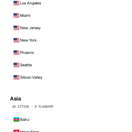
Los Angeles
Miami
New Jersey
New York
Phoenix
Seattle
Silicon Valley
Asia
15 CITIES · 2 FLAGSHIP
Baku
Hong Kong