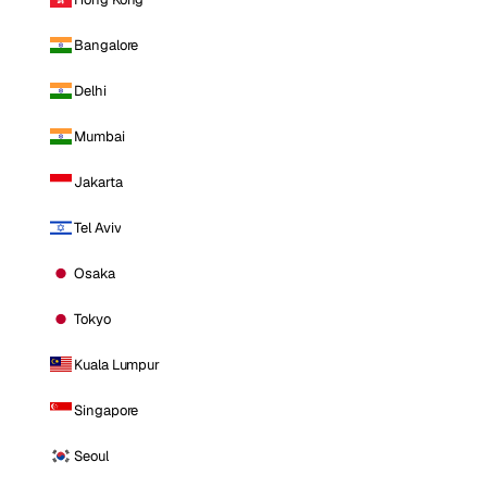
Bangalore
Delhi
Mumbai
Jakarta
Tel Aviv
Osaka
Tokyo
Kuala Lumpur
Singapore
Seoul