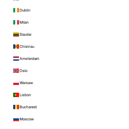
Dublin
Milan
Siauliai
Chisinau
Amsterdam
Oslo
Warsaw
Lisbon
Bucharest
Moscow