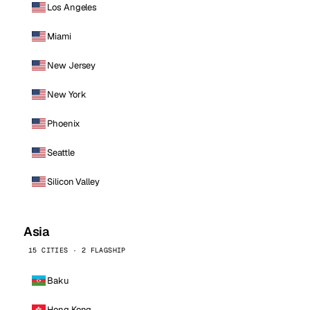
Los Angeles
Miami
New Jersey
New York
Phoenix
Seattle
Silicon Valley
Asia
15 CITIES · 2 FLAGSHIP
Baku
Hong Kong