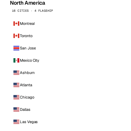
North America
16 CITIES · 4 FLAGSHIP
Montreal
Toronto
San Jose
Mexico City
Ashburn
Atlanta
Chicago
Dallas
Las Vegas