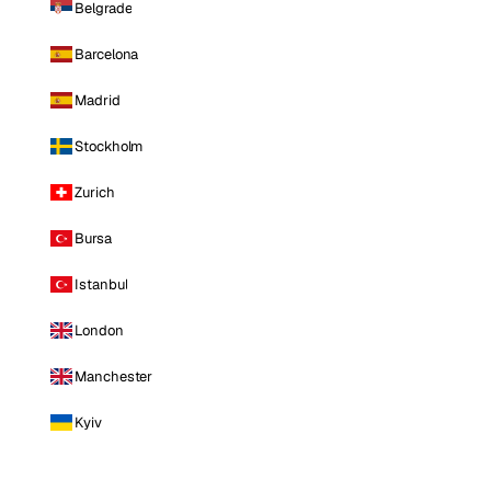
Belgrade
Barcelona
Madrid
Stockholm
Zurich
Bursa
Istanbul
London
Manchester
Kyiv