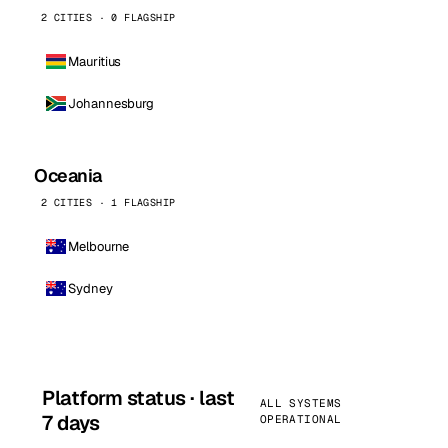
2 CITIES · 0 FLAGSHIP
Mauritius
Johannesburg
Oceania
2 CITIES · 1 FLAGSHIP
Melbourne
Sydney
Platform status · last
ALL SYSTEMS
7 days
OPERATIONAL