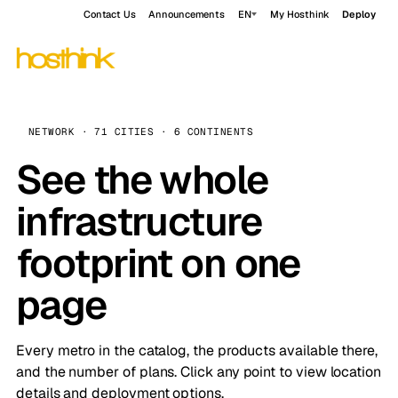
Contact Us
Announcements
EN
My Hosthink
Deploy
NETWORK · 71 CITIES · 6 CONTINENTS
See the whole
infrastructure
footprint on one
page
Every metro in the catalog, the products available there,
and the number of plans. Click any point to view location
details and deployment options.