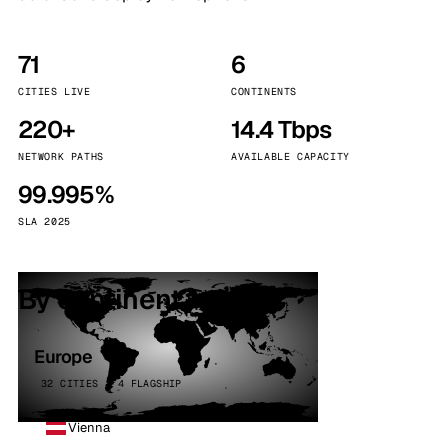
71
6
CITIES LIVE
CONTINENTS
220+
14.4 Tbps
NETWORK PATHS
AVAILABLE CAPACITY
99.995%
SLA 2025
By continent
Europe
32 CITIES · 4 FLAGSHIP
Vienna