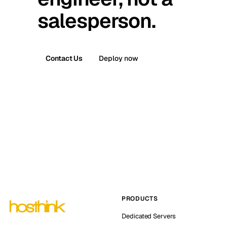
salesperson.
Contact Us
Deploy now
PRODUCTS
Dedicated Servers