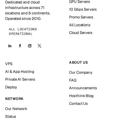
GPU Servers
Dedicated and cloud
infrastructure across 71
10 Gbps Servers
locations and 6 continents.
Promo Servers
Operated since 2010.
All Locations
ALL LOCATIONS
Cloud Servers
OPERATIONAL
ABOUT US
VPS
AI & App Hosting
Our Company
Private AI Servers
FAQ
Deploy
Announcements
Hosthink-Blog
NETWORK
Contact Us
Our Network
Status