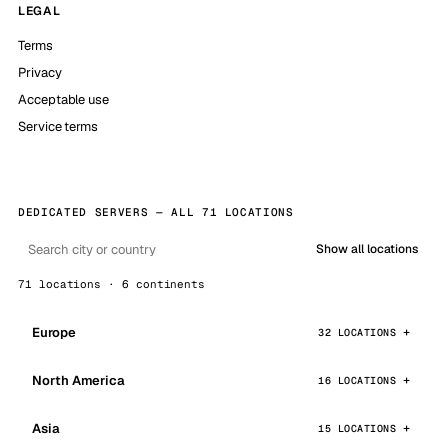
LEGAL
Terms
Privacy
Acceptable use
Service terms
DEDICATED SERVERS — ALL 71 LOCATIONS
Show all locations
71 locations · 6 continents
Europe
32 LOCATIONS
North America
16 LOCATIONS
Asia
15 LOCATIONS