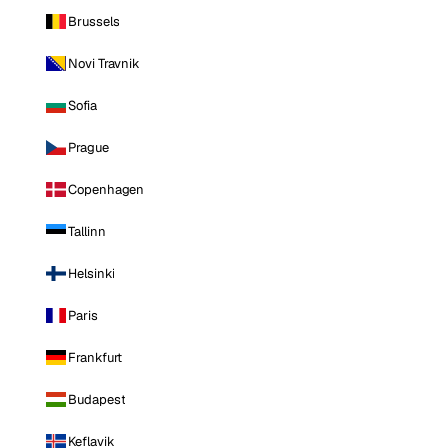
Brussels
Novi Travnik
Sofia
Prague
Copenhagen
Tallinn
Helsinki
Paris
Frankfurt
Budapest
Keflavik