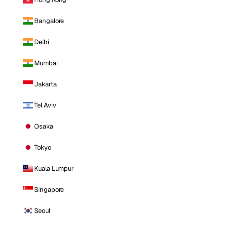
Bangalore
Delhi
Mumbai
Jakarta
Tel Aviv
Osaka
Tokyo
Kuala Lumpur
Singapore
Seoul