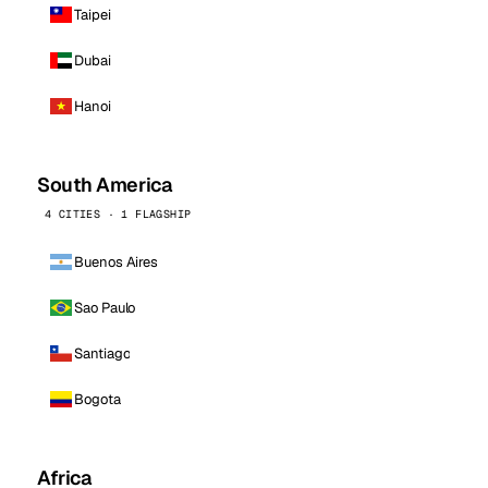
Taipei
Dubai
Hanoi
South America
4 CITIES · 1 FLAGSHIP
Buenos Aires
Sao Paulo
Santiago
Bogota
Africa