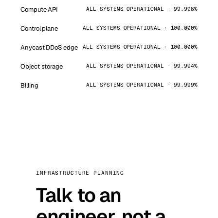
Compute API
ALL SYSTEMS OPERATIONAL · 99.998%
Control plane
ALL SYSTEMS OPERATIONAL · 100.000%
Anycast DDoS edge
ALL SYSTEMS OPERATIONAL · 100.000%
Object storage
ALL SYSTEMS OPERATIONAL · 99.994%
Billing
ALL SYSTEMS OPERATIONAL · 99.999%
INFRASTRUCTURE PLANNING
Talk to an
engineer, not a