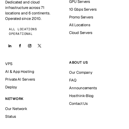
GPU Servers
Dedicated and cloud
infrastructure across 71
10 Gbps Servers
locations and 6 continents.
Promo Servers
Operated since 2010.
All Locations
ALL LOCATIONS
Cloud Servers
OPERATIONAL
ABOUT US
VPS
AI & App Hosting
Our Company
Private AI Servers
FAQ
Deploy
Announcements
Hosthink-Blog
NETWORK
Contact Us
Our Network
Status