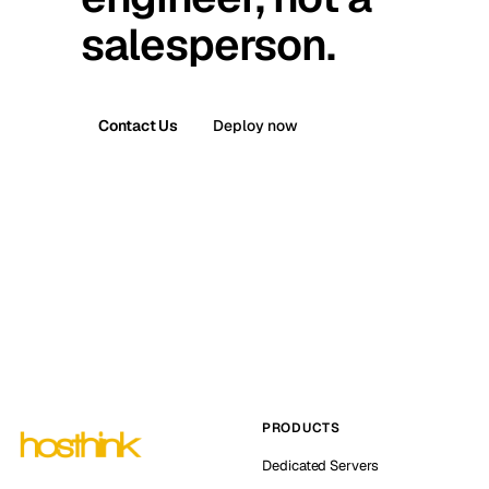
salesperson.
Contact Us
Deploy now
PRODUCTS
Dedicated Servers