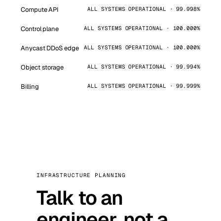
Compute API
ALL SYSTEMS OPERATIONAL · 99.998%
Control plane
ALL SYSTEMS OPERATIONAL · 100.000%
Anycast DDoS edge
ALL SYSTEMS OPERATIONAL · 100.000%
Object storage
ALL SYSTEMS OPERATIONAL · 99.994%
Billing
ALL SYSTEMS OPERATIONAL · 99.999%
INFRASTRUCTURE PLANNING
Talk to an
engineer, not a