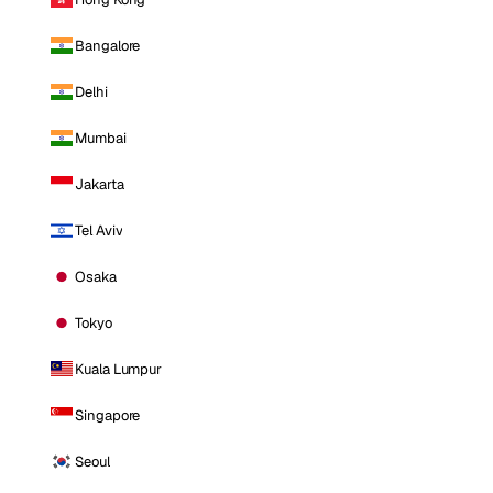
Bangalore
Delhi
Mumbai
Jakarta
Tel Aviv
Osaka
Tokyo
Kuala Lumpur
Singapore
Seoul