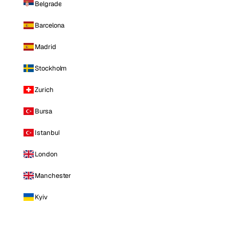
Belgrade
Barcelona
Madrid
Stockholm
Zurich
Bursa
Istanbul
London
Manchester
Kyiv