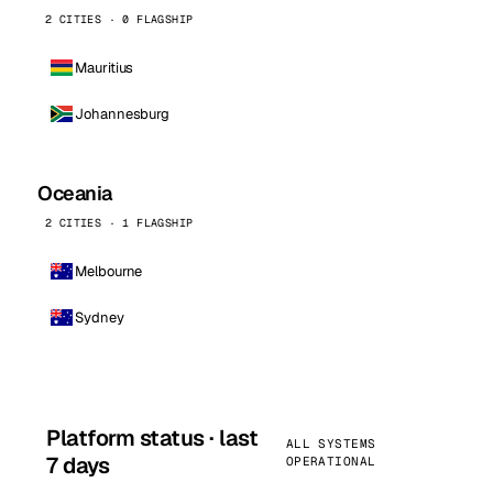
2 CITIES · 0 FLAGSHIP
Mauritius
Johannesburg
Oceania
2 CITIES · 1 FLAGSHIP
Melbourne
Sydney
Platform status · last
ALL SYSTEMS
7 days
OPERATIONAL