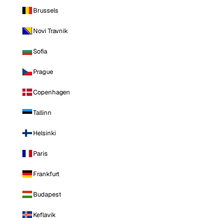
Brussels
Novi Travnik
Sofia
Prague
Copenhagen
Tallinn
Helsinki
Paris
Frankfurt
Budapest
Keflavik