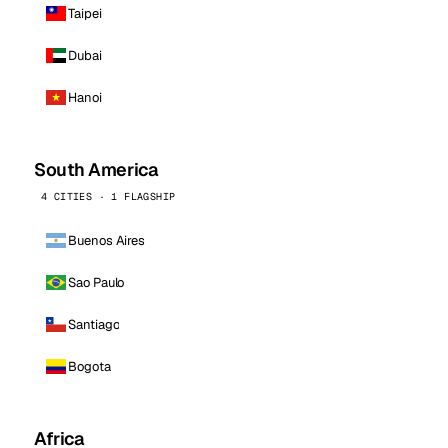
Taipei
Dubai
Hanoi
South America
4 CITIES · 1 FLAGSHIP
Buenos Aires
Sao Paulo
Santiago
Bogota
Africa