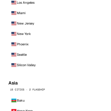
Los Angeles
Miami
New Jersey
New York
Phoenix
Seattle
Silicon Valley
Asia
15 CITIES · 2 FLAGSHIP
Baku
Hong Kong