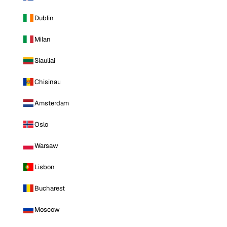
Dublin
Milan
Siauliai
Chisinau
Amsterdam
Oslo
Warsaw
Lisbon
Bucharest
Moscow