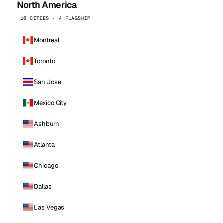
North America
16 CITIES · 4 FLAGSHIP
Montreal
Toronto
San Jose
Mexico City
Ashburn
Atlanta
Chicago
Dallas
Las Vegas