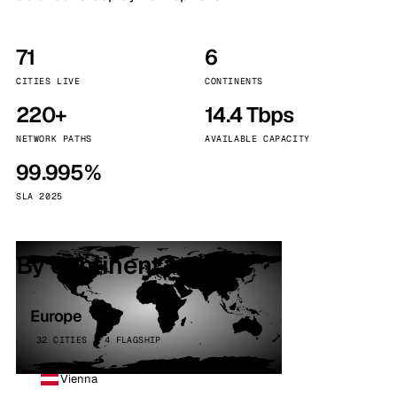
71
6
CITIES LIVE
CONTINENTS
220+
14.4 Tbps
NETWORK PATHS
AVAILABLE CAPACITY
99.995%
SLA 2025
By continent
Europe
32 CITIES · 4 FLAGSHIP
Vienna