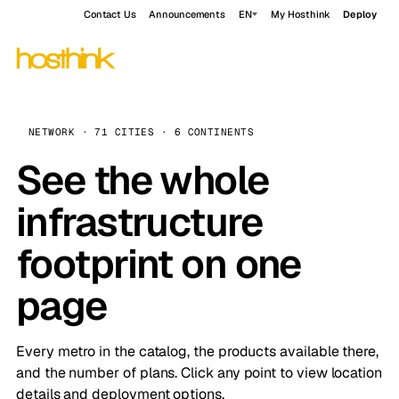
Contact Us
Announcements
EN
My Hosthink
Deploy
NETWORK · 71 CITIES · 6 CONTINENTS
See the whole
infrastructure
footprint on one
page
Every metro in the catalog, the products available there,
and the number of plans. Click any point to view location
details and deployment options.