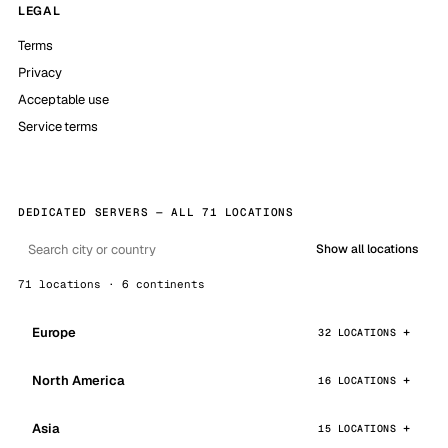
LEGAL
Terms
Privacy
Acceptable use
Service terms
DEDICATED SERVERS — ALL 71 LOCATIONS
Show all locations
71 locations · 6 continents
Europe
32 LOCATIONS
North America
16 LOCATIONS
Asia
15 LOCATIONS