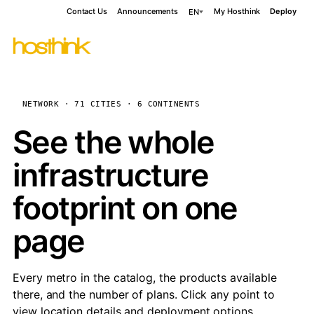
Contact Us
Announcements
My Hosthink
Deploy
EN
NETWORK · 71 CITIES · 6 CONTINENTS
See the whole
infrastructure
footprint on one
page
Every metro in the catalog, the products available
there, and the number of plans. Click any point to
view location details and deployment options.