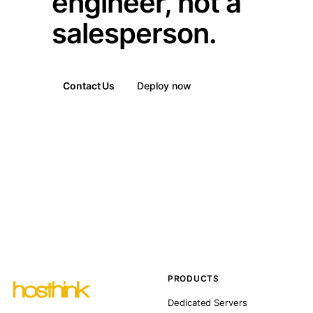
engineer, not a
salesperson.
Contact Us
Deploy now
PRODUCTS
Dedicated Servers