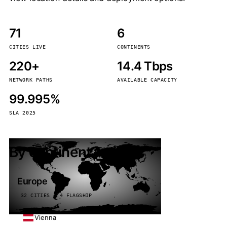
71
6
CITIES LIVE
CONTINENTS
220+
14.4 Tbps
NETWORK PATHS
AVAILABLE CAPACITY
99.995%
SLA 2025
By continent
Europe
32 CITIES · 4 FLAGSHIP
Vienna