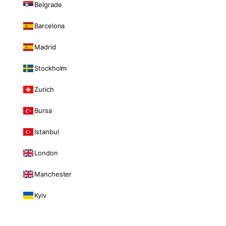
Belgrade
Barcelona
Madrid
Stockholm
Zurich
Bursa
Istanbul
London
Manchester
Kyiv