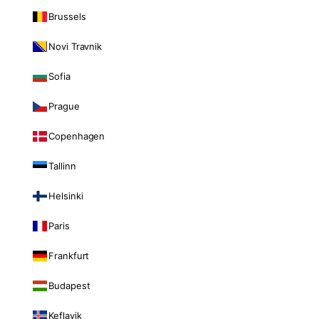
Brussels
Novi Travnik
Sofia
Prague
Copenhagen
Tallinn
Helsinki
Paris
Frankfurt
Budapest
Keflavik