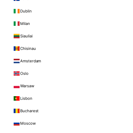
Dublin
Milan
Siauliai
Chisinau
Amsterdam
Oslo
Warsaw
Lisbon
Bucharest
Moscow