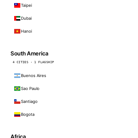
Taipei
Dubai
Hanoi
South America
4 CITIES · 1 FLAGSHIP
Buenos Aires
Sao Paulo
Santiago
Bogota
Africa