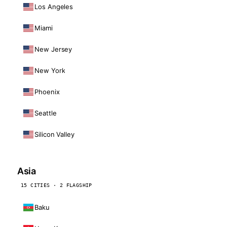
Los Angeles
Miami
New Jersey
New York
Phoenix
Seattle
Silicon Valley
Asia
15 CITIES · 2 FLAGSHIP
Baku