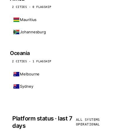
2 CITIES · 0 FLAGSHIP
Mauritius
Johannesburg
Oceania
2 CITIES · 1 FLAGSHIP
Melbourne
Sydney
Platform status · last 7
ALL SYSTEMS
days
OPERATIONAL