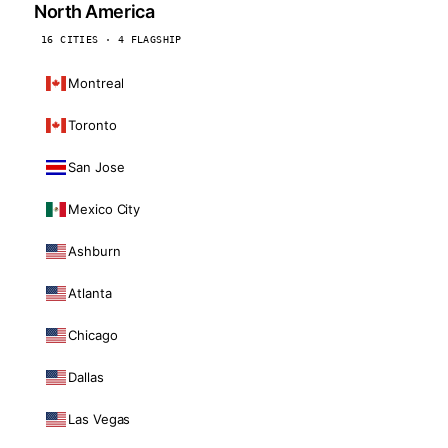
North America
16 CITIES · 4 FLAGSHIP
Montreal
Toronto
San Jose
Mexico City
Ashburn
Atlanta
Chicago
Dallas
Las Vegas