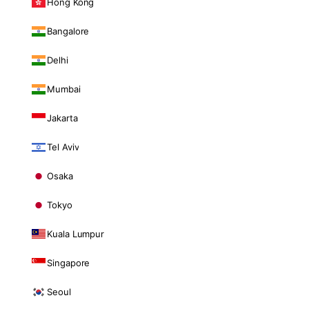
Hong Kong
Bangalore
Delhi
Mumbai
Jakarta
Tel Aviv
Osaka
Tokyo
Kuala Lumpur
Singapore
Seoul