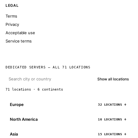
LEGAL
Terms
Privacy
Acceptable use
Service terms
DEDICATED SERVERS — ALL 71 LOCATIONS
Show all locations
71 locations · 6 continents
Europe
32 LOCATIONS
North America
16 LOCATIONS
Asia
15 LOCATIONS