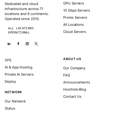
GPU Servers
Dedicated and cloud
infrastructure across 71
10 Gbps Servers
locations and 6 continents.
Promo Servers
Operated since 2010.
All Locations
ALL LOCATIONS
Cloud Servers
OPERATIONAL
ABOUT US
VPS
AI & App Hosting
Our Company
Private AI Servers
FAQ
Deploy
Announcements
Hosthink-Blog
NETWORK
Contact Us
Our Network
Status