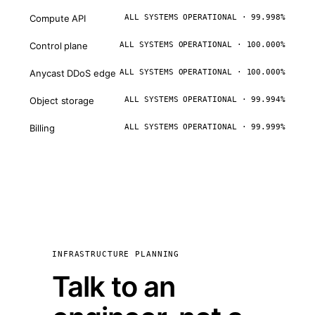
Compute API
ALL SYSTEMS OPERATIONAL · 99.998%
Control plane
ALL SYSTEMS OPERATIONAL · 100.000%
Anycast DDoS edge
ALL SYSTEMS OPERATIONAL · 100.000%
Object storage
ALL SYSTEMS OPERATIONAL · 99.994%
Billing
ALL SYSTEMS OPERATIONAL · 99.999%
INFRASTRUCTURE PLANNING
Talk to an