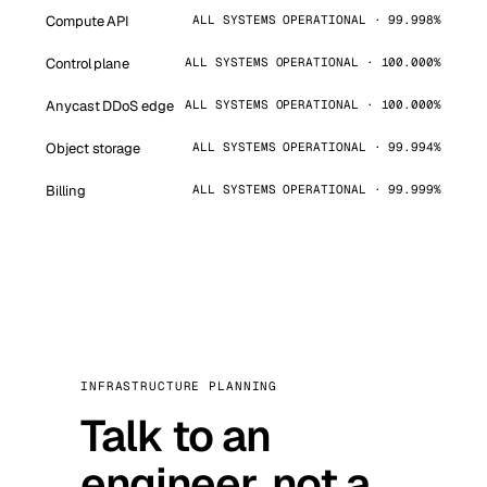
Compute API
ALL SYSTEMS OPERATIONAL · 99.998%
Control plane
ALL SYSTEMS OPERATIONAL · 100.000%
Anycast DDoS edge
ALL SYSTEMS OPERATIONAL · 100.000%
Object storage
ALL SYSTEMS OPERATIONAL · 99.994%
Billing
ALL SYSTEMS OPERATIONAL · 99.999%
INFRASTRUCTURE PLANNING
Talk to an
engineer, not a