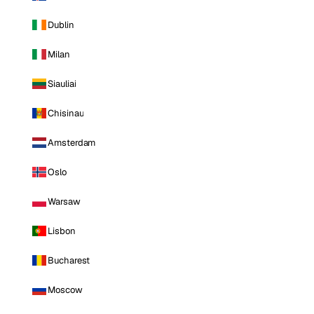
Dublin
Milan
Siauliai
Chisinau
Amsterdam
Oslo
Warsaw
Lisbon
Bucharest
Moscow