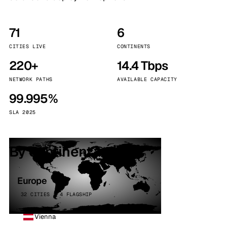
71
6
CITIES LIVE
CONTINENTS
220+
14.4 Tbps
NETWORK PATHS
AVAILABLE CAPACITY
99.995%
SLA 2025
By continent
Europe
32 CITIES · 4 FLAGSHIP
Vienna