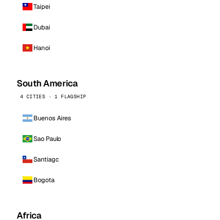
Taipei
Dubai
Hanoi
South America
4 CITIES · 1 FLAGSHIP
Buenos Aires
Sao Paulo
Santiago
Bogota
Africa