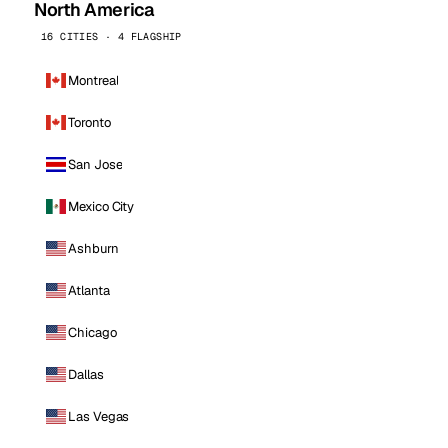
North America
16 CITIES · 4 FLAGSHIP
Montreal
Toronto
San Jose
Mexico City
Ashburn
Atlanta
Chicago
Dallas
Las Vegas