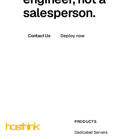
salesperson.
Contact Us
Deploy now
PRODUCTS
Dedicated Servers