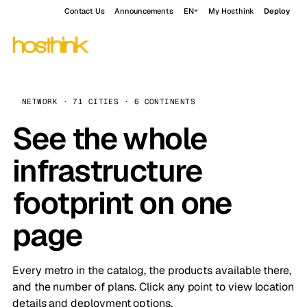
Contact Us
Announcements
EN
My Hosthink
Deploy
NETWORK · 71 CITIES · 6 CONTINENTS
See the whole
infrastructure
footprint on one
page
Every metro in the catalog, the products available there,
and the number of plans. Click any point to view location
details and deployment options.