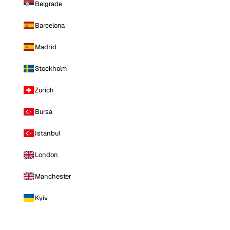
Belgrade
Barcelona
Madrid
Stockholm
Zurich
Bursa
Istanbul
London
Manchester
Kyiv