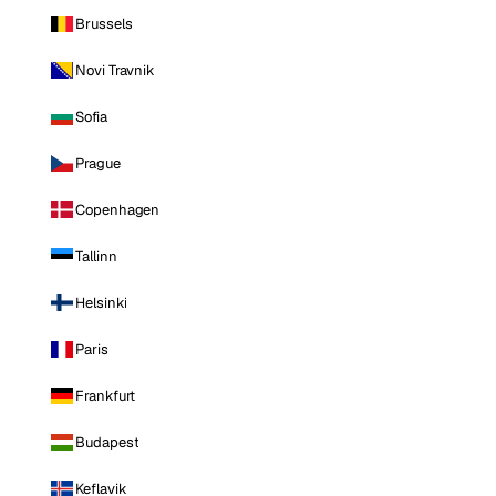
Brussels
Novi Travnik
Sofia
Prague
Copenhagen
Tallinn
Helsinki
Paris
Frankfurt
Budapest
Keflavik