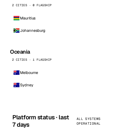
2 CITIES · 0 FLAGSHIP
Mauritius
Johannesburg
Oceania
2 CITIES · 1 FLAGSHIP
Melbourne
Sydney
Platform status · last
ALL SYSTEMS
7 days
OPERATIONAL