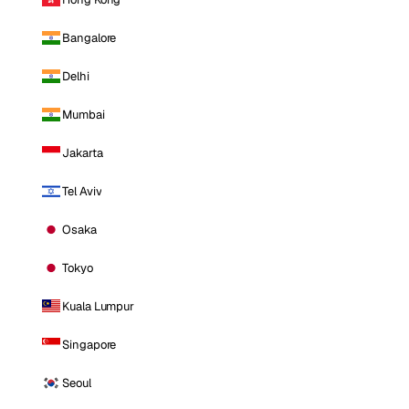
Bangalore
Delhi
Mumbai
Jakarta
Tel Aviv
Osaka
Tokyo
Kuala Lumpur
Singapore
Seoul