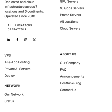
GPU Servers
Dedicated and cloud
infrastructure across 71
10 Gbps Servers
locations and 6 continents.
Promo Servers
Operated since 2010.
All Locations
ALL LOCATIONS
Cloud Servers
OPERATIONAL
ABOUT US
VPS
AI & App Hosting
Our Company
Private AI Servers
FAQ
Deploy
Announcements
Hosthink-Blog
NETWORK
Contact Us
Our Network
Status