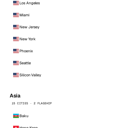
Los Angeles
Miami
New Jersey
New York
Phoenix
Seattle
Silicon Valley
Asia
15 CITIES · 2 FLAGSHIP
Baku
Hong Kong