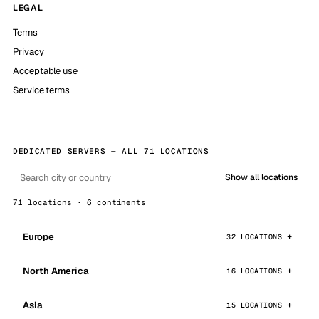
LEGAL
Terms
Privacy
Acceptable use
Service terms
DEDICATED SERVERS — ALL 71 LOCATIONS
Show all locations
71 locations · 6 continents
Europe
32 LOCATIONS
North America
16 LOCATIONS
Asia
15 LOCATIONS