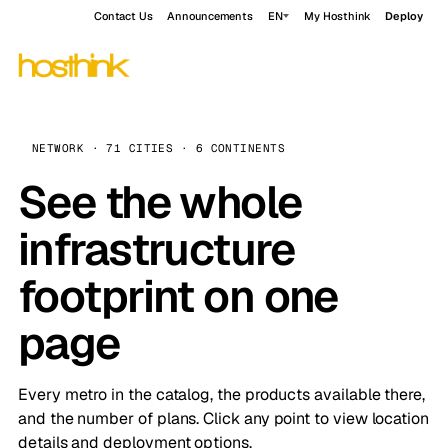
Contact Us
Announcements
EN
My Hosthink
Deploy
NETWORK · 71 CITIES · 6 CONTINENTS
See the whole
infrastructure
footprint on one
page
Every metro in the catalog, the products available there,
and the number of plans. Click any point to view location
details and deployment options.