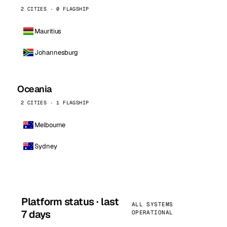
2 CITIES · 0 FLAGSHIP
Mauritius
Johannesburg
Oceania
2 CITIES · 1 FLAGSHIP
Melbourne
Sydney
Platform status · last
ALL SYSTEMS
7 days
OPERATIONAL