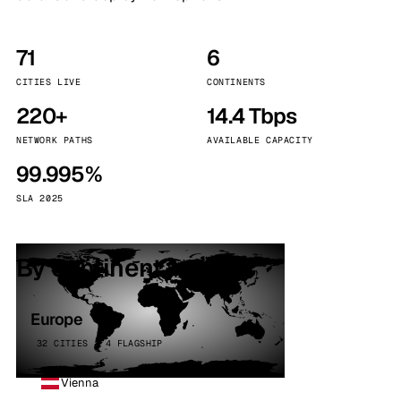
71
6
CITIES LIVE
CONTINENTS
220+
14.4 Tbps
NETWORK PATHS
AVAILABLE CAPACITY
99.995%
SLA 2025
By continent
Europe
32 CITIES · 4 FLAGSHIP
Vienna