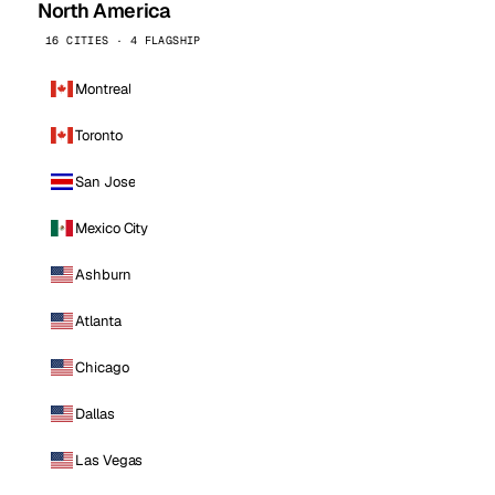
North America
16 CITIES · 4 FLAGSHIP
Montreal
Toronto
San Jose
Mexico City
Ashburn
Atlanta
Chicago
Dallas
Las Vegas