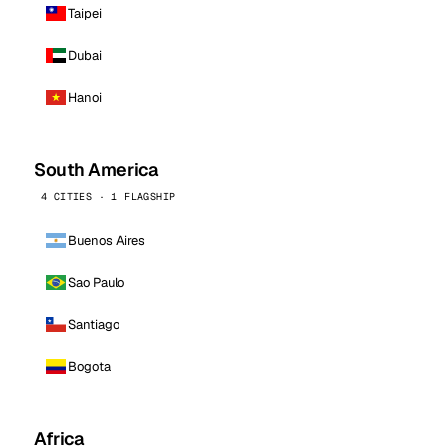
Taipei
Dubai
Hanoi
South America
4 CITIES · 1 FLAGSHIP
Buenos Aires
Sao Paulo
Santiago
Bogota
Africa