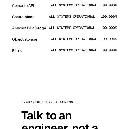
Compute API
ALL SYSTEMS OPERATIONAL · 99.998%
Control plane
ALL SYSTEMS OPERATIONAL · 100.000%
Anycast DDoS edge
ALL SYSTEMS OPERATIONAL · 100.000%
Object storage
ALL SYSTEMS OPERATIONAL · 99.994%
Billing
ALL SYSTEMS OPERATIONAL · 99.999%
INFRASTRUCTURE PLANNING
Talk to an
engineer, not a