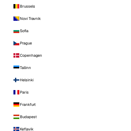
Brussels
Novi Travnik
Sofia
Prague
Copenhagen
Tallinn
Helsinki
Paris
Frankfurt
Budapest
Keflavik