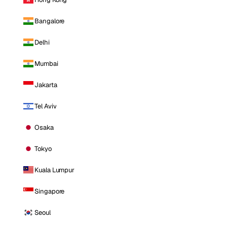
Bangalore
Delhi
Mumbai
Jakarta
Tel Aviv
Osaka
Tokyo
Kuala Lumpur
Singapore
Seoul