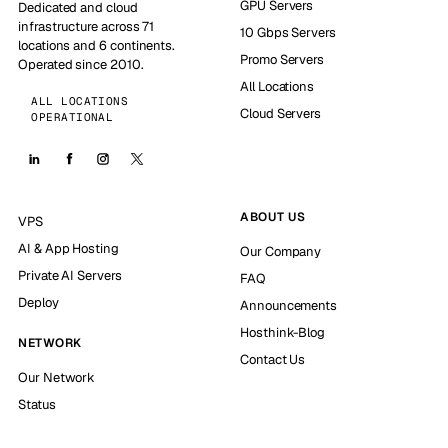
GPU Servers
Dedicated and cloud
infrastructure across 71
10 Gbps Servers
locations and 6 continents.
Promo Servers
Operated since 2010.
All Locations
ALL LOCATIONS
Cloud Servers
OPERATIONAL
ABOUT US
VPS
AI & App Hosting
Our Company
Private AI Servers
FAQ
Deploy
Announcements
Hosthink-Blog
NETWORK
Contact Us
Our Network
Status