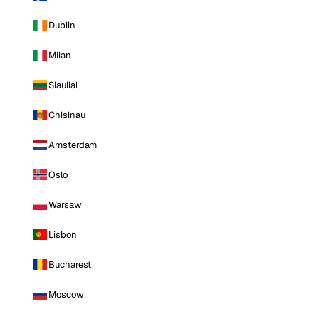
Dublin
Milan
Siauliai
Chisinau
Amsterdam
Oslo
Warsaw
Lisbon
Bucharest
Moscow