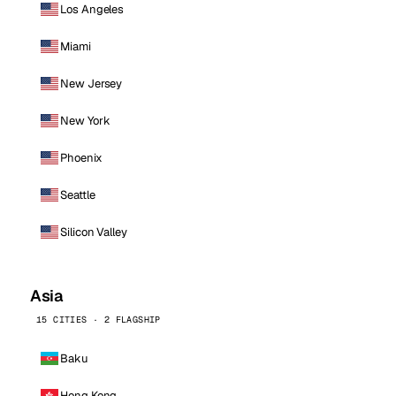
Los Angeles
Miami
New Jersey
New York
Phoenix
Seattle
Silicon Valley
Asia
15 CITIES · 2 FLAGSHIP
Baku
Hong Kong