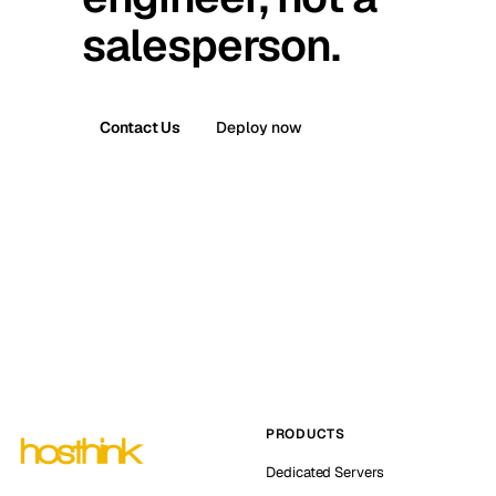
salesperson.
Contact Us
Deploy now
PRODUCTS
Dedicated Servers