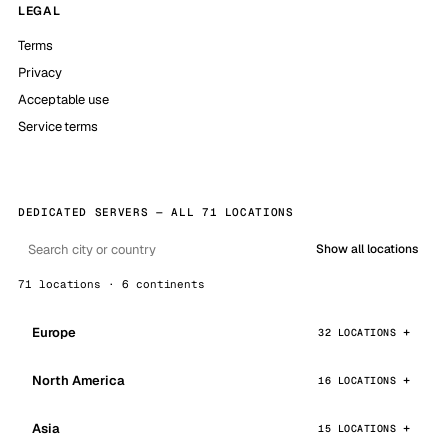
LEGAL
Terms
Privacy
Acceptable use
Service terms
DEDICATED SERVERS — ALL 71 LOCATIONS
Show all locations
71 locations · 6 continents
Europe
32 LOCATIONS
North America
16 LOCATIONS
Asia
15 LOCATIONS