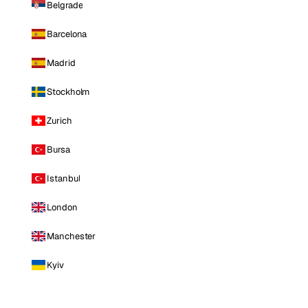
Belgrade
Barcelona
Madrid
Stockholm
Zurich
Bursa
Istanbul
London
Manchester
Kyiv