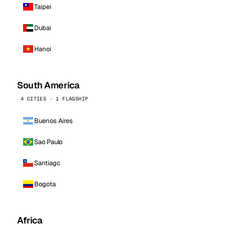
Taipei
Dubai
Hanoi
South America
4 CITIES · 1 FLAGSHIP
Buenos Aires
Sao Paulo
Santiago
Bogota
Africa