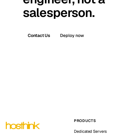
salesperson.
Contact Us
Deploy now
PRODUCTS
Dedicated Servers