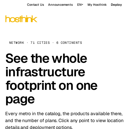
Contact Us
Announcements
EN
My Hosthink
Deploy
NETWORK · 71 CITIES · 6 CONTINENTS
See the whole
infrastructure
footprint on one
page
Every metro in the catalog, the products available there,
and the number of plans. Click any point to view location
details and deployment options.