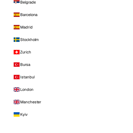
Belgrade
Barcelona
Madrid
Stockholm
Zurich
Bursa
Istanbul
London
Manchester
Kyiv