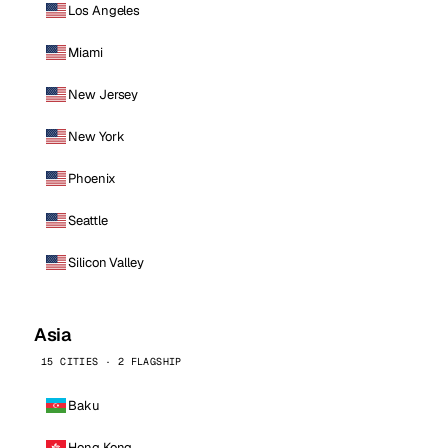
Los Angeles
Miami
New Jersey
New York
Phoenix
Seattle
Silicon Valley
Asia
15 CITIES · 2 FLAGSHIP
Baku
Hong Kong