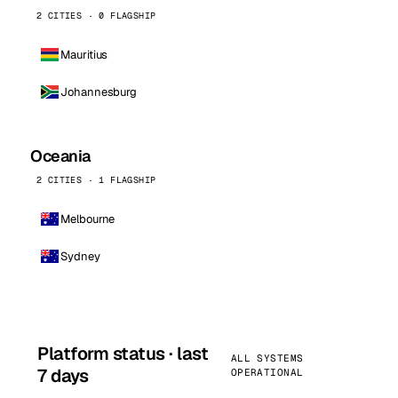
2 CITIES · 0 FLAGSHIP
Mauritius
Johannesburg
Oceania
2 CITIES · 1 FLAGSHIP
Melbourne
Sydney
Platform status · last
ALL SYSTEMS
7 days
OPERATIONAL