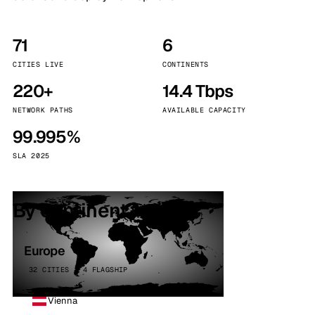
71
6
CITIES LIVE
CONTINENTS
220+
14.4 Tbps
NETWORK PATHS
AVAILABLE CAPACITY
99.995%
SLA 2025
By continent
Europe
32 CITIES · 4 FLAGSHIP
Vienna