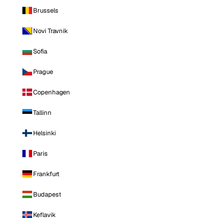
Brussels
Novi Travnik
Sofia
Prague
Copenhagen
Tallinn
Helsinki
Paris
Frankfurt
Budapest
Keflavik