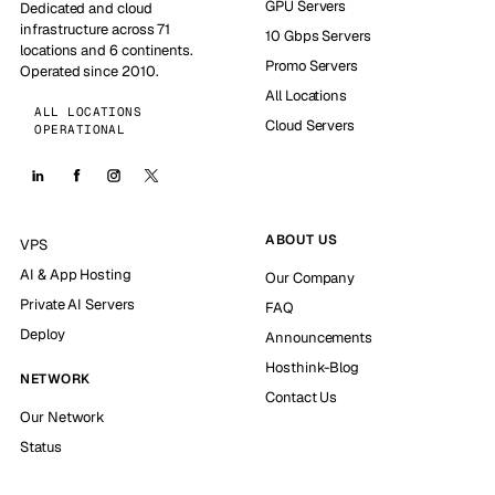
GPU Servers
Dedicated and cloud
infrastructure across 71
10 Gbps Servers
locations and 6 continents.
Promo Servers
Operated since 2010.
All Locations
ALL LOCATIONS
Cloud Servers
OPERATIONAL
ABOUT US
VPS
AI & App Hosting
Our Company
Private AI Servers
FAQ
Deploy
Announcements
Hosthink-Blog
NETWORK
Contact Us
Our Network
Status