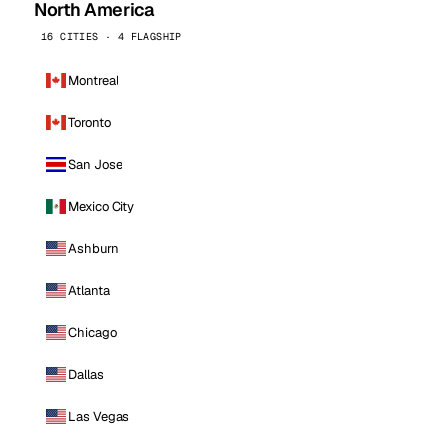
North America
16 CITIES · 4 FLAGSHIP
Montreal
Toronto
San Jose
Mexico City
Ashburn
Atlanta
Chicago
Dallas
Las Vegas