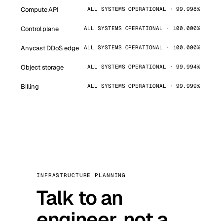
Compute API
ALL SYSTEMS OPERATIONAL · 99.998%
Control plane
ALL SYSTEMS OPERATIONAL · 100.000%
Anycast DDoS edge
ALL SYSTEMS OPERATIONAL · 100.000%
Object storage
ALL SYSTEMS OPERATIONAL · 99.994%
Billing
ALL SYSTEMS OPERATIONAL · 99.999%
INFRASTRUCTURE PLANNING
Talk to an
engineer, not a