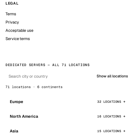
LEGAL
Terms
Privacy
Acceptable use
Service terms
DEDICATED SERVERS — ALL 71 LOCATIONS
Show all locations
71 locations · 6 continents
Europe
32 LOCATIONS
North America
16 LOCATIONS
Asia
15 LOCATIONS