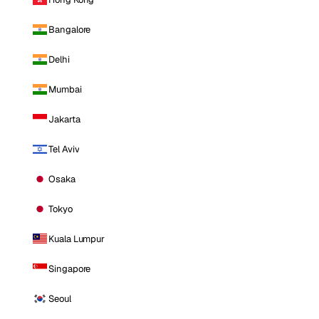
Bangalore
Delhi
Mumbai
Jakarta
Tel Aviv
Osaka
Tokyo
Kuala Lumpur
Singapore
Seoul