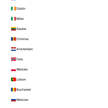
Dublin
Milan
Siauliai
Chisinau
Amsterdam
Oslo
Warsaw
Lisbon
Bucharest
Moscow