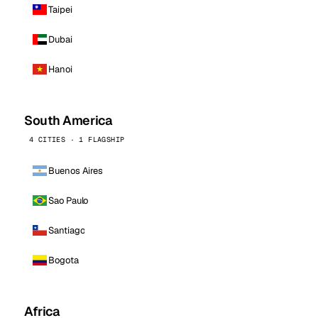
Taipei
Dubai
Hanoi
South America
4 CITIES · 1 FLAGSHIP
Buenos Aires
Sao Paulo
Santiago
Bogota
Africa