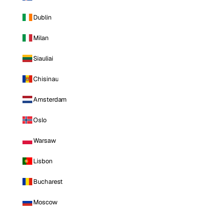
Dublin
Milan
Siauliai
Chisinau
Amsterdam
Oslo
Warsaw
Lisbon
Bucharest
Moscow