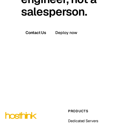
salesperson.
Contact Us
Deploy now
PRODUCTS
Dedicated Servers