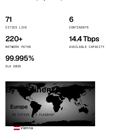
71
6
CITIES LIVE
CONTINENTS
220+
14.4 Tbps
NETWORK PATHS
AVAILABLE CAPACITY
99.995%
SLA 2025
By continent
Europe
32 CITIES · 4 FLAGSHIP
Vienna