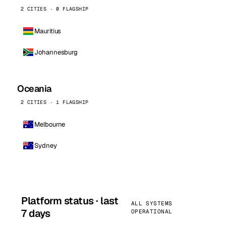
2 CITIES · 0 FLAGSHIP
Mauritius
Johannesburg
Oceania
2 CITIES · 1 FLAGSHIP
Melbourne
Sydney
Platform status · last
ALL SYSTEMS
7 days
OPERATIONAL