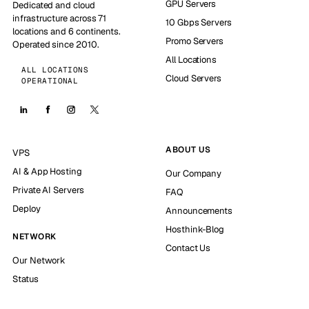
GPU Servers
Dedicated and cloud
infrastructure across 71
10 Gbps Servers
locations and 6 continents.
Promo Servers
Operated since 2010.
All Locations
ALL LOCATIONS
Cloud Servers
OPERATIONAL
ABOUT US
VPS
AI & App Hosting
Our Company
Private AI Servers
FAQ
Deploy
Announcements
Hosthink-Blog
NETWORK
Contact Us
Our Network
Status