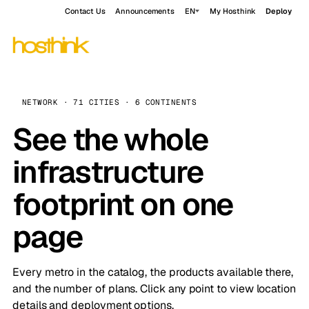
Contact Us
Announcements
EN
My Hosthink
Deploy
NETWORK · 71 CITIES · 6 CONTINENTS
See the whole
infrastructure
footprint on one
page
Every metro in the catalog, the products available there,
and the number of plans. Click any point to view location
details and deployment options.