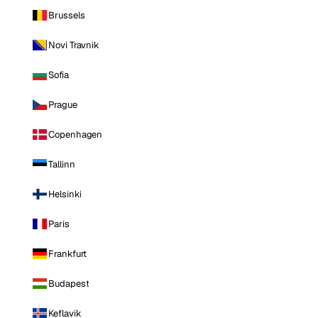
Brussels
Novi Travnik
Sofia
Prague
Copenhagen
Tallinn
Helsinki
Paris
Frankfurt
Budapest
Keflavik