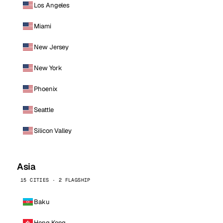
Los Angeles
Miami
New Jersey
New York
Phoenix
Seattle
Silicon Valley
Asia
15 CITIES · 2 FLAGSHIP
Baku
Hong Kong