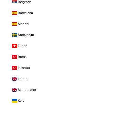
Belgrade
Barcelona
Madrid
Stockholm
Zurich
Bursa
Istanbul
London
Manchester
Kyiv