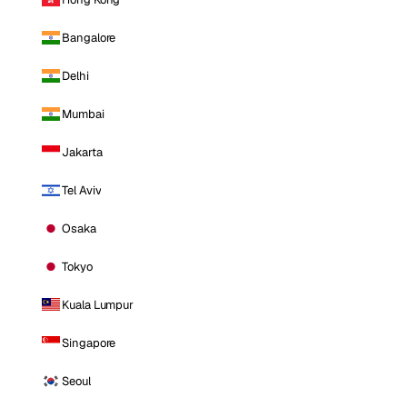
Bangalore
Delhi
Mumbai
Jakarta
Tel Aviv
Osaka
Tokyo
Kuala Lumpur
Singapore
Seoul