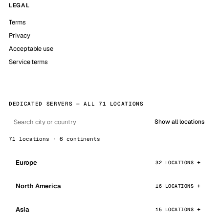
LEGAL
Terms
Privacy
Acceptable use
Service terms
DEDICATED SERVERS — ALL 71 LOCATIONS
Show all locations
71 locations · 6 continents
Europe
32 LOCATIONS
North America
16 LOCATIONS
Asia
15 LOCATIONS