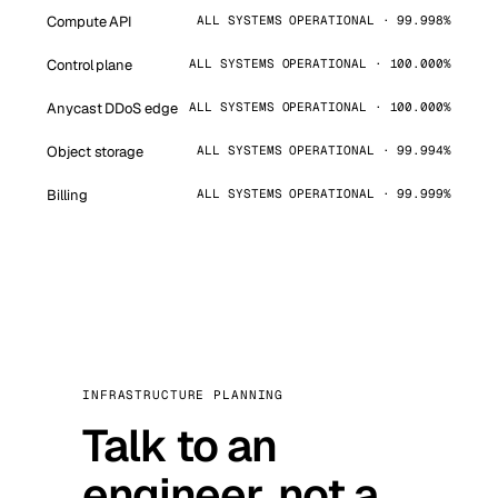
Compute API
ALL SYSTEMS OPERATIONAL · 99.998%
Control plane
ALL SYSTEMS OPERATIONAL · 100.000%
Anycast DDoS edge
ALL SYSTEMS OPERATIONAL · 100.000%
Object storage
ALL SYSTEMS OPERATIONAL · 99.994%
Billing
ALL SYSTEMS OPERATIONAL · 99.999%
INFRASTRUCTURE PLANNING
Talk to an
engineer, not a