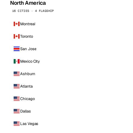
North America
16 CITIES · 4 FLAGSHIP
Montreal
Toronto
San Jose
Mexico City
Ashburn
Atlanta
Chicago
Dallas
Las Vegas