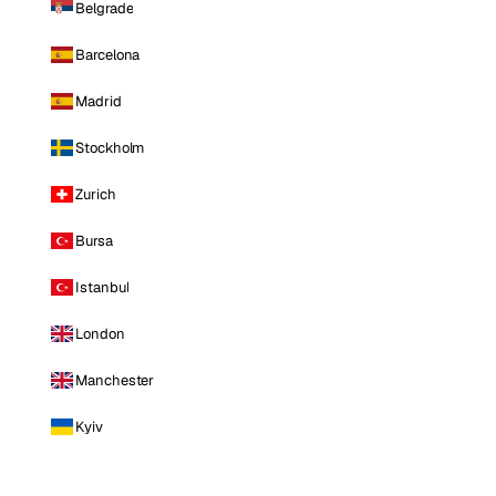
Belgrade
Barcelona
Madrid
Stockholm
Zurich
Bursa
Istanbul
London
Manchester
Kyiv