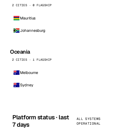
2 CITIES · 0 FLAGSHIP
Mauritius
Johannesburg
Oceania
2 CITIES · 1 FLAGSHIP
Melbourne
Sydney
Platform status · last
ALL SYSTEMS
7 days
OPERATIONAL