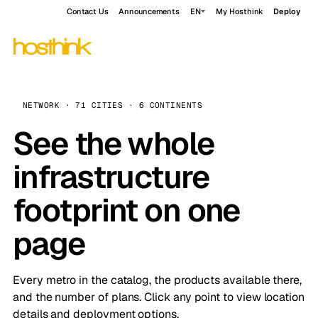
Contact Us
Announcements
EN
My Hosthink
Deploy
NETWORK · 71 CITIES · 6 CONTINENTS
See the whole
infrastructure
footprint on one
page
Every metro in the catalog, the products available there,
and the number of plans. Click any point to view location
details and deployment options.