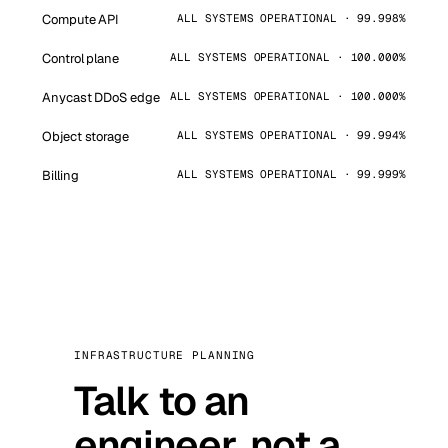
Compute API
ALL SYSTEMS OPERATIONAL · 99.998%
Control plane
ALL SYSTEMS OPERATIONAL · 100.000%
Anycast DDoS edge
ALL SYSTEMS OPERATIONAL · 100.000%
Object storage
ALL SYSTEMS OPERATIONAL · 99.994%
Billing
ALL SYSTEMS OPERATIONAL · 99.999%
INFRASTRUCTURE PLANNING
Talk to an
engineer, not a