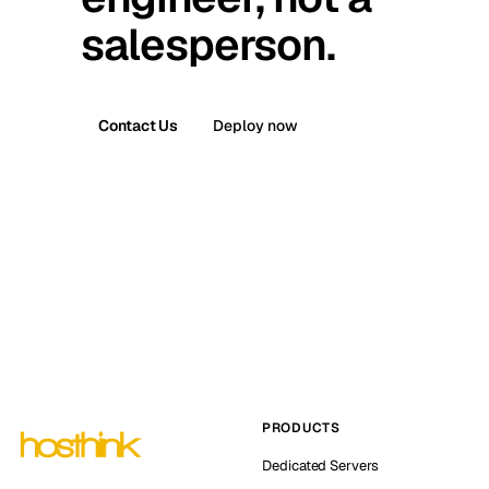
salesperson.
Contact Us
Deploy now
PRODUCTS
Dedicated Servers