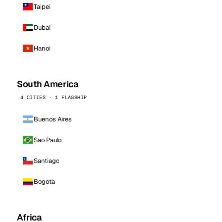
Taipei
Dubai
Hanoi
South America
4 CITIES · 1 FLAGSHIP
Buenos Aires
Sao Paulo
Santiago
Bogota
Africa