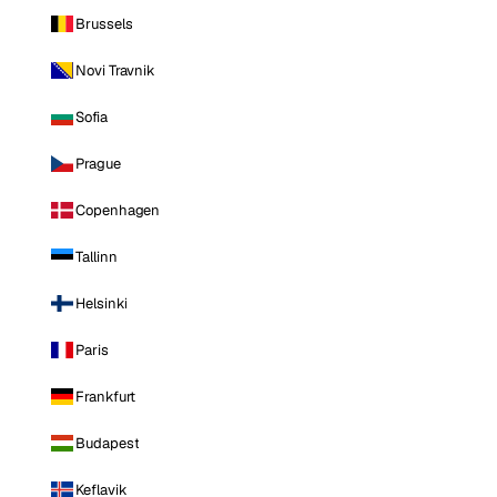
Brussels
Novi Travnik
Sofia
Prague
Copenhagen
Tallinn
Helsinki
Paris
Frankfurt
Budapest
Keflavik