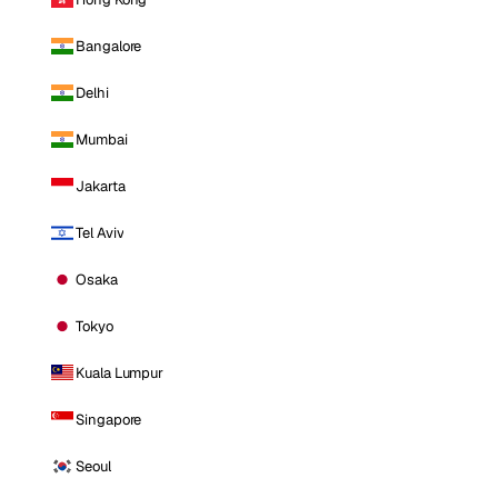
Bangalore
Delhi
Mumbai
Jakarta
Tel Aviv
Osaka
Tokyo
Kuala Lumpur
Singapore
Seoul