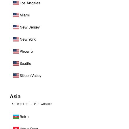
Los Angeles
Miami
New Jersey
New York
Phoenix
Seattle
Silicon Valley
Asia
15 CITIES · 2 FLAGSHIP
Baku
Hong Kong