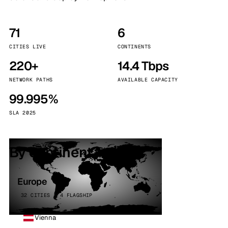
71
6
CITIES LIVE
CONTINENTS
220+
14.4 Tbps
NETWORK PATHS
AVAILABLE CAPACITY
99.995%
SLA 2025
By continent
Europe
32 CITIES · 4 FLAGSHIP
Vienna