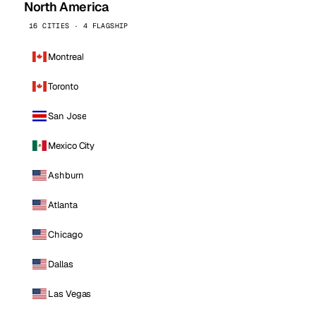
North America
16 CITIES · 4 FLAGSHIP
Montreal
Toronto
San Jose
Mexico City
Ashburn
Atlanta
Chicago
Dallas
Las Vegas