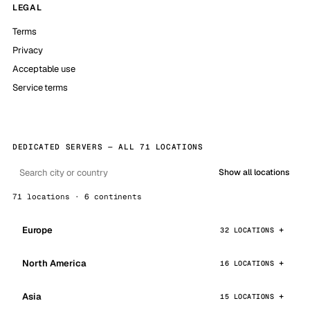
LEGAL
Terms
Privacy
Acceptable use
Service terms
DEDICATED SERVERS — ALL 71 LOCATIONS
Show all locations
71 locations · 6 continents
Europe
32 LOCATIONS
North America
16 LOCATIONS
Asia
15 LOCATIONS