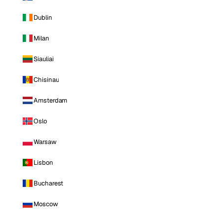
Dublin
Milan
Siauliai
Chisinau
Amsterdam
Oslo
Warsaw
Lisbon
Bucharest
Moscow