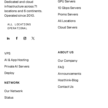
GPU Servers
Dedicated and cloud
infrastructure across 71
10 Gbps Servers
locations and 6 continents.
Promo Servers
Operated since 2010.
All Locations
ALL LOCATIONS
Cloud Servers
OPERATIONAL
ABOUT US
VPS
AI & App Hosting
Our Company
Private AI Servers
FAQ
Deploy
Announcements
Hosthink-Blog
NETWORK
Contact Us
Our Network
Status