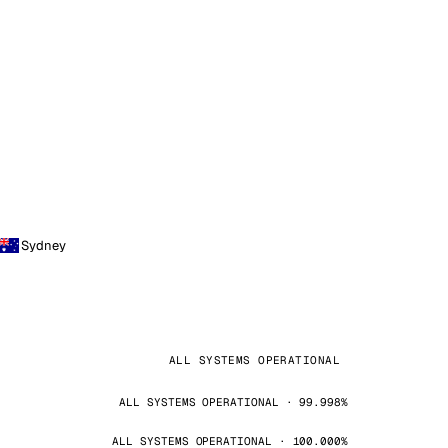
Sydney
ALL SYSTEMS OPERATIONAL
ALL SYSTEMS OPERATIONAL · 99.998%
ALL SYSTEMS OPERATIONAL · 100.000%