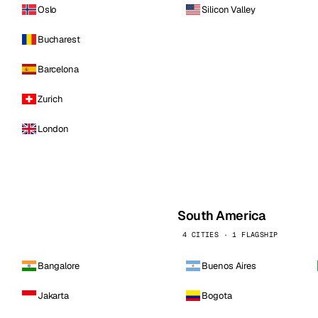
Oslo
Silicon Valley
Bucharest
Barcelona
Zurich
London
South America
4 CITIES · 1 FLAGSHIP
Bangalore
Buenos Aires
Jakarta
Bogota