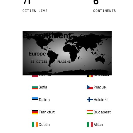
71
6
Stoc
CITIES LIVE
CONTINENTS
Wars
By continent
Europe
32 CITIES · 4 FLAGSHIP
Vienna
Brussels
Sofia
Prague
Tallinn
Helsinki
Frankfurt
Budapest
Dublin
Milan