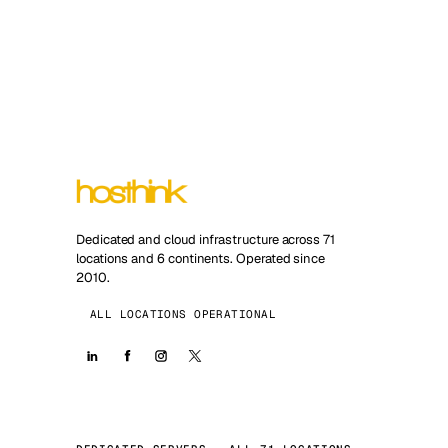
Dedicated and cloud infrastructure across 71
locations and 6 continents. Operated since
2010.
ALL LOCATIONS OPERATIONAL