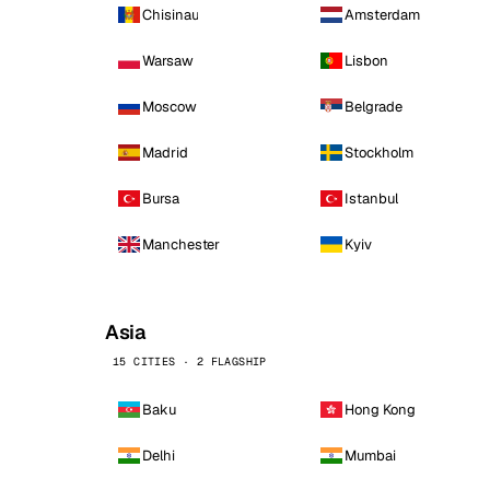
Chisinau
Amsterdam
Warsaw
Lisbon
Moscow
Belgrade
Madrid
Stockholm
Bursa
Istanbul
Manchester
Kyiv
Asia
15 CITIES · 2 FLAGSHIP
Baku
Hong Kong
Delhi
Mumbai