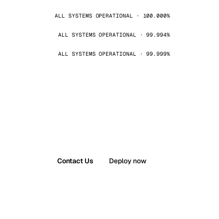
ALL SYSTEMS OPERATIONAL · 100.000%
ALL SYSTEMS OPERATIONAL · 99.994%
ALL SYSTEMS OPERATIONAL · 99.999%
Contact Us
Deploy now