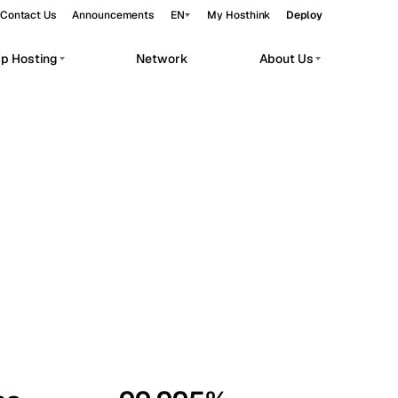
Contact Us
Announcements
EN
My Hosthink
Deploy
pp Hosting
Network
About Us
Belgrade
Serbia
Budapest
Hungary
workloads.
Copenhagen
Denmark
Helsinki
Finland
Kyiv
Ukraine
Madrid
Spain
Moscow
Russia
Paris
France
Sofia
Bulgaria