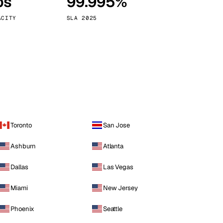
ps
99.995%
Vienna
Austria
ACITY
SLA 2025
Toronto
San Jose
Ashburn
Atlanta
Dallas
Las Vegas
Miami
New Jersey
Phoenix
Seattle