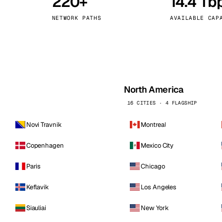
220+
14.4 Tb
kholm
Tallinn
Sweden
Estonia
NETWORK PATHS
AVAILABLE CAP
aw
Zurich
Poland
Switzerland
North America
16 CITIES · 4 FLAGSHIP
Novi Travnik
Montreal
Copenhagen
Mexico City
Paris
Chicago
Keflavik
Los Angeles
Siauliai
New York