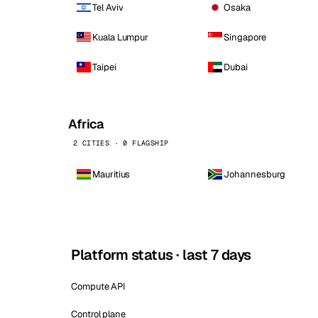
Tel Aviv
Osaka
Kuala Lumpur
Singapore
Taipei
Dubai
Africa
2 CITIES · 0 FLAGSHIP
Mauritius
Johannesburg
Platform status · last 7 days
Compute API
Control plane