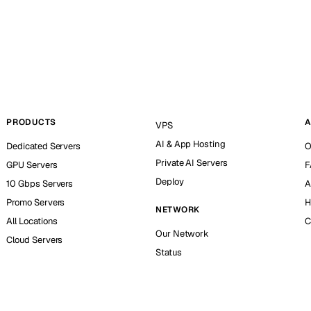
PRODUCTS
A
VPS
AI & App Hosting
Dedicated Servers
O
Private AI Servers
GPU Servers
F
Deploy
10 Gbps Servers
A
Promo Servers
H
NETWORK
All Locations
C
Our Network
Cloud Servers
Status