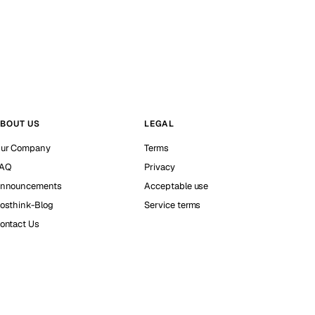
BOUT US
LEGAL
ur Company
Terms
AQ
Privacy
nnouncements
Acceptable use
osthink-Blog
Service terms
ontact Us