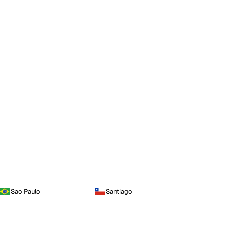
Sao Paulo
Santiago