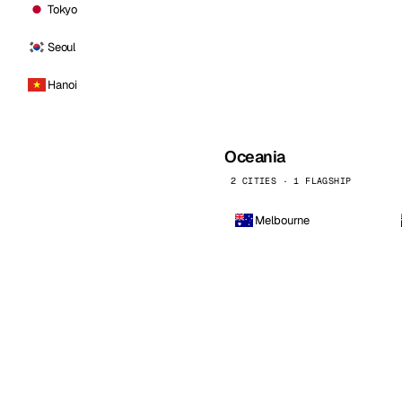
Tokyo
Seoul
Hanoi
Oceania
2 CITIES · 1 FLAGSHIP
Melbourne