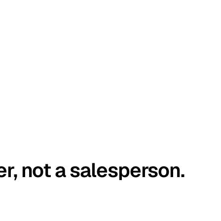
er, not a salesperson.