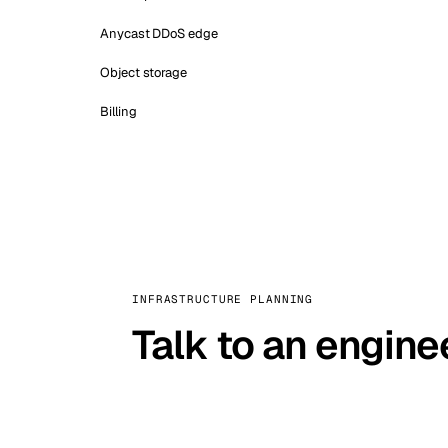
Anycast DDoS edge
Object storage
Billing
INFRASTRUCTURE PLANNING
Talk to an engine