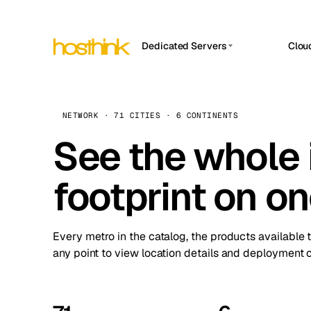
Dedicated Servers
Clou
APP HOSTIN
Asia Servers (15)
Amst
n8n
Africa Servers (2)
Brus
NETWORK · 71 CITIES · 6 CONTINENTS
Work
inte
Europe Servers (32)
See the whole 
Burs
Ope
South America Servers (4)
A ho
Dubli
and 
footprint on o
North America Servers (16)
Istan
Upt
Oceania Servers (2)
Upti
Lisb
stat
Every metro in the catalog, the products available 
Manc
any point to view location details and deployment o
Novi 
Prag