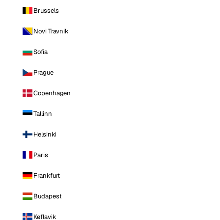
Brussels
Novi Travnik
Sofia
Prague
Copenhagen
Tallinn
Helsinki
Paris
Frankfurt
Budapest
Keflavik