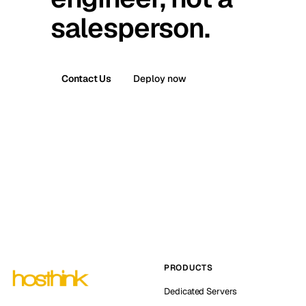
salesperson.
Contact Us
Deploy now
PRODUCTS
Dedicated Servers