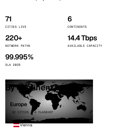
71
6
CITIES LIVE
CONTINENTS
220+
14.4 Tbps
NETWORK PATHS
AVAILABLE CAPACITY
99.995%
SLA 2025
By continent
Europe
32 CITIES · 4 FLAGSHIP
Vienna