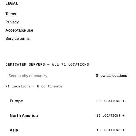
LEGAL
Terms
Privacy
Acceptable use
Service terms
DEDICATED SERVERS — ALL 71 LOCATIONS
Show all locations
71 locations · 6 continents
Europe
32 LOCATIONS
North America
16 LOCATIONS
Asia
15 LOCATIONS