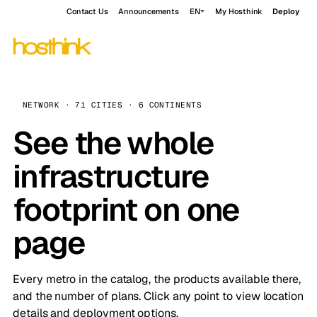
Contact Us
Announcements
EN
My Hosthink
Deploy
NETWORK · 71 CITIES · 6 CONTINENTS
See the whole
infrastructure
footprint on one
page
Every metro in the catalog, the products available there,
and the number of plans. Click any point to view location
details and deployment options.