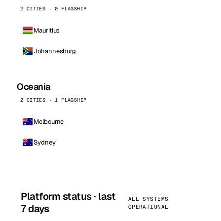
2 CITIES · 0 FLAGSHIP
Mauritius
Johannesburg
Oceania
2 CITIES · 1 FLAGSHIP
Melbourne
Sydney
Platform status · last
ALL SYSTEMS
7 days
OPERATIONAL