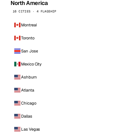
North America
16 CITIES · 4 FLAGSHIP
Montreal
Toronto
San Jose
Mexico City
Ashburn
Atlanta
Chicago
Dallas
Las Vegas