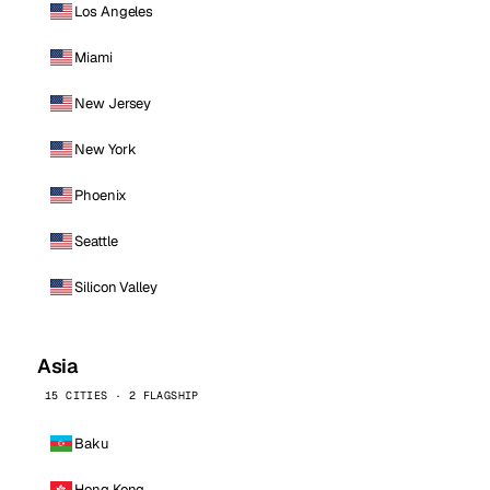
Los Angeles
Miami
New Jersey
New York
Phoenix
Seattle
Silicon Valley
Asia
15 CITIES · 2 FLAGSHIP
Baku
Hong Kong