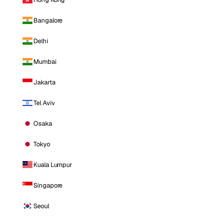
Bangalore
Delhi
Mumbai
Jakarta
Tel Aviv
Osaka
Tokyo
Kuala Lumpur
Singapore
Seoul