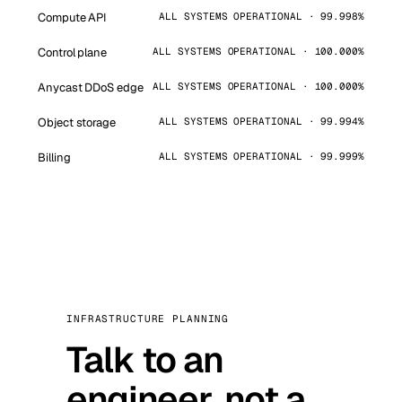
Compute API
ALL SYSTEMS OPERATIONAL · 99.998%
Control plane
ALL SYSTEMS OPERATIONAL · 100.000%
Anycast DDoS edge
ALL SYSTEMS OPERATIONAL · 100.000%
Object storage
ALL SYSTEMS OPERATIONAL · 99.994%
Billing
ALL SYSTEMS OPERATIONAL · 99.999%
INFRASTRUCTURE PLANNING
Talk to an
engineer, not a