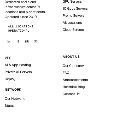
GPU Servers
Dedicated and cloud
infrastructure across 71
10 Gbps Servers
locations and 6 continents.
Promo Servers
Operated since 2010.
All Locations
ALL LOCATIONS
Cloud Servers
OPERATIONAL
ABOUT US
VPS
AI & App Hosting
Our Company
Private AI Servers
FAQ
Deploy
Announcements
Hosthink-Blog
NETWORK
Contact Us
Our Network
Status