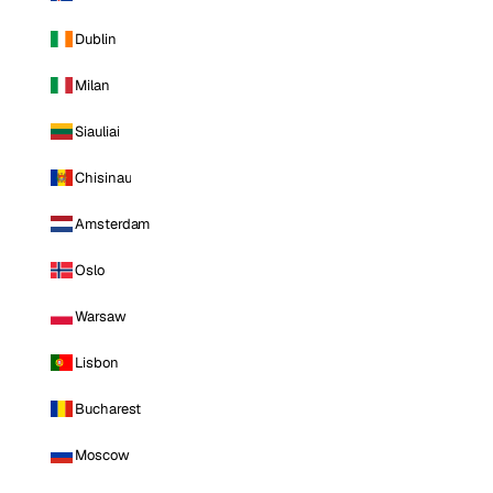
Dublin
Milan
Siauliai
Chisinau
Amsterdam
Oslo
Warsaw
Lisbon
Bucharest
Moscow