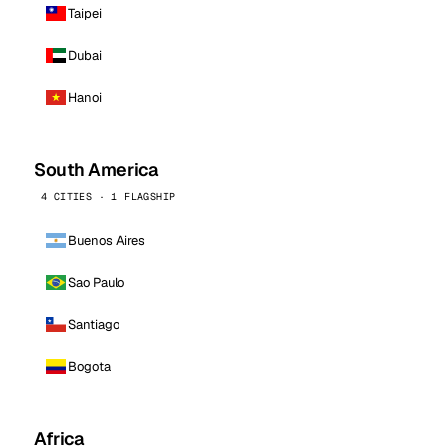
Taipei
Dubai
Hanoi
South America
4 CITIES · 1 FLAGSHIP
Buenos Aires
Sao Paulo
Santiago
Bogota
Africa