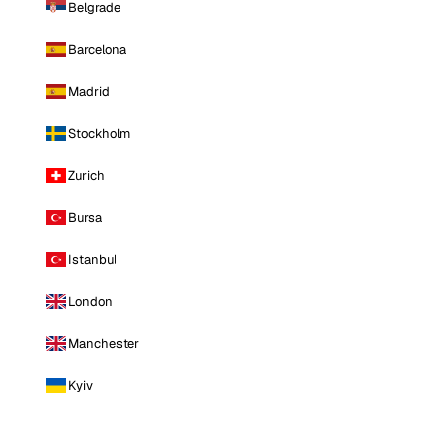
Belgrade
Barcelona
Madrid
Stockholm
Zurich
Bursa
Istanbul
London
Manchester
Kyiv