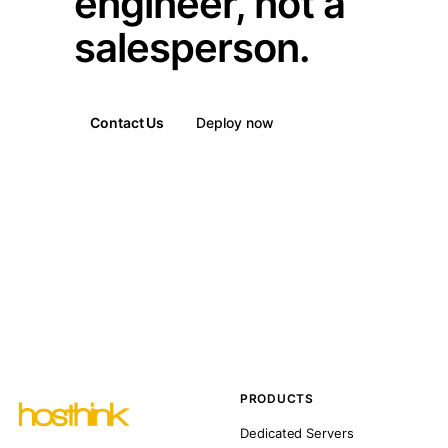
engineer, not a
salesperson.
Contact Us
Deploy now
PRODUCTS
Dedicated Servers