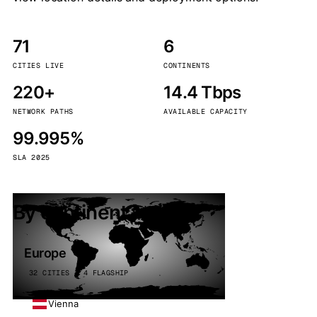
71
6
CITIES LIVE
CONTINENTS
220+
14.4 Tbps
NETWORK PATHS
AVAILABLE CAPACITY
99.995%
SLA 2025
By continent
Europe
32 CITIES · 4 FLAGSHIP
Vienna