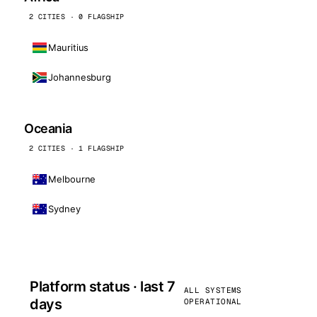
2 CITIES · 0 FLAGSHIP
Mauritius
Johannesburg
Oceania
2 CITIES · 1 FLAGSHIP
Melbourne
Sydney
Platform status · last 7
ALL SYSTEMS
days
OPERATIONAL