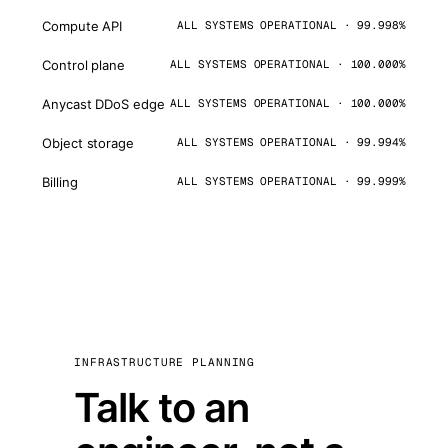
Compute API
ALL SYSTEMS OPERATIONAL · 99.998%
Control plane
ALL SYSTEMS OPERATIONAL · 100.000%
Anycast DDoS edge
ALL SYSTEMS OPERATIONAL · 100.000%
Object storage
ALL SYSTEMS OPERATIONAL · 99.994%
Billing
ALL SYSTEMS OPERATIONAL · 99.999%
INFRASTRUCTURE PLANNING
Talk to an