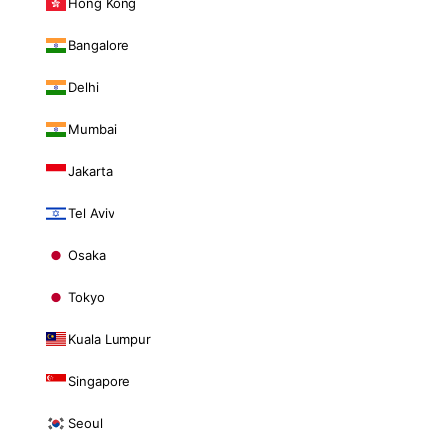
Hong Kong
Bangalore
Delhi
Mumbai
Jakarta
Tel Aviv
Osaka
Tokyo
Kuala Lumpur
Singapore
Seoul