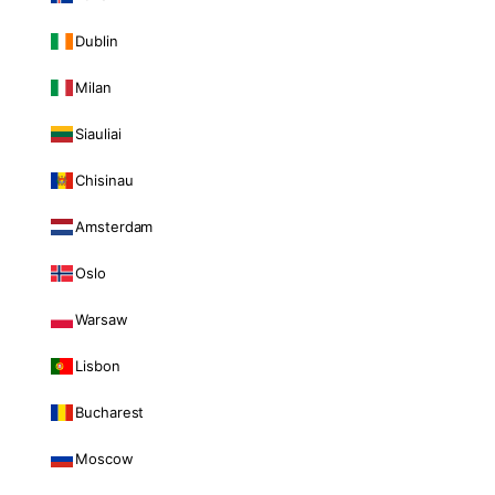
Dublin
Milan
Siauliai
Chisinau
Amsterdam
Oslo
Warsaw
Lisbon
Bucharest
Moscow