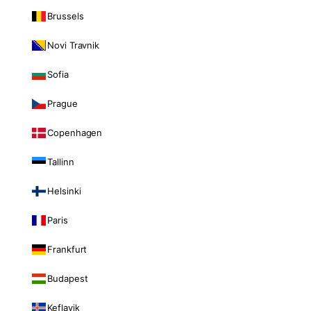
Brussels
Novi Travnik
Sofia
Prague
Copenhagen
Tallinn
Helsinki
Paris
Frankfurt
Budapest
Keflavik