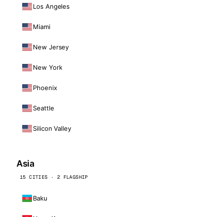
Los Angeles
Miami
New Jersey
New York
Phoenix
Seattle
Silicon Valley
Asia
15 CITIES · 2 FLAGSHIP
Baku