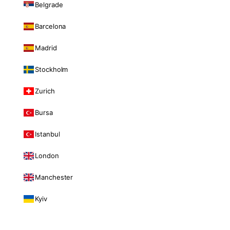
Belgrade
Barcelona
Madrid
Stockholm
Zurich
Bursa
Istanbul
London
Manchester
Kyiv