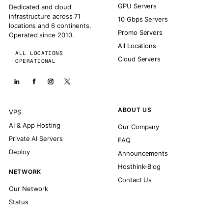
GPU Servers
Dedicated and cloud
infrastructure across 71
10 Gbps Servers
locations and 6 continents.
Promo Servers
Operated since 2010.
All Locations
ALL LOCATIONS
Cloud Servers
OPERATIONAL
ABOUT US
VPS
AI & App Hosting
Our Company
Private AI Servers
FAQ
Deploy
Announcements
Hosthink-Blog
NETWORK
Contact Us
Our Network
Status