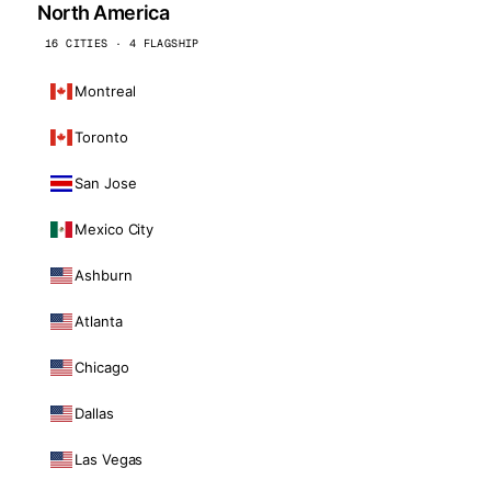
North America
16 CITIES · 4 FLAGSHIP
Montreal
Toronto
San Jose
Mexico City
Ashburn
Atlanta
Chicago
Dallas
Las Vegas