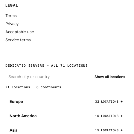
LEGAL
Terms
Privacy
Acceptable use
Service terms
DEDICATED SERVERS — ALL 71 LOCATIONS
Show all locations
71 locations · 6 continents
Europe
32 LOCATIONS
North America
16 LOCATIONS
Asia
15 LOCATIONS