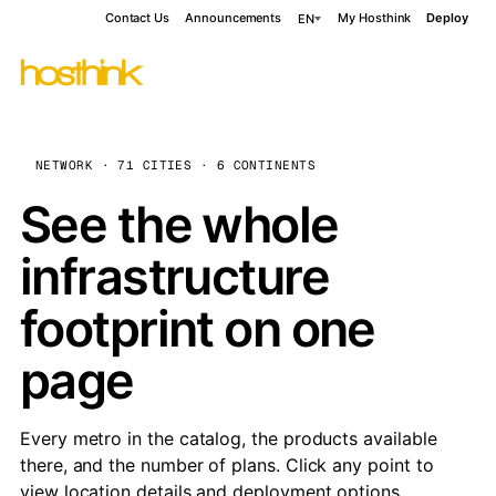
Contact Us
Announcements
My Hosthink
Deploy
EN
NETWORK · 71 CITIES · 6 CONTINENTS
See the whole
infrastructure
footprint on one
page
Every metro in the catalog, the products available
there, and the number of plans. Click any point to
view location details and deployment options.