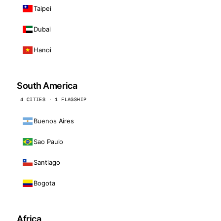
Taipei
Dubai
Hanoi
South America
4 CITIES · 1 FLAGSHIP
Buenos Aires
Sao Paulo
Santiago
Bogota
Africa