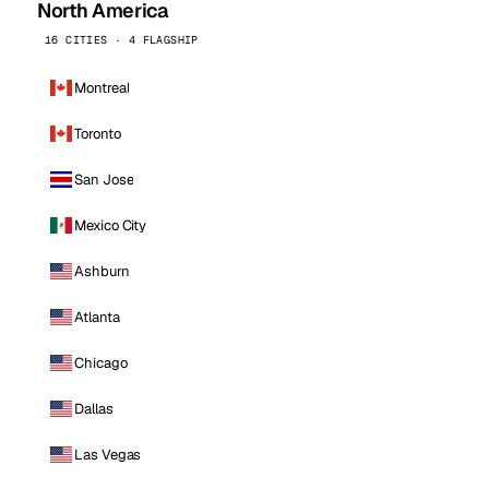
North America
16 CITIES · 4 FLAGSHIP
Montreal
Toronto
San Jose
Mexico City
Ashburn
Atlanta
Chicago
Dallas
Las Vegas