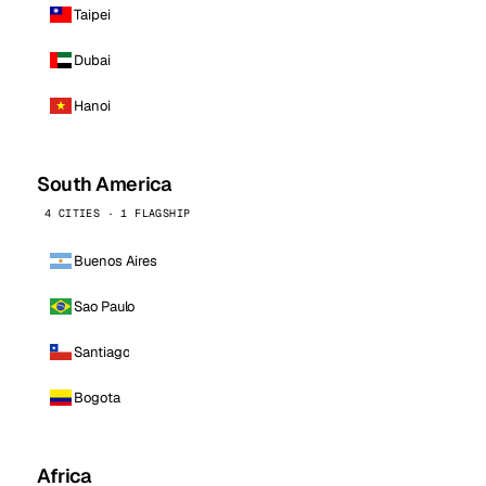
Taipei
Dubai
Hanoi
South America
4 CITIES · 1 FLAGSHIP
Buenos Aires
Sao Paulo
Santiago
Bogota
Africa