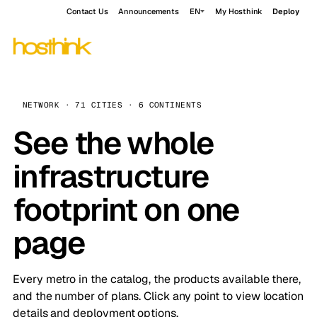
Contact Us
Announcements
EN
My Hosthink
Deploy
NETWORK · 71 CITIES · 6 CONTINENTS
See the whole
infrastructure
footprint on one
page
Every metro in the catalog, the products available there,
and the number of plans. Click any point to view location
details and deployment options.