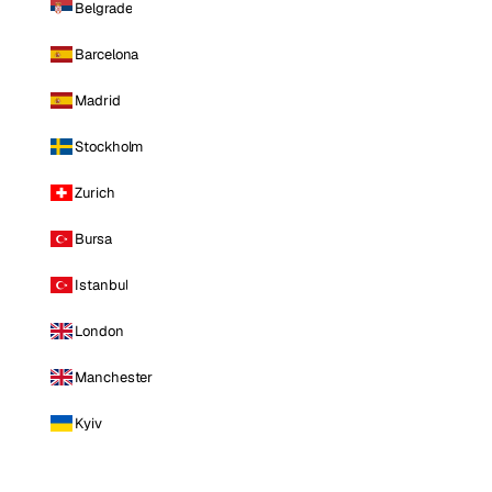
Belgrade
Barcelona
Madrid
Stockholm
Zurich
Bursa
Istanbul
London
Manchester
Kyiv