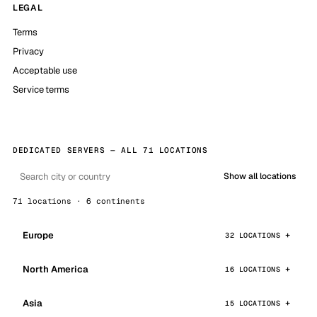
LEGAL
Terms
Privacy
Acceptable use
Service terms
DEDICATED SERVERS — ALL 71 LOCATIONS
Show all locations
71 locations · 6 continents
Europe
32 LOCATIONS
North America
16 LOCATIONS
Asia
15 LOCATIONS