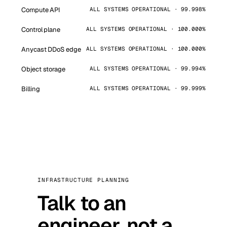
Compute API
ALL SYSTEMS OPERATIONAL · 99.998%
Control plane
ALL SYSTEMS OPERATIONAL · 100.000%
Anycast DDoS edge
ALL SYSTEMS OPERATIONAL · 100.000%
Object storage
ALL SYSTEMS OPERATIONAL · 99.994%
Billing
ALL SYSTEMS OPERATIONAL · 99.999%
INFRASTRUCTURE PLANNING
Talk to an
engineer, not a