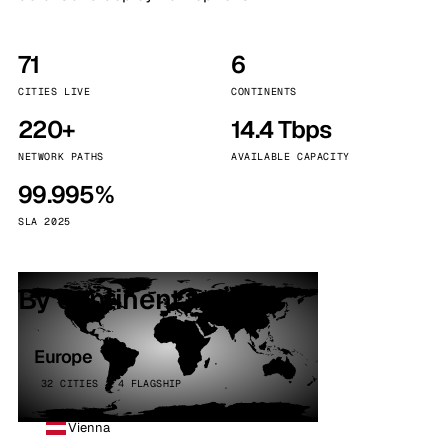
71
6
CITIES LIVE
CONTINENTS
220+
14.4 Tbps
NETWORK PATHS
AVAILABLE CAPACITY
99.995%
SLA 2025
By continent
Europe
32 CITIES · 4 FLAGSHIP
Vienna