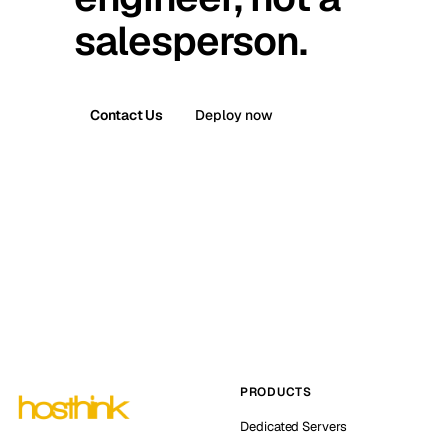
salesperson.
Contact Us
Deploy now
PRODUCTS
Dedicated Servers