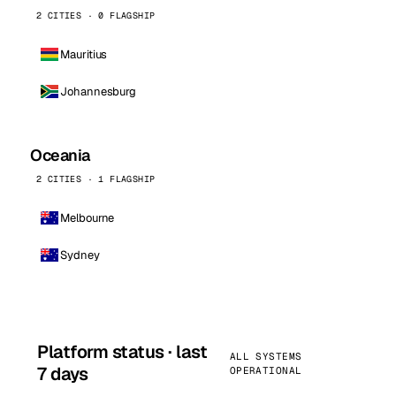
2 CITIES · 0 FLAGSHIP
Mauritius
Johannesburg
Oceania
2 CITIES · 1 FLAGSHIP
Melbourne
Sydney
Platform status · last
ALL SYSTEMS
7 days
OPERATIONAL