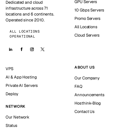
GPU Servers
Dedicated and cloud
infrastructure across 71
10 Gbps Servers
locations and 6 continents.
Promo Servers
Operated since 2010.
All Locations
ALL LOCATIONS
Cloud Servers
OPERATIONAL
ABOUT US
VPS
AI & App Hosting
Our Company
Private AI Servers
FAQ
Deploy
Announcements
Hosthink-Blog
NETWORK
Contact Us
Our Network
Status