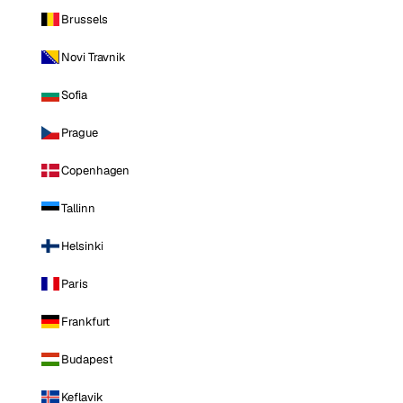
Brussels
Novi Travnik
Sofia
Prague
Copenhagen
Tallinn
Helsinki
Paris
Frankfurt
Budapest
Keflavik