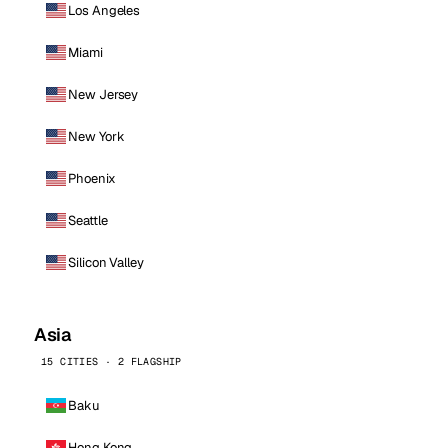
Los Angeles
Miami
New Jersey
New York
Phoenix
Seattle
Silicon Valley
Asia
15 CITIES · 2 FLAGSHIP
Baku
Hong Kong