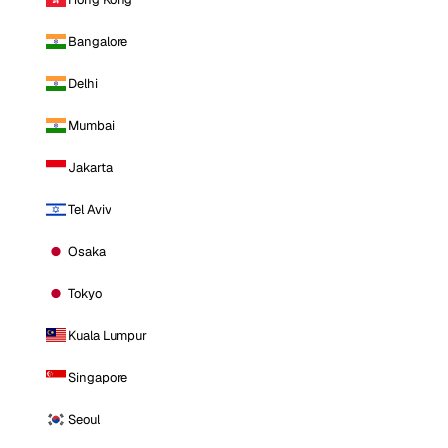
Bangalore
Delhi
Mumbai
Jakarta
Tel Aviv
Osaka
Tokyo
Kuala Lumpur
Singapore
Seoul