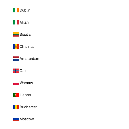
Dublin
Milan
Siauliai
Chisinau
Amsterdam
Oslo
Warsaw
Lisbon
Bucharest
Moscow