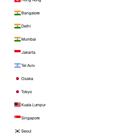
Bangalore
Delhi
Mumbai
Jakarta
Tel Aviv
Osaka
Tokyo
Kuala Lumpur
Singapore
Seoul