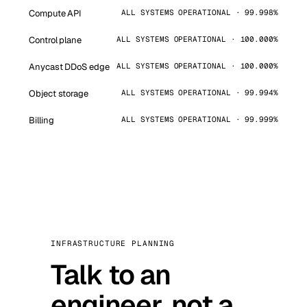
Compute API
ALL SYSTEMS OPERATIONAL · 99.998%
Control plane
ALL SYSTEMS OPERATIONAL · 100.000%
Anycast DDoS edge
ALL SYSTEMS OPERATIONAL · 100.000%
Object storage
ALL SYSTEMS OPERATIONAL · 99.994%
Billing
ALL SYSTEMS OPERATIONAL · 99.999%
INFRASTRUCTURE PLANNING
Talk to an
engineer, not a