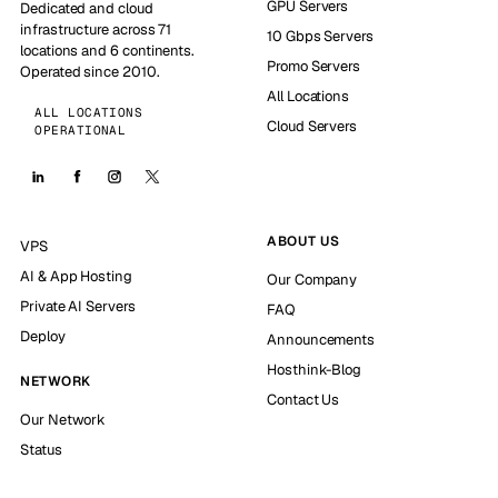
GPU Servers
Dedicated and cloud
infrastructure across 71
10 Gbps Servers
locations and 6 continents.
Promo Servers
Operated since 2010.
All Locations
ALL LOCATIONS
Cloud Servers
OPERATIONAL
ABOUT US
VPS
AI & App Hosting
Our Company
Private AI Servers
FAQ
Deploy
Announcements
Hosthink-Blog
NETWORK
Contact Us
Our Network
Status