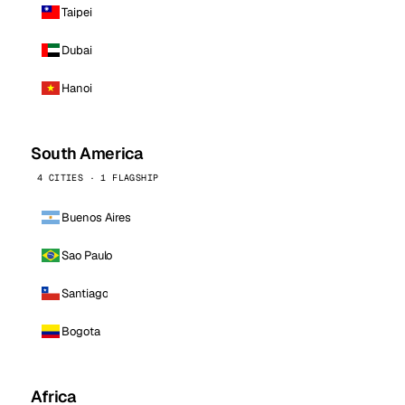
Taipei
Dubai
Hanoi
South America
4 CITIES · 1 FLAGSHIP
Buenos Aires
Sao Paulo
Santiago
Bogota
Africa