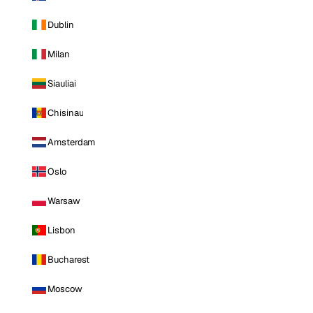
Dublin
Milan
Siauliai
Chisinau
Amsterdam
Oslo
Warsaw
Lisbon
Bucharest
Moscow