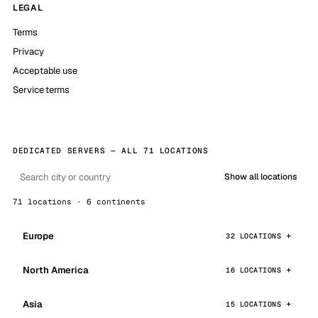
LEGAL
Terms
Privacy
Acceptable use
Service terms
DEDICATED SERVERS — ALL 71 LOCATIONS
Show all locations
71 locations · 6 continents
Europe
32 LOCATIONS
North America
16 LOCATIONS
Asia
15 LOCATIONS