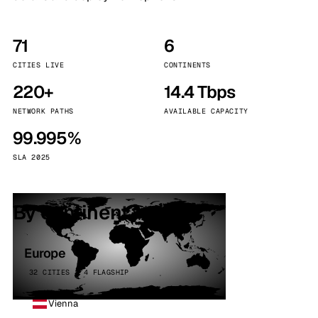
71
6
CITIES LIVE
CONTINENTS
220+
14.4 Tbps
NETWORK PATHS
AVAILABLE CAPACITY
99.995%
SLA 2025
By continent
Europe
32 CITIES · 4 FLAGSHIP
Vienna