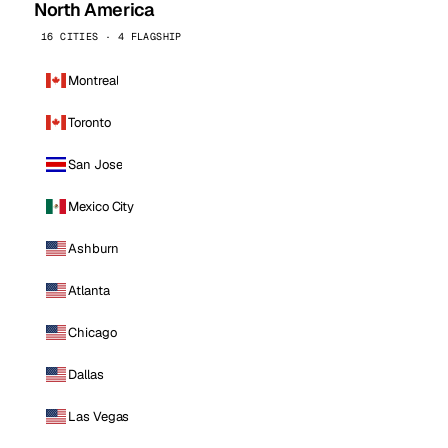
North America
16 CITIES · 4 FLAGSHIP
Montreal
Toronto
San Jose
Mexico City
Ashburn
Atlanta
Chicago
Dallas
Las Vegas