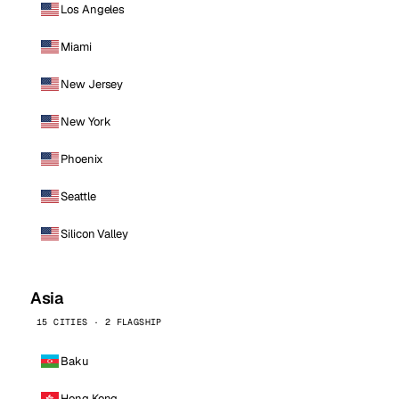
Los Angeles
Miami
New Jersey
New York
Phoenix
Seattle
Silicon Valley
Asia
15 CITIES · 2 FLAGSHIP
Baku
Hong Kong