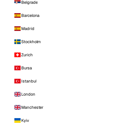
Belgrade
Barcelona
Madrid
Stockholm
Zurich
Bursa
Istanbul
London
Manchester
Kyiv