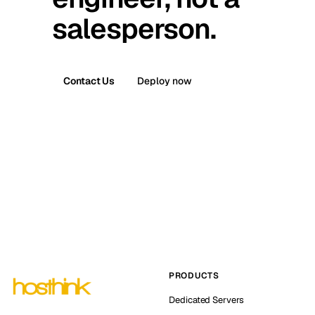
salesperson.
Contact Us
Deploy now
PRODUCTS
Dedicated Servers