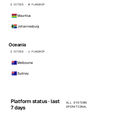
2 CITIES · 0 FLAGSHIP
Mauritius
Johannesburg
Oceania
2 CITIES · 1 FLAGSHIP
Melbourne
Sydney
Platform status · last
ALL SYSTEMS
7 days
OPERATIONAL