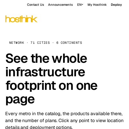
Contact Us
Announcements
EN
My Hosthink
Deploy
NETWORK · 71 CITIES · 6 CONTINENTS
See the whole
infrastructure
footprint on one
page
Every metro in the catalog, the products available there,
and the number of plans. Click any point to view location
details and deployment options.