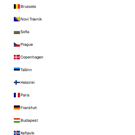
Brussels
Novi Travnik
Sofia
Prague
Copenhagen
Tallinn
Helsinki
Paris
Frankfurt
Budapest
Keflavik