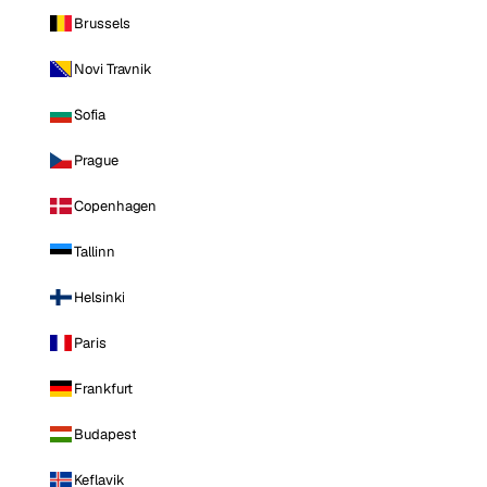
Brussels
Novi Travnik
Sofia
Prague
Copenhagen
Tallinn
Helsinki
Paris
Frankfurt
Budapest
Keflavik