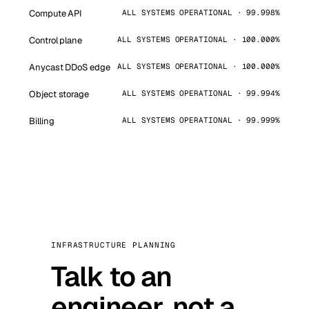
Compute API
ALL SYSTEMS OPERATIONAL · 99.998%
Control plane
ALL SYSTEMS OPERATIONAL · 100.000%
Anycast DDoS edge
ALL SYSTEMS OPERATIONAL · 100.000%
Object storage
ALL SYSTEMS OPERATIONAL · 99.994%
Billing
ALL SYSTEMS OPERATIONAL · 99.999%
INFRASTRUCTURE PLANNING
Talk to an
engineer, not a