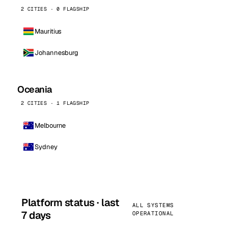
2 CITIES · 0 FLAGSHIP
Mauritius
Johannesburg
Oceania
2 CITIES · 1 FLAGSHIP
Melbourne
Sydney
Platform status · last
ALL SYSTEMS
7 days
OPERATIONAL