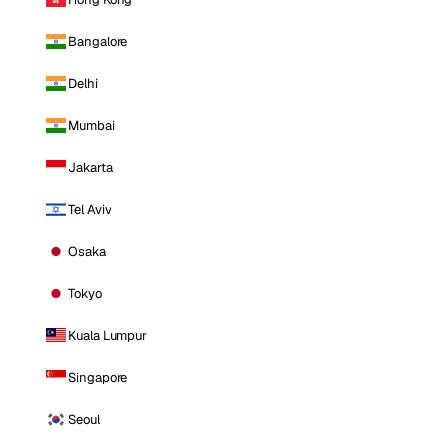
Bangalore
Delhi
Mumbai
Jakarta
Tel Aviv
Osaka
Tokyo
Kuala Lumpur
Singapore
Seoul