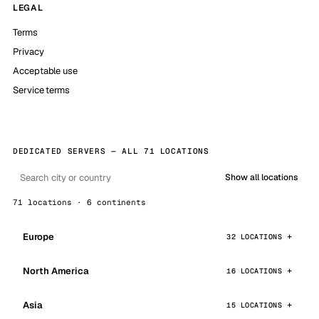
LEGAL
Terms
Privacy
Acceptable use
Service terms
DEDICATED SERVERS — ALL 71 LOCATIONS
Show all locations
71 locations · 6 continents
Europe
32 LOCATIONS
North America
16 LOCATIONS
Asia
15 LOCATIONS