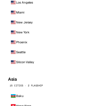
Los Angeles
Miami
New Jersey
New York
Phoenix
Seattle
Silicon Valley
Asia
15 CITIES · 2 FLAGSHIP
Baku
Hong Kong