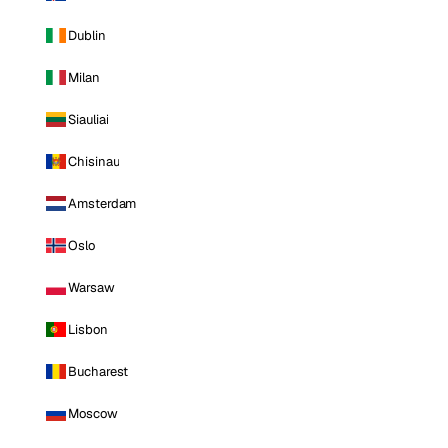
Dublin
Milan
Siauliai
Chisinau
Amsterdam
Oslo
Warsaw
Lisbon
Bucharest
Moscow