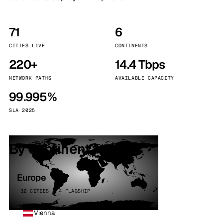
71
6
CITIES LIVE
CONTINENTS
220+
14.4 Tbps
NETWORK PATHS
AVAILABLE CAPACITY
99.995%
SLA 2025
By continent
Europe
32 CITIES · 4 FLAGSHIP
Vienna