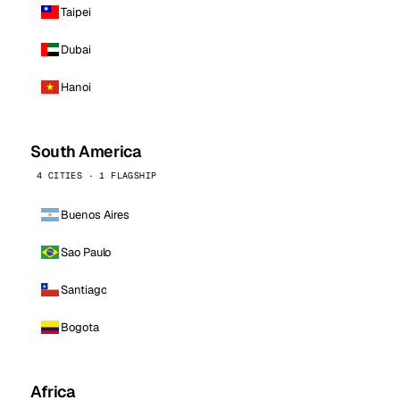
Taipei
Dubai
Hanoi
South America
4 CITIES · 1 FLAGSHIP
Buenos Aires
Sao Paulo
Santiago
Bogota
Africa