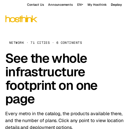
Contact Us
Announcements
EN
My Hosthink
Deploy
NETWORK · 71 CITIES · 6 CONTINENTS
See the whole
infrastructure
footprint on one
page
Every metro in the catalog, the products available there,
and the number of plans. Click any point to view location
details and deployment options.