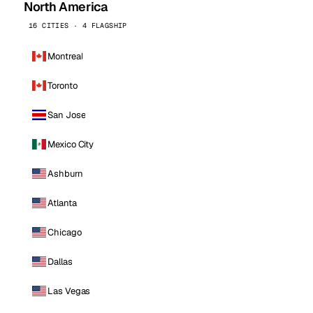
North America
16 CITIES · 4 FLAGSHIP
Montreal
Toronto
San Jose
Mexico City
Ashburn
Atlanta
Chicago
Dallas
Las Vegas