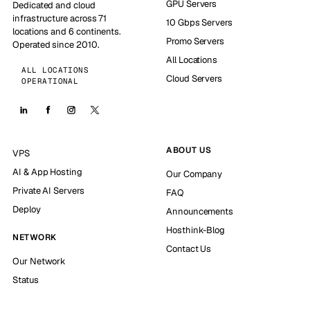
GPU Servers
Dedicated and cloud
infrastructure across 71
10 Gbps Servers
locations and 6 continents.
Promo Servers
Operated since 2010.
All Locations
ALL LOCATIONS
Cloud Servers
OPERATIONAL
ABOUT US
VPS
AI & App Hosting
Our Company
Private AI Servers
FAQ
Deploy
Announcements
Hosthink-Blog
NETWORK
Contact Us
Our Network
Status