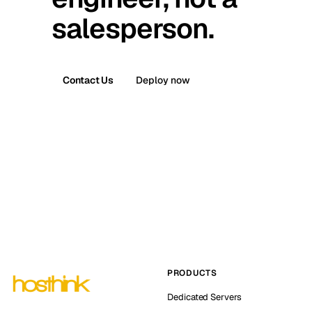
salesperson.
Contact Us
Deploy now
PRODUCTS
Dedicated Servers