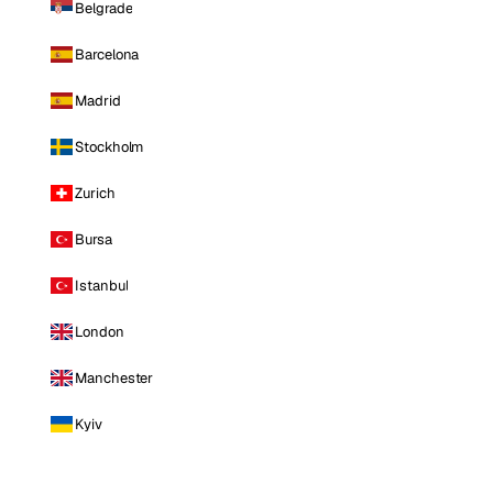
Belgrade
Barcelona
Madrid
Stockholm
Zurich
Bursa
Istanbul
London
Manchester
Kyiv