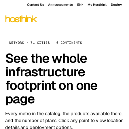
Contact Us
Announcements
EN
My Hosthink
Deploy
NETWORK · 71 CITIES · 6 CONTINENTS
See the whole
infrastructure
footprint on one
page
Every metro in the catalog, the products available there,
and the number of plans. Click any point to view location
details and deployment options.