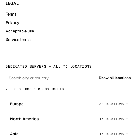
LEGAL
Terms
Privacy
Acceptable use
Service terms
DEDICATED SERVERS — ALL 71 LOCATIONS
Show all locations
71 locations · 6 continents
Europe
32 LOCATIONS
North America
16 LOCATIONS
Asia
15 LOCATIONS