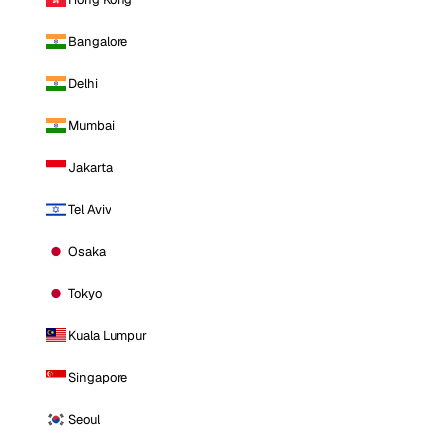
Bangalore
Delhi
Mumbai
Jakarta
Tel Aviv
Osaka
Tokyo
Kuala Lumpur
Singapore
Seoul