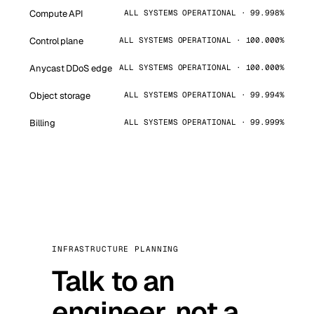
Compute API
ALL SYSTEMS OPERATIONAL · 99.998%
Control plane
ALL SYSTEMS OPERATIONAL · 100.000%
Anycast DDoS edge
ALL SYSTEMS OPERATIONAL · 100.000%
Object storage
ALL SYSTEMS OPERATIONAL · 99.994%
Billing
ALL SYSTEMS OPERATIONAL · 99.999%
INFRASTRUCTURE PLANNING
Talk to an
engineer, not a