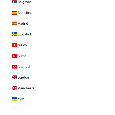
Belgrade
Barcelona
Madrid
Stockholm
Zurich
Bursa
Istanbul
London
Manchester
Kyiv