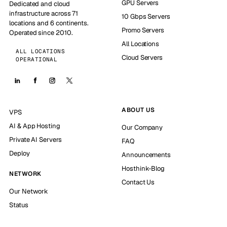
GPU Servers
Dedicated and cloud
infrastructure across 71
10 Gbps Servers
locations and 6 continents.
Promo Servers
Operated since 2010.
All Locations
ALL LOCATIONS
Cloud Servers
OPERATIONAL
ABOUT US
VPS
AI & App Hosting
Our Company
Private AI Servers
FAQ
Deploy
Announcements
Hosthink-Blog
NETWORK
Contact Us
Our Network
Status