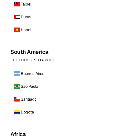
Taipei
Dubai
Hanoi
South America
4 CITIES · 1 FLAGSHIP
Buenos Aires
Sao Paulo
Santiago
Bogota
Africa