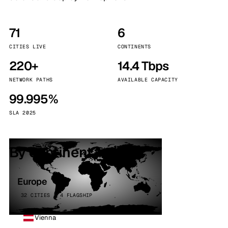
71
6
CITIES LIVE
CONTINENTS
220+
14.4 Tbps
NETWORK PATHS
AVAILABLE CAPACITY
99.995%
SLA 2025
By continent
Europe
32 CITIES · 4 FLAGSHIP
Vienna