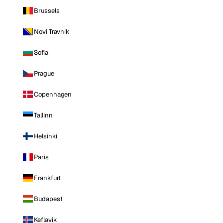
Brussels
Novi Travnik
Sofia
Prague
Copenhagen
Tallinn
Helsinki
Paris
Frankfurt
Budapest
Keflavik