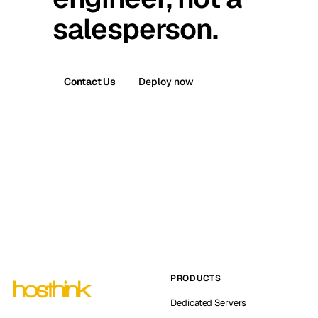
salesperson.
Contact Us
Deploy now
PRODUCTS
Dedicated Servers