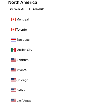
North America
16 CITIES · 4 FLAGSHIP
Montreal
Toronto
San Jose
Mexico City
Ashburn
Atlanta
Chicago
Dallas
Las Vegas