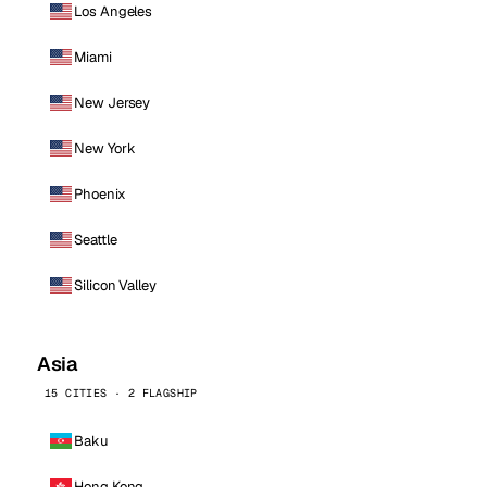
Los Angeles
Miami
New Jersey
New York
Phoenix
Seattle
Silicon Valley
Asia
15 CITIES · 2 FLAGSHIP
Baku
Hong Kong