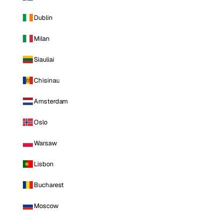
Dublin
Milan
Siauliai
Chisinau
Amsterdam
Oslo
Warsaw
Lisbon
Bucharest
Moscow