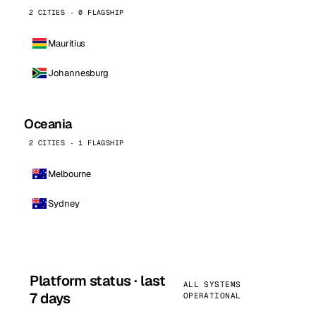
2 CITIES · 0 FLAGSHIP
Mauritius
Johannesburg
Oceania
2 CITIES · 1 FLAGSHIP
Melbourne
Sydney
Platform status · last
ALL SYSTEMS
7 days
OPERATIONAL