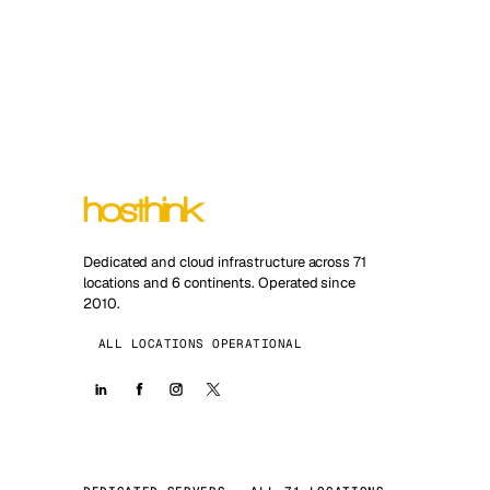
Dedicated and cloud infrastructure across 71
locations and 6 continents. Operated since
2010.
ALL LOCATIONS OPERATIONAL