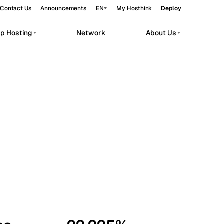
Contact Us
Announcements
EN
My Hosthink
Deploy
pp Hosting
Network
About Us
Belgrade
Serbia
Budapest
Hungary
workloads.
Copenhagen
Denmark
Helsinki
Finland
Kyiv
Ukraine
Madrid
Spain
Moscow
Russia
Paris
France
Sofia
Bulgaria