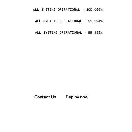
ALL SYSTEMS OPERATIONAL · 100.000%
ALL SYSTEMS OPERATIONAL · 99.994%
ALL SYSTEMS OPERATIONAL · 99.999%
Contact Us
Deploy now