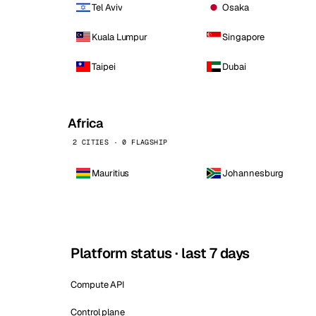
Tel Aviv
Osaka
Kuala Lumpur
Singapore
Taipei
Dubai
Africa
2 CITIES · 0 FLAGSHIP
Mauritius
Johannesburg
Platform status · last 7 days
Compute API
Control plane