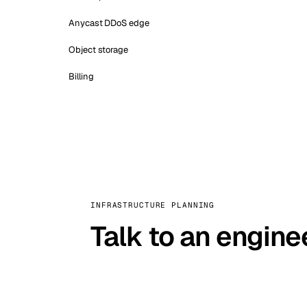
Anycast DDoS edge
Object storage
Billing
INFRASTRUCTURE PLANNING
Talk to an engine