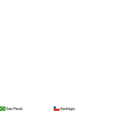
Sao Paulo
Santiago