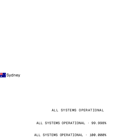
Sydney
ALL SYSTEMS OPERATIONAL
ALL SYSTEMS OPERATIONAL · 99.998%
ALL SYSTEMS OPERATIONAL · 100.000%