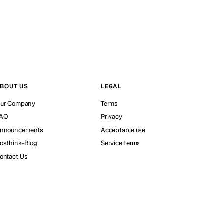
BOUT US
LEGAL
ur Company
Terms
AQ
Privacy
nnouncements
Acceptable use
osthink-Blog
Service terms
ontact Us