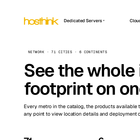
Dedicated Servers
Clou
APP HOSTIN
Asia Servers (15)
Amst
n8n
Africa Servers (2)
Brus
NETWORK · 71 CITIES · 6 CONTINENTS
Work
inte
Europe Servers (32)
See the whole 
Burs
Ope
South America Servers (4)
A ho
Dubli
and 
footprint on o
North America Servers (16)
Istan
Upt
Oceania Servers (2)
Upti
Lisb
stat
Every metro in the catalog, the products available 
Manc
any point to view location details and deployment o
Novi 
Prag