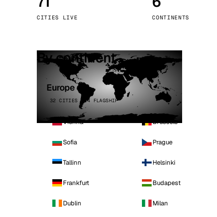
71
6
Stoc
CITIES LIVE
CONTINENTS
Wars
By continent
Europe
32 CITIES · 4 FLAGSHIP
Vienna
Brussels
Sofia
Prague
Tallinn
Helsinki
Frankfurt
Budapest
Dublin
Milan