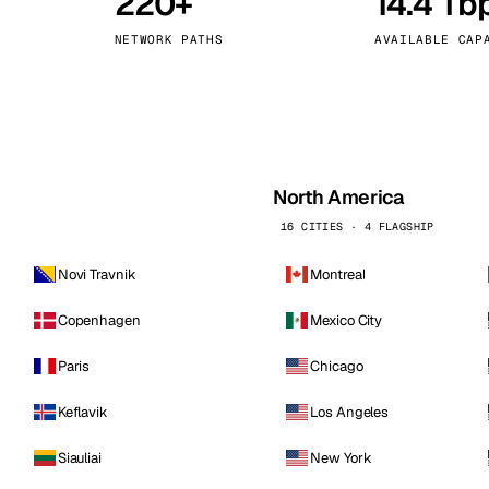
220+
14.4 Tb
kholm
Tallinn
Sweden
Estonia
NETWORK PATHS
AVAILABLE CAP
aw
Zurich
Poland
Switzerland
North America
16 CITIES · 4 FLAGSHIP
Novi Travnik
Montreal
Copenhagen
Mexico City
Paris
Chicago
Keflavik
Los Angeles
Siauliai
New York