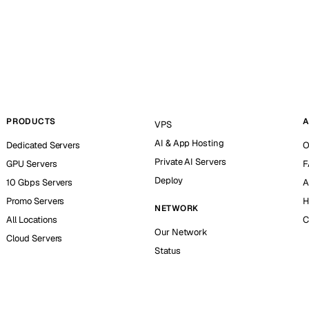
PRODUCTS
A
VPS
AI & App Hosting
Dedicated Servers
O
Private AI Servers
GPU Servers
F
Deploy
10 Gbps Servers
A
Promo Servers
H
NETWORK
All Locations
C
Our Network
Cloud Servers
Status