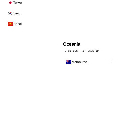
Tokyo
Seoul
Hanoi
Oceania
2 CITIES · 1 FLAGSHIP
Melbourne