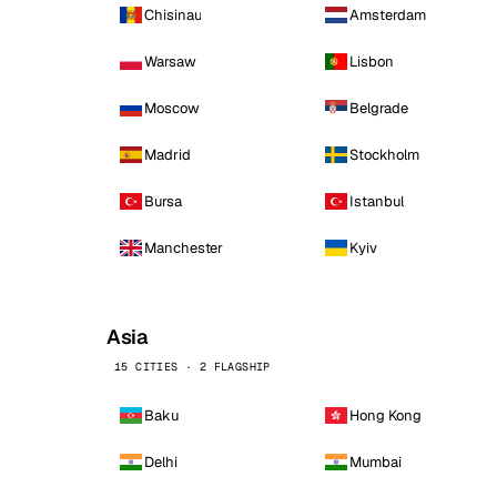
Chisinau
Amsterdam
Warsaw
Lisbon
Moscow
Belgrade
Madrid
Stockholm
Bursa
Istanbul
Manchester
Kyiv
Asia
15 CITIES · 2 FLAGSHIP
Baku
Hong Kong
Delhi
Mumbai