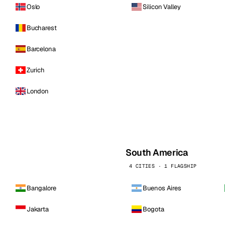
Oslo
Silicon Valley
Bucharest
Barcelona
Zurich
London
South America
4 CITIES · 1 FLAGSHIP
Bangalore
Buenos Aires
Jakarta
Bogota