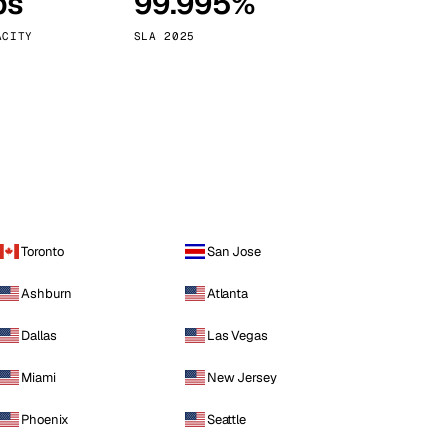
ps
99.995%
Vienna
Austria
ACITY
SLA 2025
Toronto
San Jose
Ashburn
Atlanta
Dallas
Las Vegas
Miami
New Jersey
Phoenix
Seattle