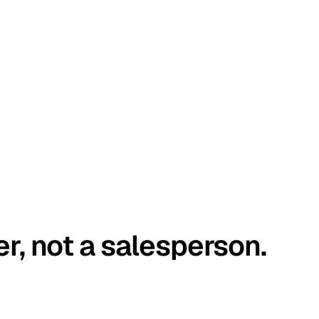
er, not a salesperson.