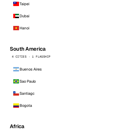
Taipei
Dubai
Hanoi
South America
4 CITIES · 1 FLAGSHIP
Buenos Aires
Sao Paulo
Santiago
Bogota
Africa