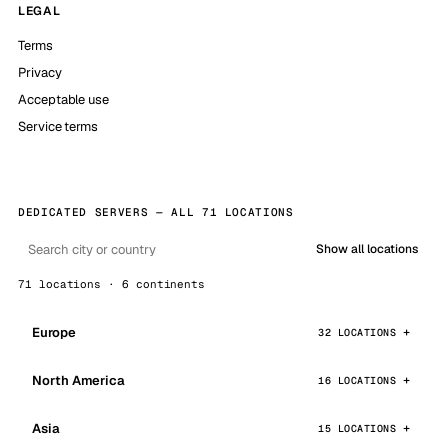
LEGAL
Terms
Privacy
Acceptable use
Service terms
DEDICATED SERVERS — ALL 71 LOCATIONS
Show all locations
71 locations · 6 continents
Europe
32 LOCATIONS
North America
16 LOCATIONS
Asia
15 LOCATIONS