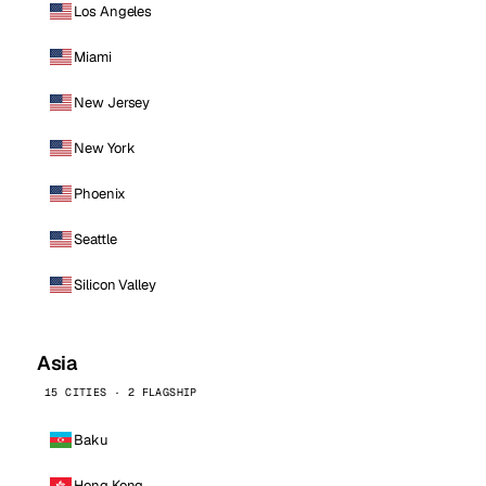
Los Angeles
Miami
New Jersey
New York
Phoenix
Seattle
Silicon Valley
Asia
15 CITIES · 2 FLAGSHIP
Baku
Hong Kong