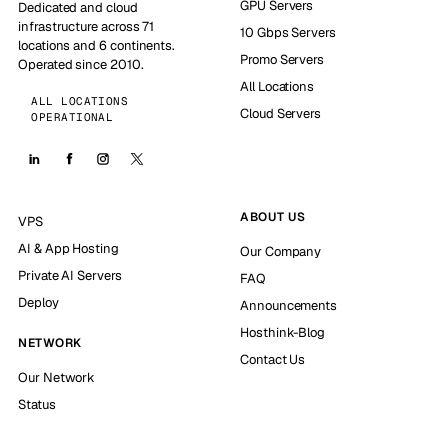
GPU Servers
Dedicated and cloud
infrastructure across 71
10 Gbps Servers
locations and 6 continents.
Promo Servers
Operated since 2010.
All Locations
ALL LOCATIONS
Cloud Servers
OPERATIONAL
ABOUT US
VPS
AI & App Hosting
Our Company
Private AI Servers
FAQ
Deploy
Announcements
Hosthink-Blog
NETWORK
Contact Us
Our Network
Status