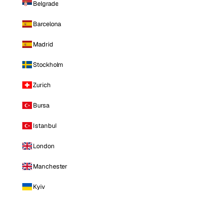
Belgrade
Barcelona
Madrid
Stockholm
Zurich
Bursa
Istanbul
London
Manchester
Kyiv