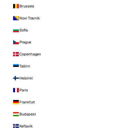
Brussels
Novi Travnik
Sofia
Prague
Copenhagen
Tallinn
Helsinki
Paris
Frankfurt
Budapest
Keflavik