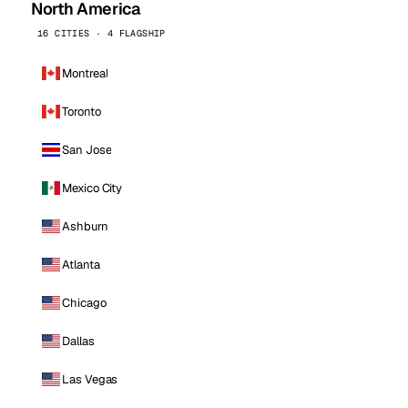
North America
16 CITIES · 4 FLAGSHIP
Montreal
Toronto
San Jose
Mexico City
Ashburn
Atlanta
Chicago
Dallas
Las Vegas