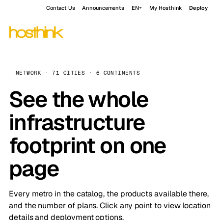
Contact Us
Announcements
EN
My Hosthink
Deploy
NETWORK · 71 CITIES · 6 CONTINENTS
See the whole
infrastructure
footprint on one
page
Every metro in the catalog, the products available there,
and the number of plans. Click any point to view location
details and deployment options.