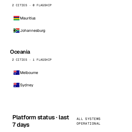
2 CITIES · 0 FLAGSHIP
Mauritius
Johannesburg
Oceania
2 CITIES · 1 FLAGSHIP
Melbourne
Sydney
Platform status · last
ALL SYSTEMS
7 days
OPERATIONAL