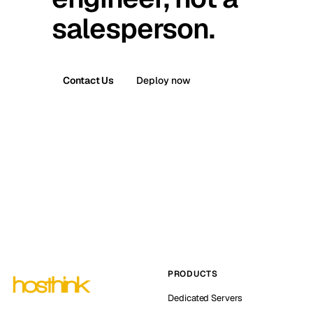
salesperson.
Contact Us
Deploy now
PRODUCTS
Dedicated Servers