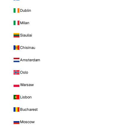
Dublin
Milan
Siauliai
Chisinau
Amsterdam
Oslo
Warsaw
Lisbon
Bucharest
Moscow