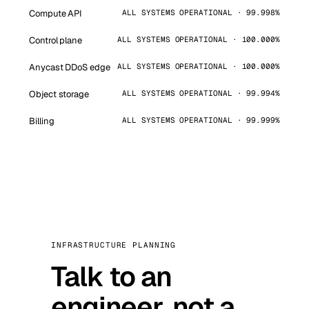
Compute API
ALL SYSTEMS OPERATIONAL · 99.998%
Control plane
ALL SYSTEMS OPERATIONAL · 100.000%
Anycast DDoS edge
ALL SYSTEMS OPERATIONAL · 100.000%
Object storage
ALL SYSTEMS OPERATIONAL · 99.994%
Billing
ALL SYSTEMS OPERATIONAL · 99.999%
INFRASTRUCTURE PLANNING
Talk to an
engineer, not a