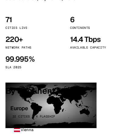
71
6
CITIES LIVE
CONTINENTS
220+
14.4 Tbps
NETWORK PATHS
AVAILABLE CAPACITY
99.995%
SLA 2025
By continent
Europe
32 CITIES · 4 FLAGSHIP
Vienna