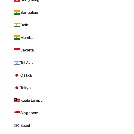
Bangalore
Delhi
Mumbai
Jakarta
Tel Aviv
Osaka
Tokyo
Kuala Lumpur
Singapore
Seoul