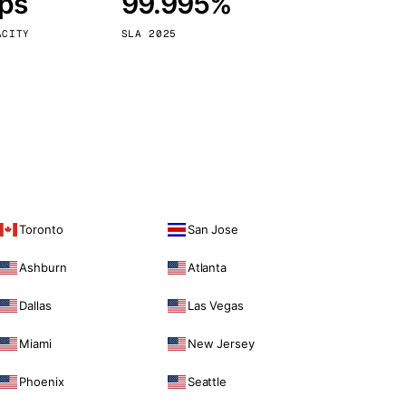
bps
99.995%
Vienna
Austria
ACITY
SLA 2025
Toronto
San Jose
Ashburn
Atlanta
Dallas
Las Vegas
Miami
New Jersey
Phoenix
Seattle