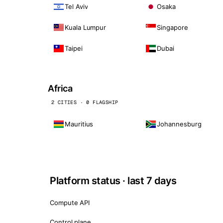
Tel Aviv
Osaka
Kuala Lumpur
Singapore
Taipei
Dubai
Africa
2 CITIES · 0 FLAGSHIP
Mauritius
Johannesburg
Platform status · last 7 days
Compute API
Control plane