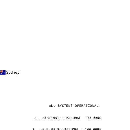
Sydney
ALL SYSTEMS OPERATIONAL
ALL SYSTEMS OPERATIONAL · 99.998%
ALL SYSTEMS OPERATIONAL · 100.000%