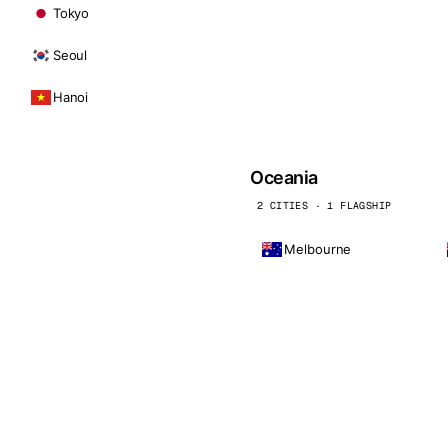
Tokyo
Seoul
Hanoi
Oceania
2 CITIES · 1 FLAGSHIP
Melbourne