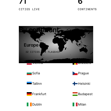
71
6
Stoc
CITIES LIVE
CONTINENTS
Wars
By continent
Europe
32 CITIES · 4 FLAGSHIP
Vienna
Brussels
Sofia
Prague
Tallinn
Helsinki
Frankfurt
Budapest
Dublin
Milan