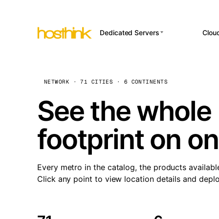
Dedicated Servers
Clou
APP HOSTI
Asia Servers (15)
Amst
n8
Africa Servers (2)
Brus
NETWORK · 71 CITIES · 6 CONTINENTS
Wor
int
Europe Servers (32)
Burs
See the whole 
Op
South America Servers (4)
A ho
Dubli
and 
footprint on o
North America Servers
Istan
(16)
Up
Upti
Oceania Servers (2)
Lisb
sta
Every metro in the catalog, the products availabl
Manc
Click any point to view location details and depl
Novi 
Prag