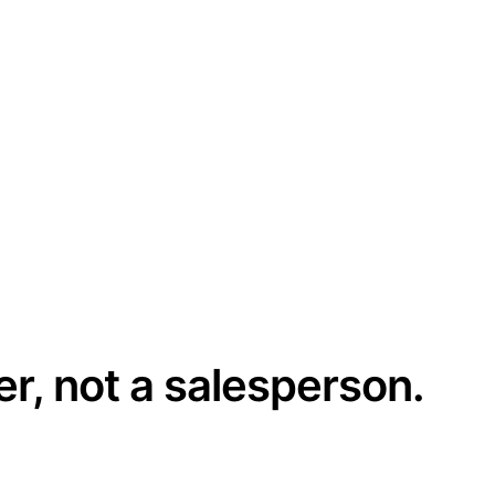
er, not a salesperson.