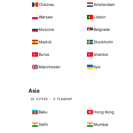
Chisinau
Amsterdam
Warsaw
Lisbon
Moscow
Belgrade
Madrid
Stockholm
Bursa
Istanbul
Manchester
Kyiv
Asia
15 CITIES · 2 FLAGSHIP
Baku
Hong Kong
Delhi
Mumbai