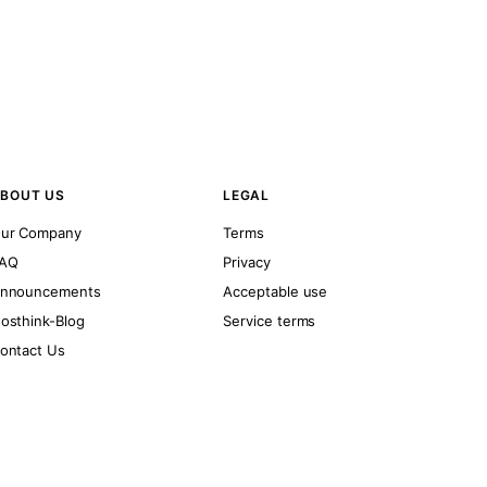
BOUT US
LEGAL
ur Company
Terms
AQ
Privacy
nnouncements
Acceptable use
osthink-Blog
Service terms
ontact Us