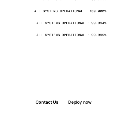
ALL SYSTEMS OPERATIONAL · 100.000%
ALL SYSTEMS OPERATIONAL · 99.994%
ALL SYSTEMS OPERATIONAL · 99.999%
Contact Us
Deploy now