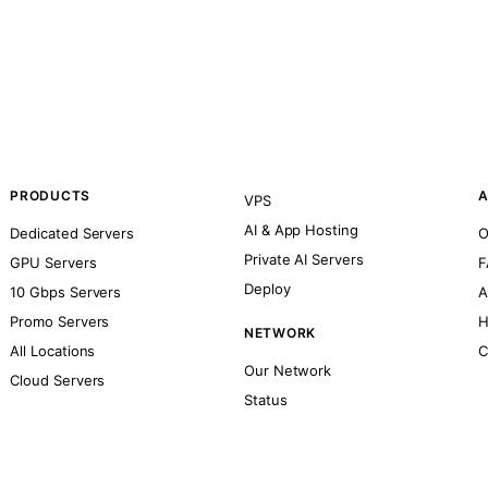
PRODUCTS
A
VPS
AI & App Hosting
Dedicated Servers
O
Private AI Servers
GPU Servers
F
Deploy
10 Gbps Servers
A
Promo Servers
H
NETWORK
All Locations
C
Our Network
Cloud Servers
Status