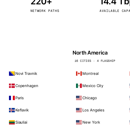
220+
14.4 T
kholm
Tallinn
Sweden
Estonia
NETWORK PATHS
AVAILABLE CAP
aw
Zurich
Poland
Switzerland
North America
16 CITIES · 4 FLAGSHIP
Novi Travnik
Montreal
Copenhagen
Mexico City
Paris
Chicago
Keflavik
Los Angeles
Siauliai
New York