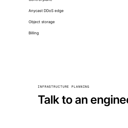
Anycast DDoS edge
Object storage
Billing
INFRASTRUCTURE PLANNING
Talk to an engine