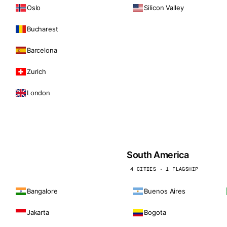
Oslo
Silicon Valley
Bucharest
Barcelona
Zurich
London
South America
4 CITIES · 1 FLAGSHIP
Bangalore
Buenos Aires
Jakarta
Bogota