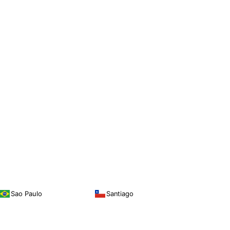
Sao Paulo
Santiago