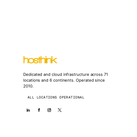
Dedicated and cloud infrastructure across 71
locations and 6 continents. Operated since
2010.
ALL LOCATIONS OPERATIONAL