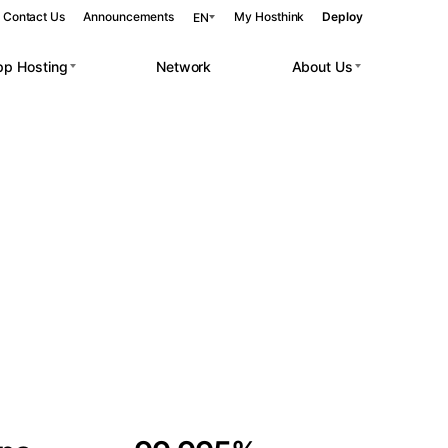
Contact Us
Announcements
My Hosthink
Deploy
EN
pp Hosting
Network
About Us
Belgrade
Serbia
Budapest
Hungary
 workloads.
Copenhagen
Denmark
Helsinki
Finland
Kyiv
Ukraine
Madrid
Spain
Moscow
Russia
Paris
France
Sofia
Bulgaria