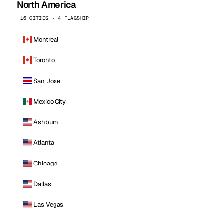
North America
16 CITIES · 4 FLAGSHIP
Montreal
Toronto
San Jose
Mexico City
Ashburn
Atlanta
Chicago
Dallas
Las Vegas