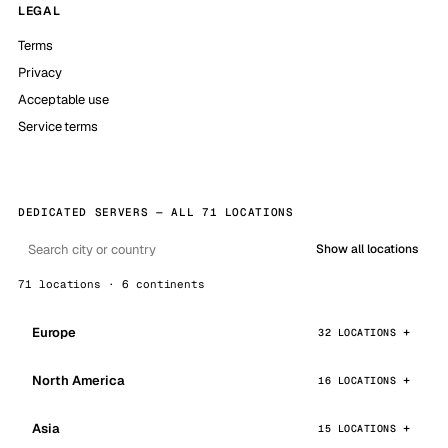
LEGAL
Terms
Privacy
Acceptable use
Service terms
DEDICATED SERVERS — ALL 71 LOCATIONS
Show all locations
71 locations · 6 continents
Europe
32 LOCATIONS
North America
16 LOCATIONS
Asia
15 LOCATIONS