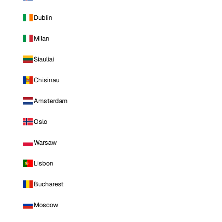
Dublin
Milan
Siauliai
Chisinau
Amsterdam
Oslo
Warsaw
Lisbon
Bucharest
Moscow