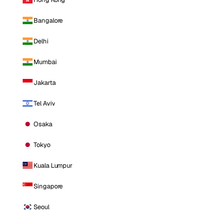
Bangalore
Delhi
Mumbai
Jakarta
Tel Aviv
Osaka
Tokyo
Kuala Lumpur
Singapore
Seoul