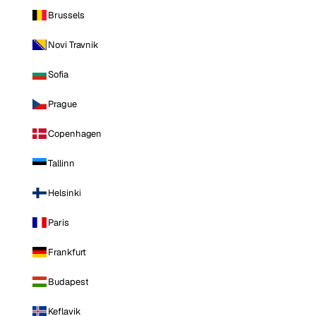
Brussels
Novi Travnik
Sofia
Prague
Copenhagen
Tallinn
Helsinki
Paris
Frankfurt
Budapest
Keflavik