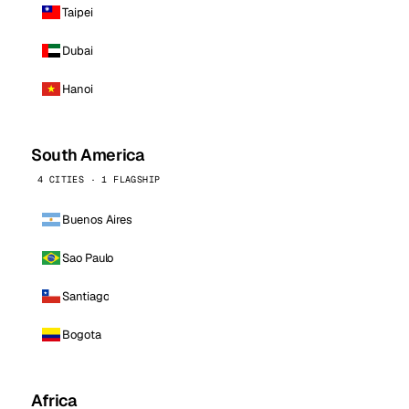
Taipei
Dubai
Hanoi
South America
4 CITIES · 1 FLAGSHIP
Buenos Aires
Sao Paulo
Santiago
Bogota
Africa