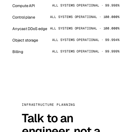
Compute API
ALL SYSTEMS OPERATIONAL · 99.998%
Control plane
ALL SYSTEMS OPERATIONAL · 100.000%
Anycast DDoS edge
ALL SYSTEMS OPERATIONAL · 100.000%
Object storage
ALL SYSTEMS OPERATIONAL · 99.994%
Billing
ALL SYSTEMS OPERATIONAL · 99.999%
INFRASTRUCTURE PLANNING
Talk to an
engineer, not a