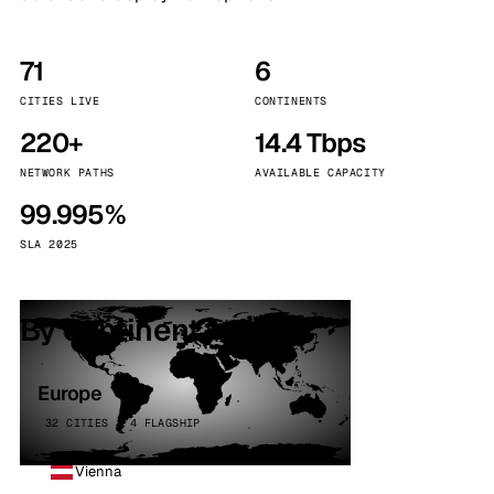
71
6
CITIES LIVE
CONTINENTS
220+
14.4 Tbps
NETWORK PATHS
AVAILABLE CAPACITY
99.995%
SLA 2025
By continent
Europe
32 CITIES · 4 FLAGSHIP
Vienna