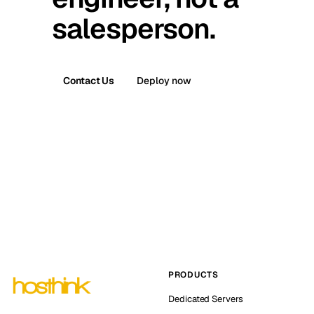
salesperson.
Contact Us
Deploy now
PRODUCTS
Dedicated Servers