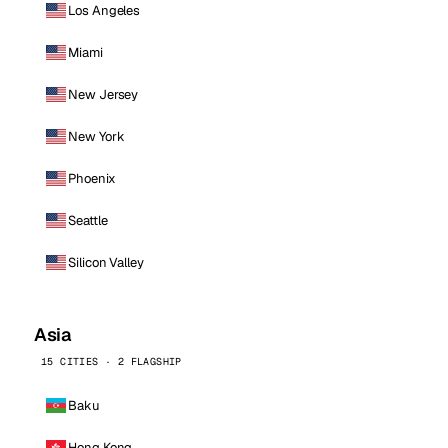
Los Angeles
Miami
New Jersey
New York
Phoenix
Seattle
Silicon Valley
Asia
15 CITIES · 2 FLAGSHIP
Baku
Hong Kong