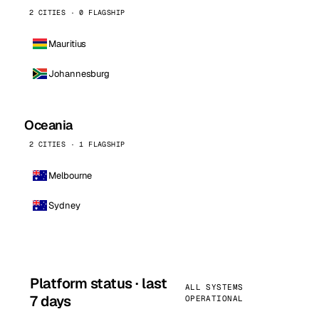
2 CITIES · 0 FLAGSHIP
Mauritius
Johannesburg
Oceania
2 CITIES · 1 FLAGSHIP
Melbourne
Sydney
Platform status · last
ALL SYSTEMS
7 days
OPERATIONAL