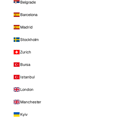
Belgrade
Barcelona
Madrid
Stockholm
Zurich
Bursa
Istanbul
London
Manchester
Kyiv