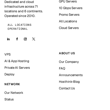
GPU Servers
Dedicated and cloud
infrastructure across 71
10 Gbps Servers
locations and 6 continents.
Promo Servers
Operated since 2010.
All Locations
ALL LOCATIONS
Cloud Servers
OPERATIONAL
ABOUT US
VPS
AI & App Hosting
Our Company
Private AI Servers
FAQ
Deploy
Announcements
Hosthink-Blog
NETWORK
Contact Us
Our Network
Status