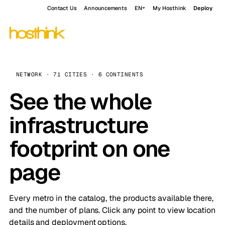
Contact Us
Announcements
EN
My Hosthink
Deploy
NETWORK · 71 CITIES · 6 CONTINENTS
See the whole
infrastructure
footprint on one
page
Every metro in the catalog, the products available there,
and the number of plans. Click any point to view location
details and deployment options.