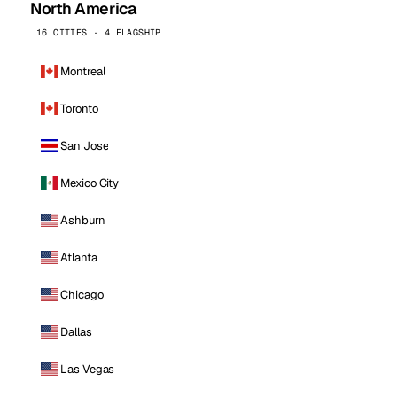
North America
16 CITIES · 4 FLAGSHIP
Montreal
Toronto
San Jose
Mexico City
Ashburn
Atlanta
Chicago
Dallas
Las Vegas