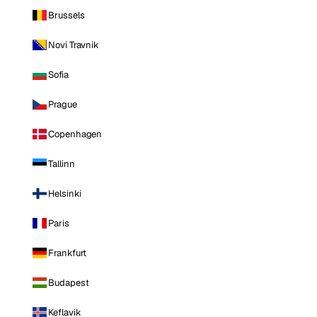
Brussels
Novi Travnik
Sofia
Prague
Copenhagen
Tallinn
Helsinki
Paris
Frankfurt
Budapest
Keflavik