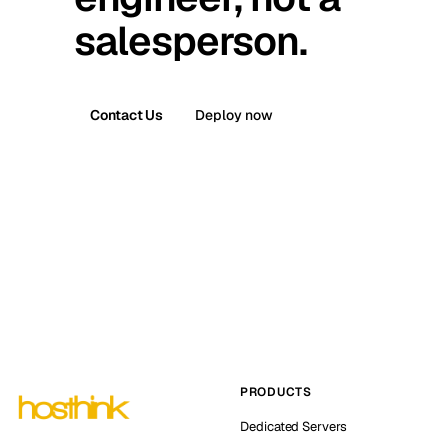
salesperson.
Contact Us
Deploy now
PRODUCTS
Dedicated Servers