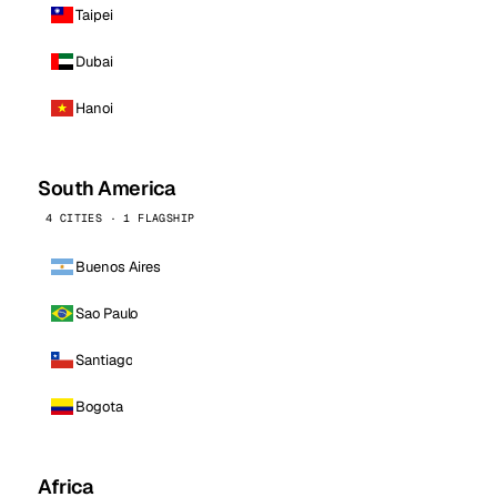
Taipei
Dubai
Hanoi
South America
4 CITIES · 1 FLAGSHIP
Buenos Aires
Sao Paulo
Santiago
Bogota
Africa