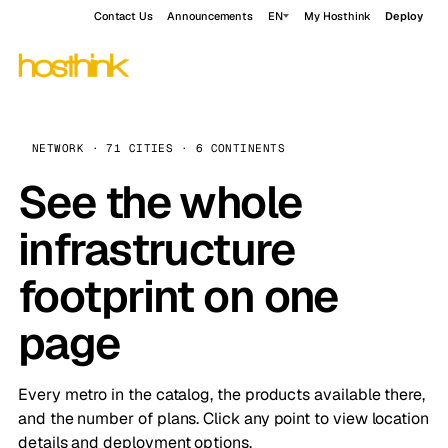
Contact Us
Announcements
EN
My Hosthink
Deploy
NETWORK · 71 CITIES · 6 CONTINENTS
See the whole
infrastructure
footprint on one
page
Every metro in the catalog, the products available there,
and the number of plans. Click any point to view location
details and deployment options.