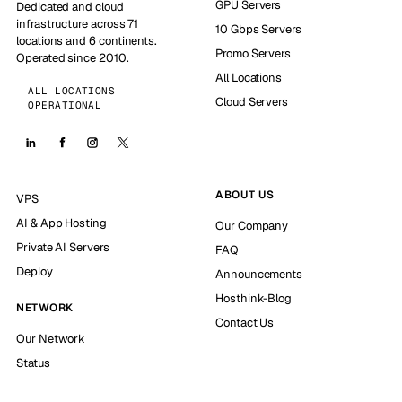
GPU Servers
Dedicated and cloud
infrastructure across 71
10 Gbps Servers
locations and 6 continents.
Promo Servers
Operated since 2010.
All Locations
ALL LOCATIONS
Cloud Servers
OPERATIONAL
ABOUT US
VPS
AI & App Hosting
Our Company
Private AI Servers
FAQ
Deploy
Announcements
Hosthink-Blog
NETWORK
Contact Us
Our Network
Status