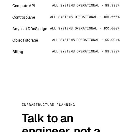
Compute API
ALL SYSTEMS OPERATIONAL · 99.998%
Control plane
ALL SYSTEMS OPERATIONAL · 100.000%
Anycast DDoS edge
ALL SYSTEMS OPERATIONAL · 100.000%
Object storage
ALL SYSTEMS OPERATIONAL · 99.994%
Billing
ALL SYSTEMS OPERATIONAL · 99.999%
INFRASTRUCTURE PLANNING
Talk to an
engineer, not a