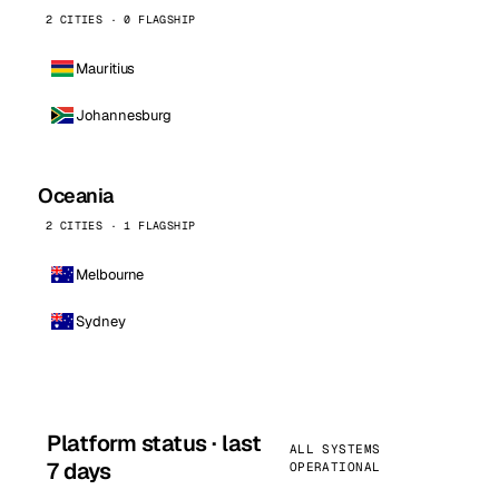
2 CITIES · 0 FLAGSHIP
Mauritius
Johannesburg
Oceania
2 CITIES · 1 FLAGSHIP
Melbourne
Sydney
Platform status · last
ALL SYSTEMS
7 days
OPERATIONAL