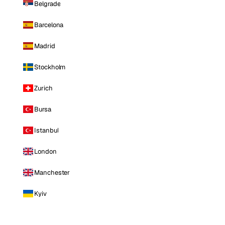
Belgrade
Barcelona
Madrid
Stockholm
Zurich
Bursa
Istanbul
London
Manchester
Kyiv