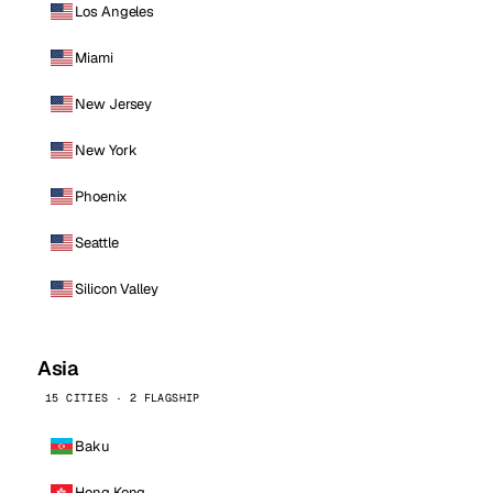
Los Angeles
Miami
New Jersey
New York
Phoenix
Seattle
Silicon Valley
Asia
15 CITIES · 2 FLAGSHIP
Baku
Hong Kong