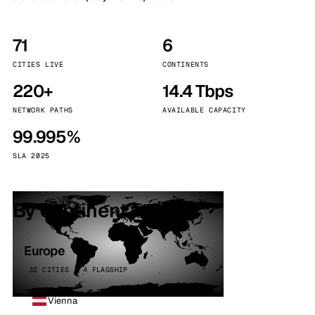
71
6
CITIES LIVE
CONTINENTS
220+
14.4 Tbps
NETWORK PATHS
AVAILABLE CAPACITY
99.995%
SLA 2025
By continent
Europe
32 CITIES · 4 FLAGSHIP
Vienna