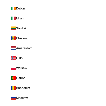
Dublin
Milan
Siauliai
Chisinau
Amsterdam
Oslo
Warsaw
Lisbon
Bucharest
Moscow