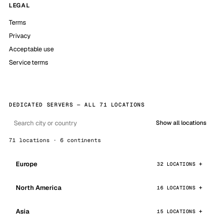
LEGAL
Terms
Privacy
Acceptable use
Service terms
DEDICATED SERVERS — ALL 71 LOCATIONS
Show all locations
71 locations · 6 continents
Europe
32 LOCATIONS
North America
16 LOCATIONS
Asia
15 LOCATIONS