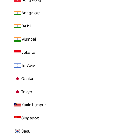
Bangalore
Delhi
Mumbai
Jakarta
Tel Aviv
Osaka
Tokyo
Kuala Lumpur
Singapore
Seoul