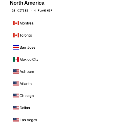
North America
16 CITIES · 4 FLAGSHIP
Montreal
Toronto
San Jose
Mexico City
Ashburn
Atlanta
Chicago
Dallas
Las Vegas