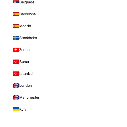
Belgrade
Barcelona
Madrid
Stockholm
Zurich
Bursa
Istanbul
London
Manchester
Kyiv