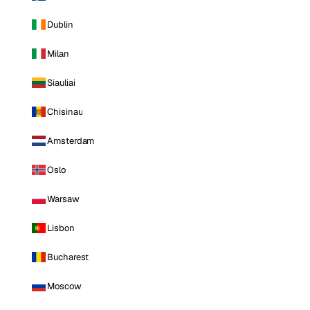
Dublin
Milan
Siauliai
Chisinau
Amsterdam
Oslo
Warsaw
Lisbon
Bucharest
Moscow