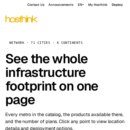
Contact Us
Announcements
EN
My Hosthink
Deploy
NETWORK · 71 CITIES · 6 CONTINENTS
See the whole
infrastructure
footprint on one
page
Every metro in the catalog, the products available there,
and the number of plans. Click any point to view location
details and deployment options.