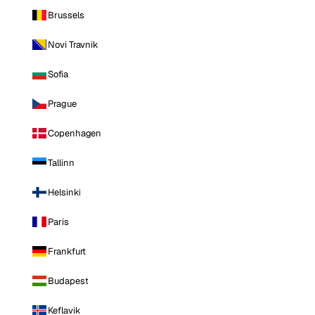
Brussels
Novi Travnik
Sofia
Prague
Copenhagen
Tallinn
Helsinki
Paris
Frankfurt
Budapest
Keflavik