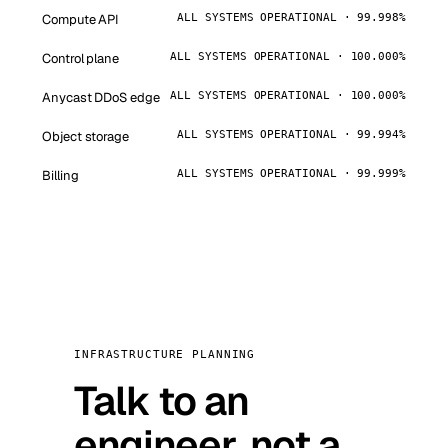
Compute API
ALL SYSTEMS OPERATIONAL · 99.998%
Control plane
ALL SYSTEMS OPERATIONAL · 100.000%
Anycast DDoS edge
ALL SYSTEMS OPERATIONAL · 100.000%
Object storage
ALL SYSTEMS OPERATIONAL · 99.994%
Billing
ALL SYSTEMS OPERATIONAL · 99.999%
INFRASTRUCTURE PLANNING
Talk to an
engineer, not a