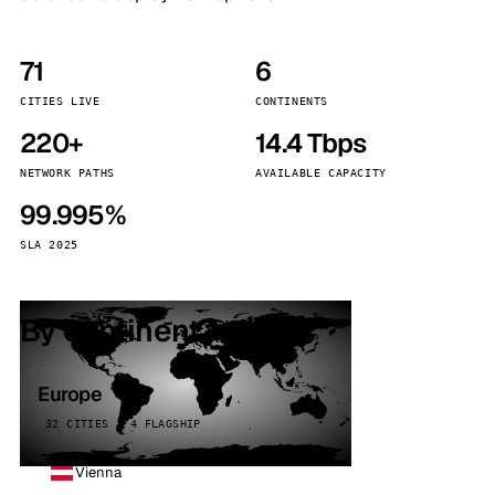
71
6
CITIES LIVE
CONTINENTS
220+
14.4 Tbps
NETWORK PATHS
AVAILABLE CAPACITY
99.995%
SLA 2025
By continent
Europe
32 CITIES · 4 FLAGSHIP
Vienna