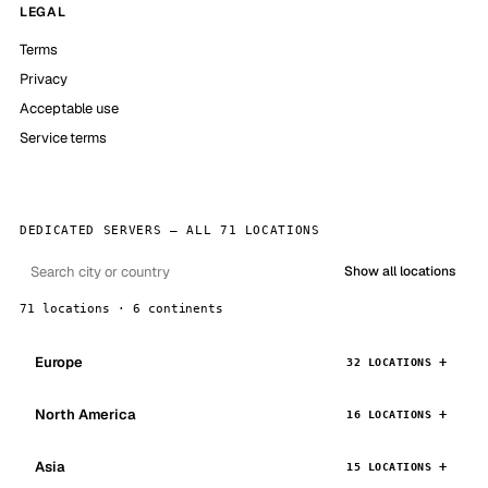
LEGAL
Terms
Privacy
Acceptable use
Service terms
DEDICATED SERVERS — ALL 71 LOCATIONS
Show all locations
71 locations · 6 continents
Europe
32 LOCATIONS
North America
16 LOCATIONS
Asia
15 LOCATIONS