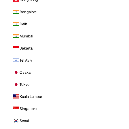
Bangalore
Delhi
Mumbai
Jakarta
Tel Aviv
Osaka
Tokyo
Kuala Lumpur
Singapore
Seoul