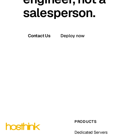
salesperson.
Contact Us
Deploy now
PRODUCTS
Dedicated Servers