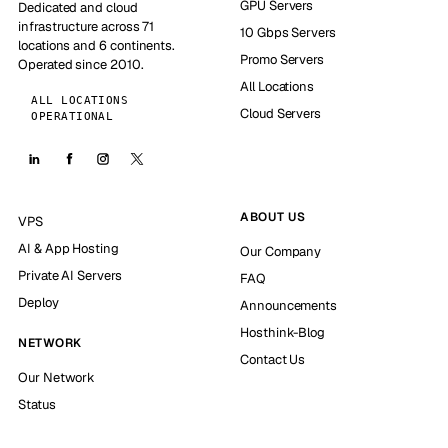
GPU Servers
Dedicated and cloud
infrastructure across 71
10 Gbps Servers
locations and 6 continents.
Promo Servers
Operated since 2010.
All Locations
ALL LOCATIONS
Cloud Servers
OPERATIONAL
ABOUT US
VPS
AI & App Hosting
Our Company
Private AI Servers
FAQ
Deploy
Announcements
Hosthink-Blog
NETWORK
Contact Us
Our Network
Status