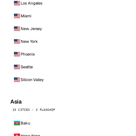
Los Angeles
Miami
New Jersey
New York
Phoenix
Seattle
Silicon Valley
Asia
15 CITIES · 2 FLAGSHIP
Baku
Hong Kong