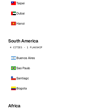
Taipei
Dubai
Hanoi
South America
4 CITIES · 1 FLAGSHIP
Buenos Aires
Sao Paulo
Santiago
Bogota
Africa