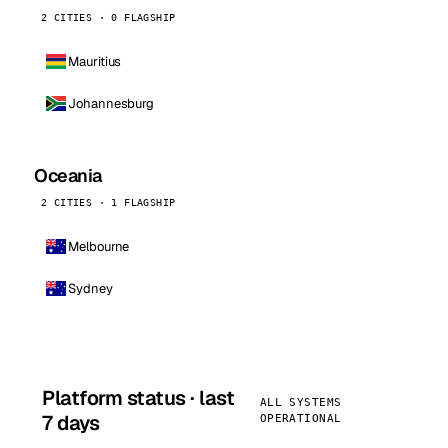
2 CITIES · 0 FLAGSHIP
Mauritius
Johannesburg
Oceania
2 CITIES · 1 FLAGSHIP
Melbourne
Sydney
Platform status · last
ALL SYSTEMS
7 days
OPERATIONAL