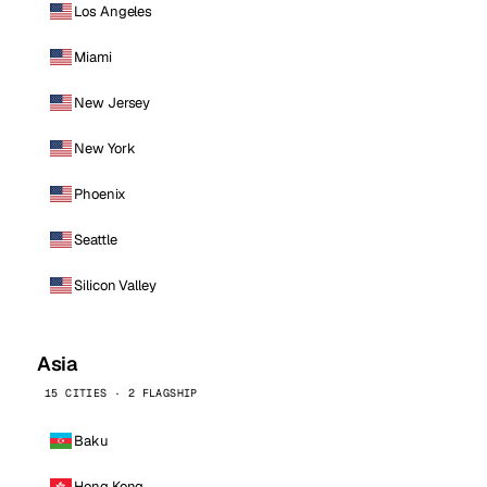
Los Angeles
Miami
New Jersey
New York
Phoenix
Seattle
Silicon Valley
Asia
15 CITIES · 2 FLAGSHIP
Baku
Hong Kong