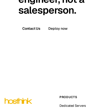
salesperson.
Contact Us
Deploy now
PRODUCTS
Dedicated Servers