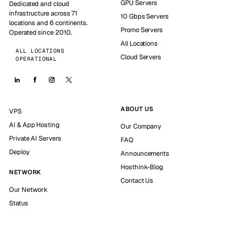
GPU Servers
Dedicated and cloud
infrastructure across 71
10 Gbps Servers
locations and 6 continents.
Promo Servers
Operated since 2010.
All Locations
ALL LOCATIONS
Cloud Servers
OPERATIONAL
ABOUT US
VPS
AI & App Hosting
Our Company
Private AI Servers
FAQ
Deploy
Announcements
Hosthink-Blog
NETWORK
Contact Us
Our Network
Status