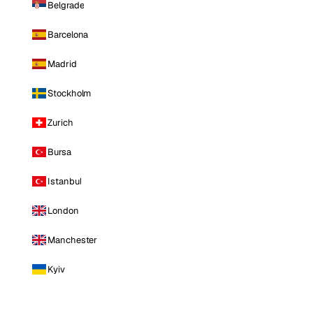
Belgrade
Barcelona
Madrid
Stockholm
Zurich
Bursa
Istanbul
London
Manchester
Kyiv