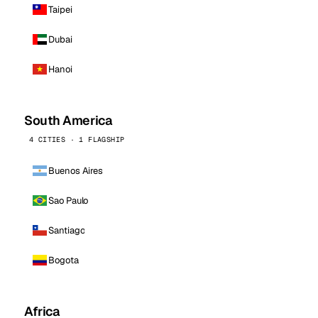
Taipei
Dubai
Hanoi
South America
4 CITIES · 1 FLAGSHIP
Buenos Aires
Sao Paulo
Santiago
Bogota
Africa