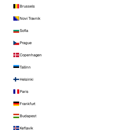
Brussels
Novi Travnik
Sofia
Prague
Copenhagen
Tallinn
Helsinki
Paris
Frankfurt
Budapest
Keflavik