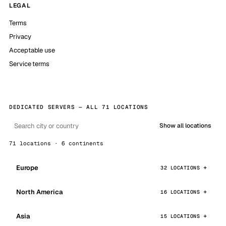
LEGAL
Terms
Privacy
Acceptable use
Service terms
DEDICATED SERVERS — ALL 71 LOCATIONS
Show all locations
71 locations · 6 continents
Europe
32 LOCATIONS
North America
16 LOCATIONS
Asia
15 LOCATIONS