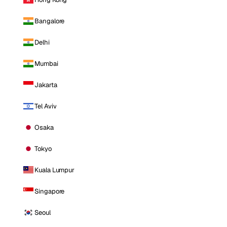
Bangalore
Delhi
Mumbai
Jakarta
Tel Aviv
Osaka
Tokyo
Kuala Lumpur
Singapore
Seoul