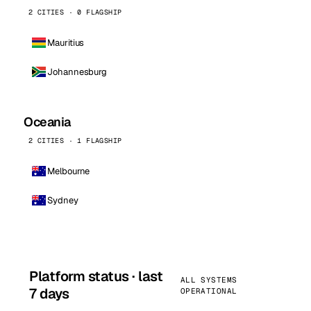
2 CITIES · 0 FLAGSHIP
Mauritius
Johannesburg
Oceania
2 CITIES · 1 FLAGSHIP
Melbourne
Sydney
Platform status · last
ALL SYSTEMS
7 days
OPERATIONAL