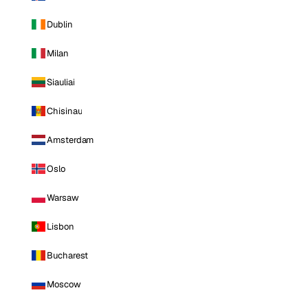
Dublin
Milan
Siauliai
Chisinau
Amsterdam
Oslo
Warsaw
Lisbon
Bucharest
Moscow