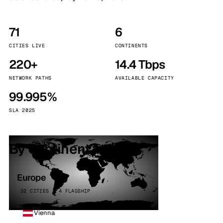
71
6
CITIES LIVE
CONTINENTS
220+
14.4 Tbps
NETWORK PATHS
AVAILABLE CAPACITY
99.995%
SLA 2025
By continent
Europe
32 CITIES · 4 FLAGSHIP
Vienna