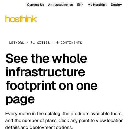
Contact Us
Announcements
EN
My Hosthink
Deploy
NETWORK · 71 CITIES · 6 CONTINENTS
See the whole
infrastructure
footprint on one
page
Every metro in the catalog, the products available there,
and the number of plans. Click any point to view location
details and deployment options.