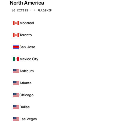
North America
16 CITIES · 4 FLAGSHIP
Montreal
Toronto
San Jose
Mexico City
Ashburn
Atlanta
Chicago
Dallas
Las Vegas