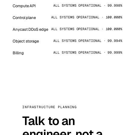
Compute API
ALL SYSTEMS OPERATIONAL · 99.998%
Control plane
ALL SYSTEMS OPERATIONAL · 100.000%
Anycast DDoS edge
ALL SYSTEMS OPERATIONAL · 100.000%
Object storage
ALL SYSTEMS OPERATIONAL · 99.994%
Billing
ALL SYSTEMS OPERATIONAL · 99.999%
INFRASTRUCTURE PLANNING
Talk to an
engineer, not a