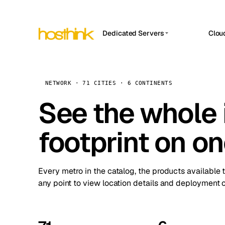
Dedicated Servers
Clou
APP HOSTIN
Asia Servers (15)
Amst
n8n
Africa Servers (2)
Brus
NETWORK · 71 CITIES · 6 CONTINENTS
Work
inte
Europe Servers (32)
See the whole 
Burs
Ope
South America Servers (4)
A ho
Dubli
and 
footprint on o
North America Servers (16)
Istan
Upt
Oceania Servers (2)
Upti
Lisb
stat
Every metro in the catalog, the products available 
Manc
any point to view location details and deployment o
Novi 
Prag