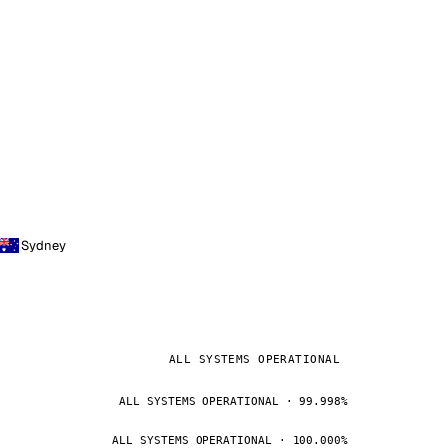
Sydney
ALL SYSTEMS OPERATIONAL
ALL SYSTEMS OPERATIONAL · 99.998%
ALL SYSTEMS OPERATIONAL · 100.000%