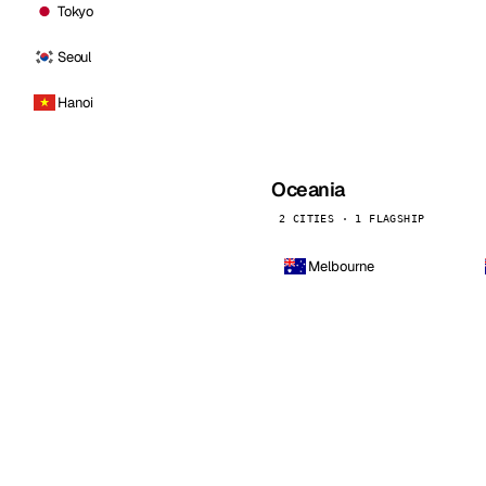
Tokyo
Seoul
Hanoi
Oceania
2 CITIES · 1 FLAGSHIP
Melbourne