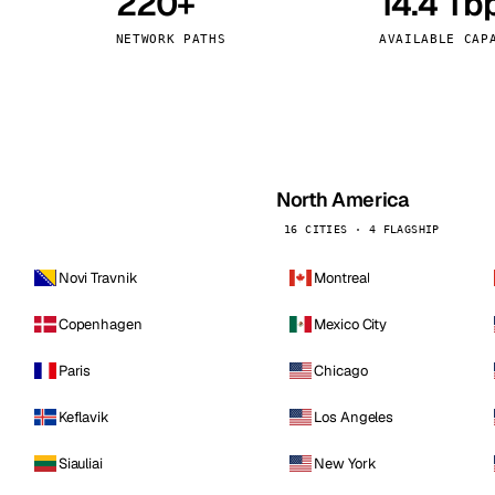
220+
14.4 Tb
kholm
Tallinn
Sweden
Estonia
NETWORK PATHS
AVAILABLE CAP
aw
Zurich
Poland
Switzerland
North America
16 CITIES · 4 FLAGSHIP
Novi Travnik
Montreal
Copenhagen
Mexico City
Paris
Chicago
Keflavik
Los Angeles
Siauliai
New York