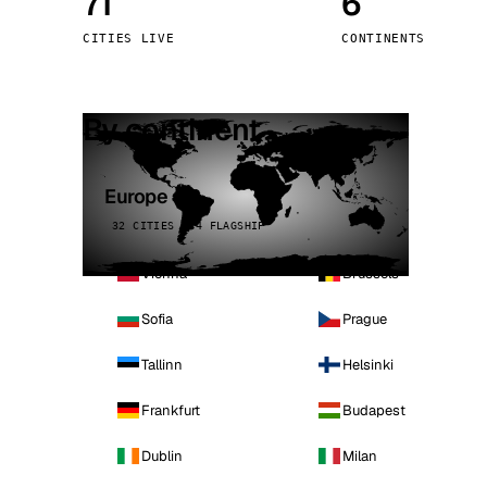
71
6
Stoc
CITIES LIVE
CONTINENTS
Wars
By continent
Europe
32 CITIES · 4 FLAGSHIP
Vienna
Brussels
Sofia
Prague
Tallinn
Helsinki
Frankfurt
Budapest
Dublin
Milan