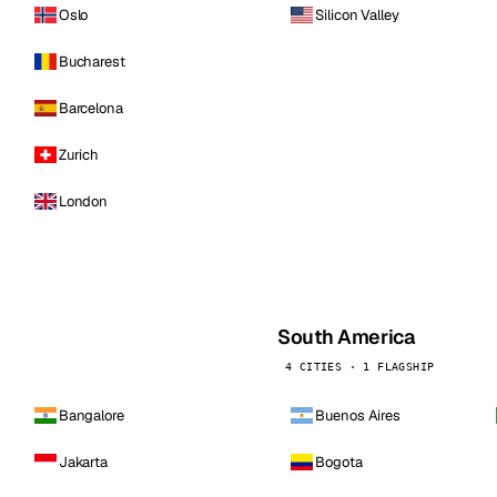
Oslo
Silicon Valley
Bucharest
Barcelona
Zurich
London
South America
4 CITIES · 1 FLAGSHIP
Bangalore
Buenos Aires
Jakarta
Bogota