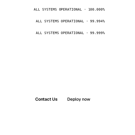
ALL SYSTEMS OPERATIONAL · 100.000%
ALL SYSTEMS OPERATIONAL · 99.994%
ALL SYSTEMS OPERATIONAL · 99.999%
Contact Us
Deploy now