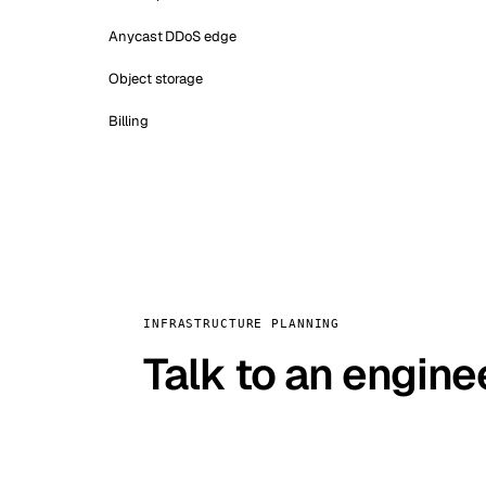
Anycast DDoS edge
Object storage
Billing
INFRASTRUCTURE PLANNING
Talk to an engine