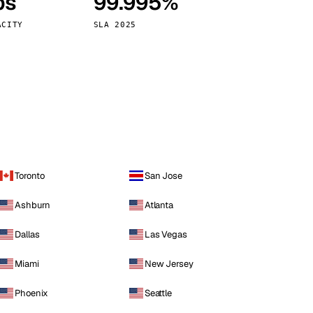
ps
99.995%
Vienna
Austria
ACITY
SLA 2025
Toronto
San Jose
Ashburn
Atlanta
Dallas
Las Vegas
Miami
New Jersey
Phoenix
Seattle