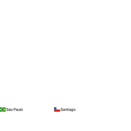
Sao Paulo
Santiago