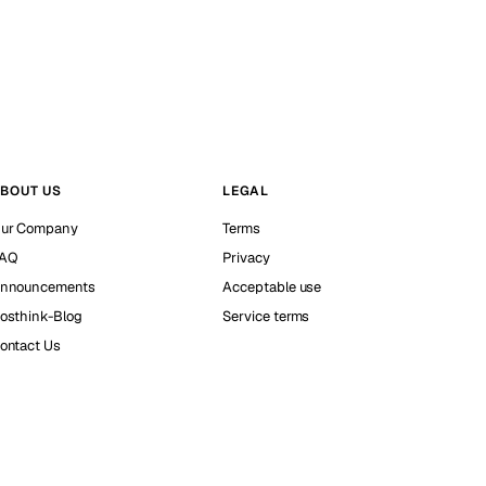
BOUT US
LEGAL
ur Company
Terms
AQ
Privacy
nnouncements
Acceptable use
osthink-Blog
Service terms
ontact Us