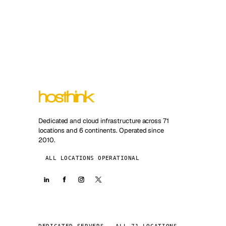
Dedicated and cloud infrastructure across 71
locations and 6 continents. Operated since
2010.
ALL LOCATIONS OPERATIONAL