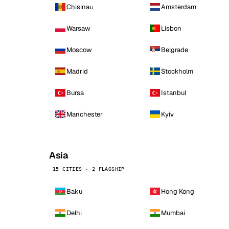
Chisinau
Amsterdam
Warsaw
Lisbon
Moscow
Belgrade
Madrid
Stockholm
Bursa
Istanbul
Manchester
Kyiv
Asia
15 CITIES · 2 FLAGSHIP
Baku
Hong Kong
Delhi
Mumbai