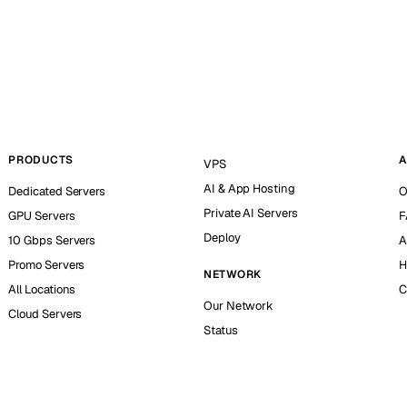
PRODUCTS
A
VPS
AI & App Hosting
Dedicated Servers
O
Private AI Servers
GPU Servers
F
Deploy
10 Gbps Servers
A
Promo Servers
H
NETWORK
All Locations
C
Our Network
Cloud Servers
Status