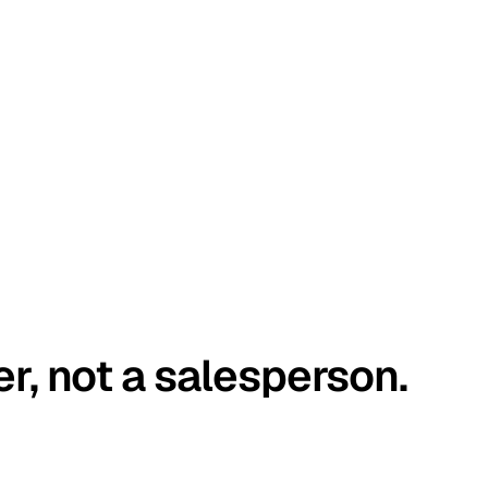
er, not a salesperson.