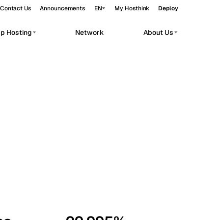
Contact Us
Announcements
EN
My Hosthink
Deploy
pp Hosting
Network
About Us
Belgrade
Serbia
Budapest
Hungary
workloads.
Copenhagen
Denmark
Helsinki
Finland
Kyiv
Ukraine
Madrid
Spain
Moscow
Russia
Paris
France
Sofia
Bulgaria