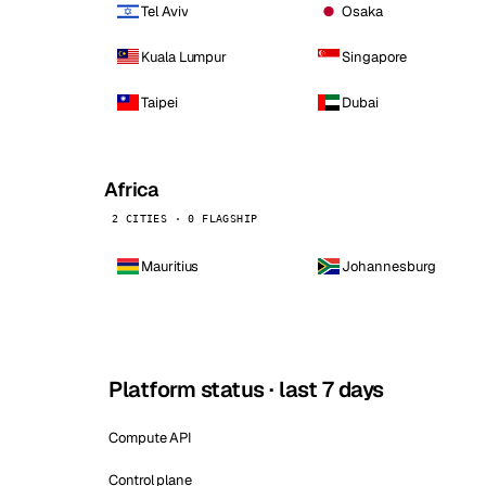
Tel Aviv
Osaka
Kuala Lumpur
Singapore
Taipei
Dubai
Africa
2 CITIES · 0 FLAGSHIP
Mauritius
Johannesburg
Platform status · last 7 days
Compute API
Control plane