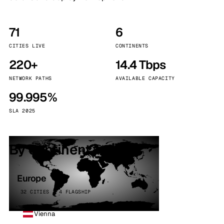
71
6
CITIES LIVE
CONTINENTS
220+
14.4 Tbps
NETWORK PATHS
AVAILABLE CAPACITY
99.995%
SLA 2025
By continent
Europe
32 CITIES · 4 FLAGSHIP
Vienna