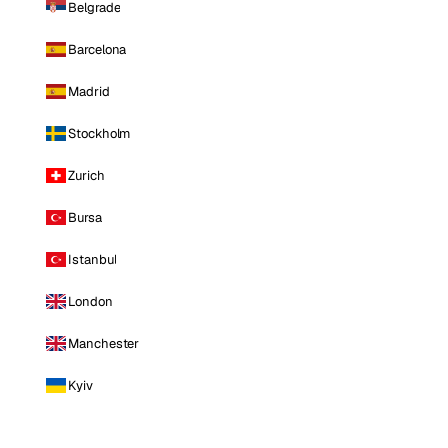
Belgrade
Barcelona
Madrid
Stockholm
Zurich
Bursa
Istanbul
London
Manchester
Kyiv