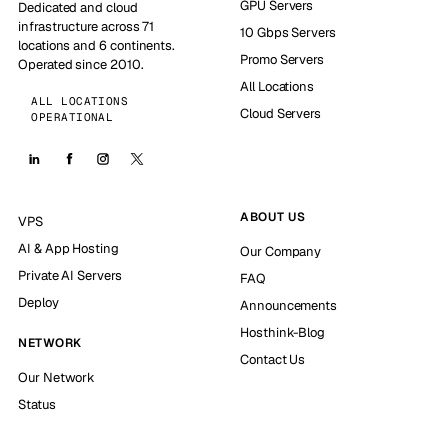
GPU Servers
Dedicated and cloud
infrastructure across 71
10 Gbps Servers
locations and 6 continents.
Promo Servers
Operated since 2010.
All Locations
ALL LOCATIONS
Cloud Servers
OPERATIONAL
ABOUT US
VPS
AI & App Hosting
Our Company
Private AI Servers
FAQ
Deploy
Announcements
Hosthink-Blog
NETWORK
Contact Us
Our Network
Status