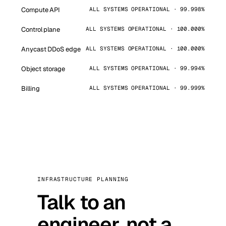
Compute API
ALL SYSTEMS OPERATIONAL · 99.998%
Control plane
ALL SYSTEMS OPERATIONAL · 100.000%
Anycast DDoS edge
ALL SYSTEMS OPERATIONAL · 100.000%
Object storage
ALL SYSTEMS OPERATIONAL · 99.994%
Billing
ALL SYSTEMS OPERATIONAL · 99.999%
INFRASTRUCTURE PLANNING
Talk to an
engineer, not a