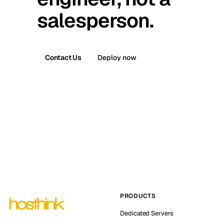
salesperson.
Contact Us
Deploy now
PRODUCTS
Dedicated Servers