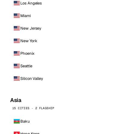
Los Angeles
Miami
New Jersey
New York
Phoenix
Seattle
Silicon Valley
Asia
15 CITIES · 2 FLAGSHIP
Baku
Hong Kong