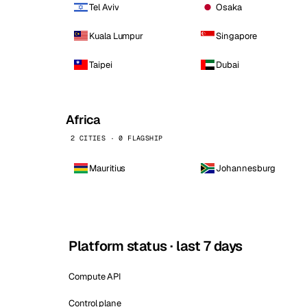
Tel Aviv
Osaka
Kuala Lumpur
Singapore
Taipei
Dubai
Africa
2 CITIES · 0 FLAGSHIP
Mauritius
Johannesburg
Platform status · last 7 days
Compute API
Control plane