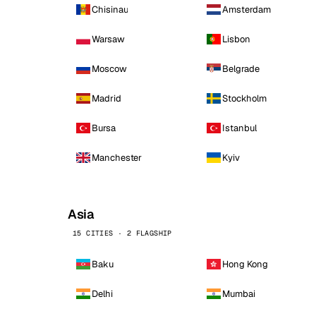
Chisinau
Amsterdam
Warsaw
Lisbon
Moscow
Belgrade
Madrid
Stockholm
Bursa
Istanbul
Manchester
Kyiv
Asia
15 CITIES · 2 FLAGSHIP
Baku
Hong Kong
Delhi
Mumbai