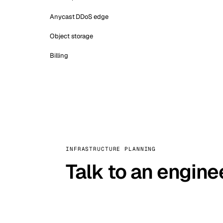
Anycast DDoS edge
Object storage
Billing
INFRASTRUCTURE PLANNING
Talk to an engine