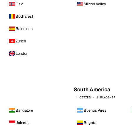
Oslo
Silicon Valley
Bucharest
Barcelona
Zurich
London
South America
4 CITIES · 1 FLAGSHIP
Bangalore
Buenos Aires
Jakarta
Bogota