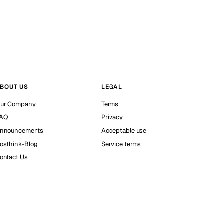
BOUT US
LEGAL
ur Company
Terms
AQ
Privacy
nnouncements
Acceptable use
osthink-Blog
Service terms
ontact Us