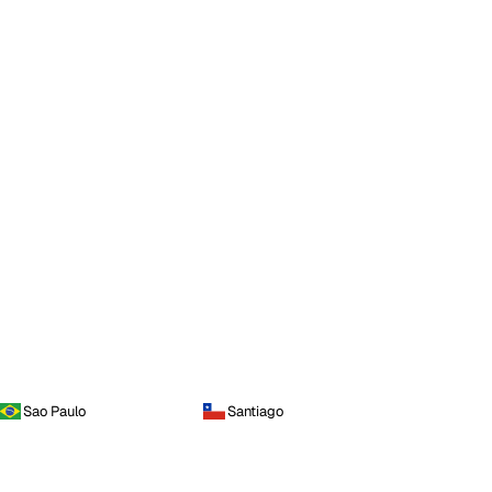
Sao Paulo
Santiago