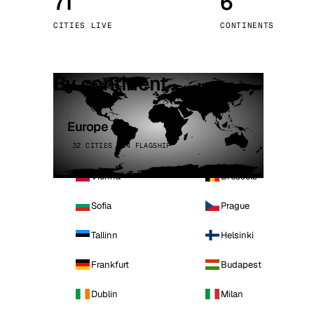
71
6
Stoc
CITIES LIVE
CONTINENTS
Wars
By continent
Europe
32 CITIES · 4 FLAGSHIP
Vienna
Brussels
Sofia
Prague
Tallinn
Helsinki
Frankfurt
Budapest
Dublin
Milan