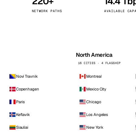
220+
14.4 Tb
kholm
Tallinn
Sweden
Estonia
NETWORK PATHS
AVAILABLE CAP
aw
Zurich
Poland
Switzerland
North America
16 CITIES · 4 FLAGSHIP
Novi Travnik
Montreal
Copenhagen
Mexico City
Paris
Chicago
Keflavik
Los Angeles
Siauliai
New York