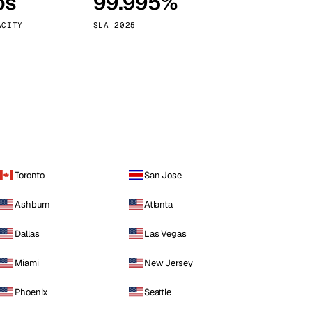
ps
99.995%
Vienna
Austria
ACITY
SLA 2025
Toronto
San Jose
Ashburn
Atlanta
Dallas
Las Vegas
Miami
New Jersey
Phoenix
Seattle