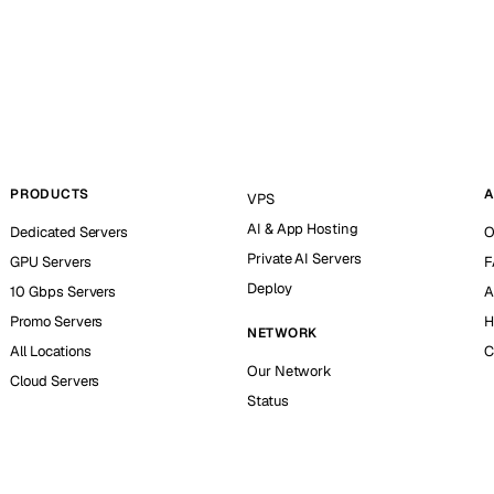
PRODUCTS
A
VPS
AI & App Hosting
Dedicated Servers
O
Private AI Servers
GPU Servers
F
Deploy
10 Gbps Servers
A
Promo Servers
H
NETWORK
All Locations
C
Our Network
Cloud Servers
Status