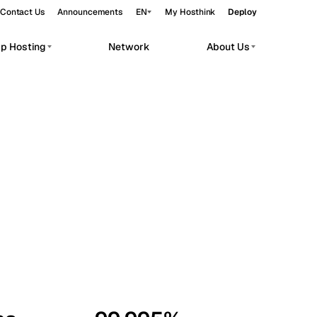
Contact Us
Announcements
EN
My Hosthink
Deploy
pp Hosting
Network
About Us
Belgrade
Serbia
Budapest
Hungary
workloads.
Copenhagen
Denmark
Helsinki
Finland
Kyiv
Ukraine
Madrid
Spain
Moscow
Russia
Paris
France
Sofia
Bulgaria