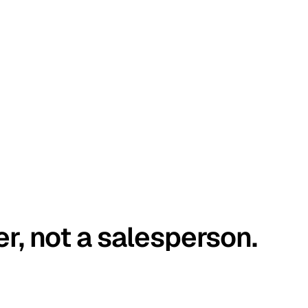
er, not a salesperson.