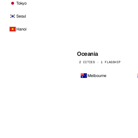
Tokyo
Seoul
Hanoi
Oceania
2 CITIES · 1 FLAGSHIP
Melbourne