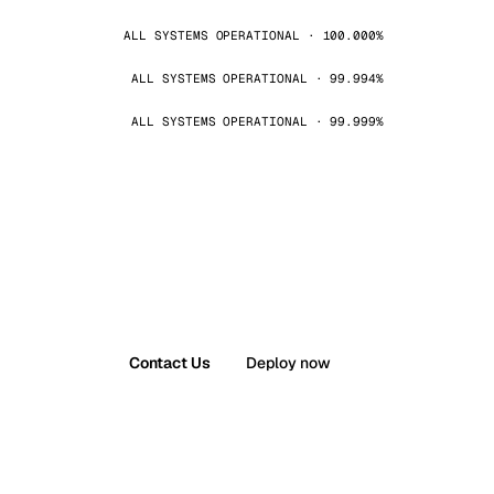
ALL SYSTEMS OPERATIONAL · 100.000%
ALL SYSTEMS OPERATIONAL · 99.994%
ALL SYSTEMS OPERATIONAL · 99.999%
Contact Us
Deploy now