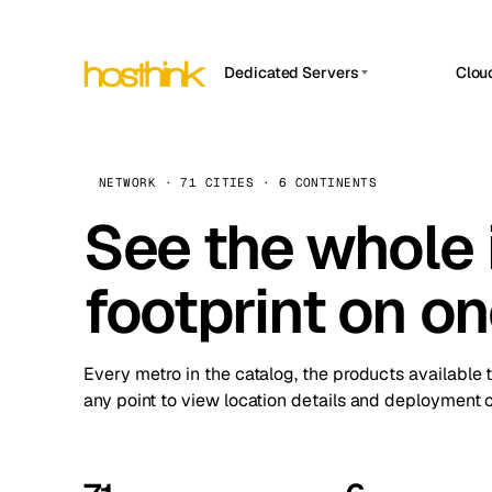
Dedicated Servers
Clou
APP HOSTIN
Asia Servers (15)
Amst
n8n
Africa Servers (2)
Brus
NETWORK · 71 CITIES · 6 CONTINENTS
Work
inte
Europe Servers (32)
See the whole 
Burs
Ope
South America Servers (4)
A ho
Dubli
and 
footprint on o
North America Servers (16)
Istan
Upt
Oceania Servers (2)
Upti
Lisb
stat
Every metro in the catalog, the products available 
Manc
any point to view location details and deployment o
Novi 
Prag