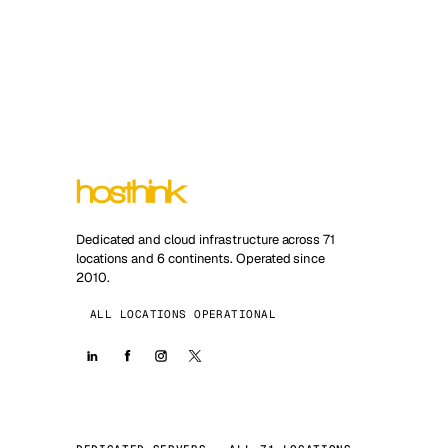
Dedicated and cloud infrastructure across 71
locations and 6 continents. Operated since
2010.
ALL LOCATIONS OPERATIONAL