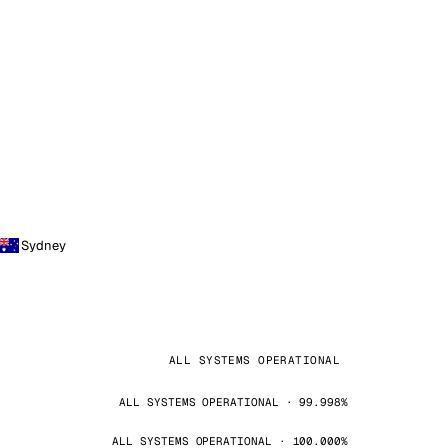
Sydney
ALL SYSTEMS OPERATIONAL
ALL SYSTEMS OPERATIONAL · 99.998%
ALL SYSTEMS OPERATIONAL · 100.000%