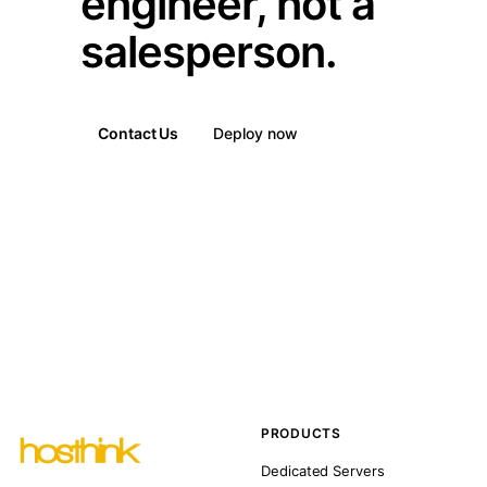
engineer, not a
salesperson.
Contact Us
Deploy now
PRODUCTS
Dedicated Servers