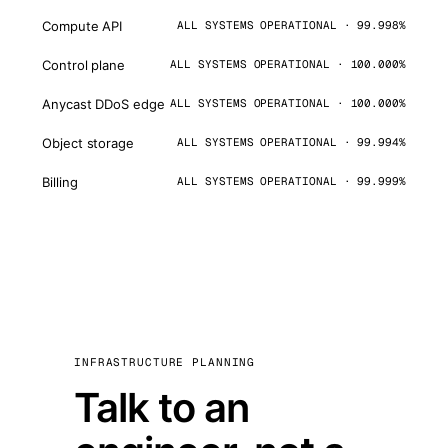
Compute API
ALL SYSTEMS OPERATIONAL · 99.998%
Control plane
ALL SYSTEMS OPERATIONAL · 100.000%
Anycast DDoS edge
ALL SYSTEMS OPERATIONAL · 100.000%
Object storage
ALL SYSTEMS OPERATIONAL · 99.994%
Billing
ALL SYSTEMS OPERATIONAL · 99.999%
INFRASTRUCTURE PLANNING
Talk to an