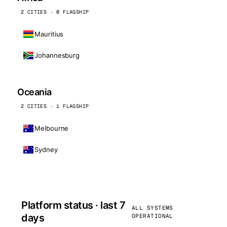
2 CITIES · 0 FLAGSHIP
Mauritius
Johannesburg
Oceania
2 CITIES · 1 FLAGSHIP
Melbourne
Sydney
Platform status · last 7
ALL SYSTEMS
days
OPERATIONAL