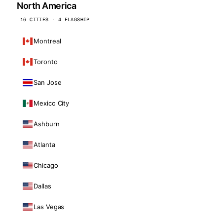
North America
16 CITIES · 4 FLAGSHIP
Montreal
Toronto
San Jose
Mexico City
Ashburn
Atlanta
Chicago
Dallas
Las Vegas