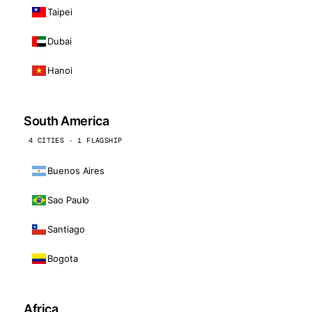
Taipei
Dubai
Hanoi
South America
4 CITIES · 1 FLAGSHIP
Buenos Aires
Sao Paulo
Santiago
Bogota
Africa