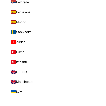
Belgrade
Barcelona
Madrid
Stockholm
Zurich
Bursa
Istanbul
London
Manchester
Kyiv