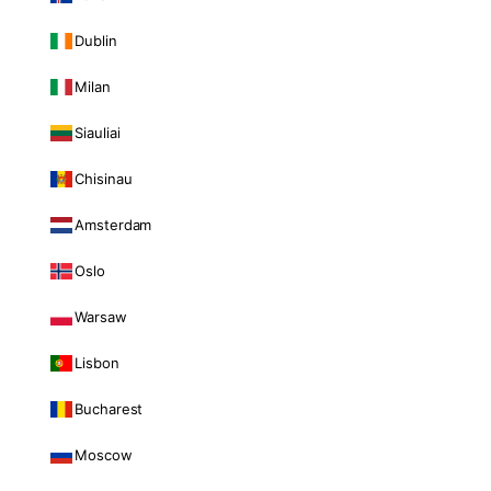
Dublin
Milan
Siauliai
Chisinau
Amsterdam
Oslo
Warsaw
Lisbon
Bucharest
Moscow