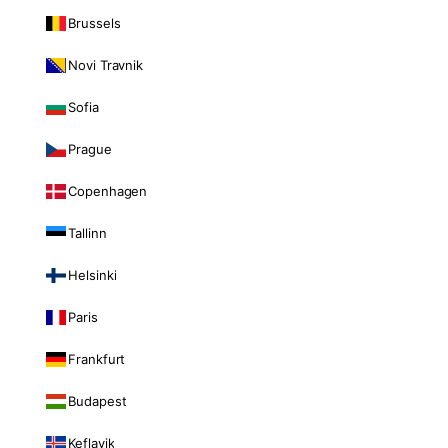
Brussels
Novi Travnik
Sofia
Prague
Copenhagen
Tallinn
Helsinki
Paris
Frankfurt
Budapest
Keflavik