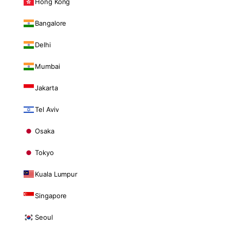
Hong Kong
Bangalore
Delhi
Mumbai
Jakarta
Tel Aviv
Osaka
Tokyo
Kuala Lumpur
Singapore
Seoul