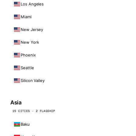
Los Angeles
Miami
New Jersey
New York
Phoenix
Seattle
Silicon Valley
Asia
15 CITIES · 2 FLAGSHIP
Baku