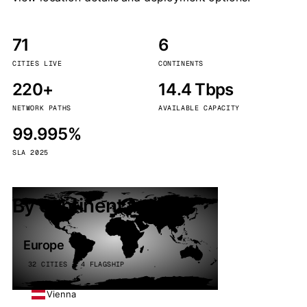
71
6
CITIES LIVE
CONTINENTS
220+
14.4 Tbps
NETWORK PATHS
AVAILABLE CAPACITY
99.995%
SLA 2025
By continent
Europe
32 CITIES · 4 FLAGSHIP
Vienna