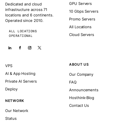
GPU Servers
Dedicated and cloud
infrastructure across 71
10 Gbps Servers
locations and 6 continents.
Promo Servers
Operated since 2010.
All Locations
ALL LOCATIONS
Cloud Servers
OPERATIONAL
ABOUT US
VPS
AI & App Hosting
Our Company
Private AI Servers
FAQ
Deploy
Announcements
Hosthink-Blog
NETWORK
Contact Us
Our Network
Status