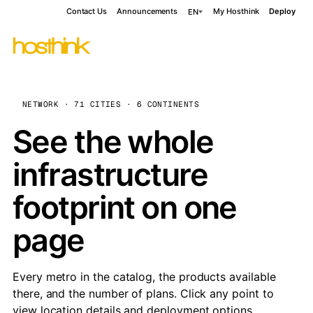
Contact Us
Announcements
My Hosthink
Deploy
EN
NETWORK · 71 CITIES · 6 CONTINENTS
See the whole
infrastructure
footprint on one
page
Every metro in the catalog, the products available
there, and the number of plans. Click any point to
view location details and deployment options.