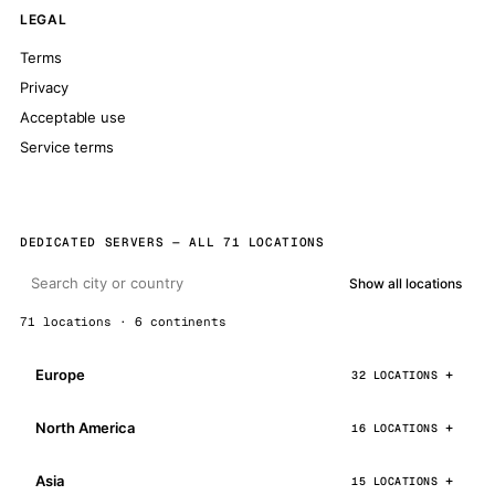
LEGAL
Terms
Privacy
Acceptable use
Service terms
DEDICATED SERVERS — ALL 71 LOCATIONS
Show all locations
71 locations · 6 continents
Europe
32 LOCATIONS
North America
16 LOCATIONS
Asia
15 LOCATIONS