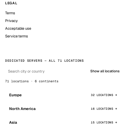
LEGAL
Terms
Privacy
Acceptable use
Service terms
DEDICATED SERVERS — ALL 71 LOCATIONS
Show all locations
71 locations · 6 continents
Europe
32 LOCATIONS
North America
16 LOCATIONS
Asia
15 LOCATIONS