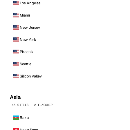
Los Angeles
Miami
New Jersey
New York
Phoenix
Seattle
Silicon Valley
Asia
15 CITIES · 2 FLAGSHIP
Baku
Hong Kong