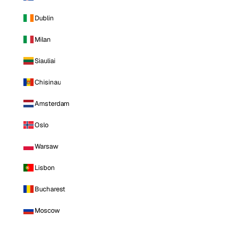
Dublin
Milan
Siauliai
Chisinau
Amsterdam
Oslo
Warsaw
Lisbon
Bucharest
Moscow