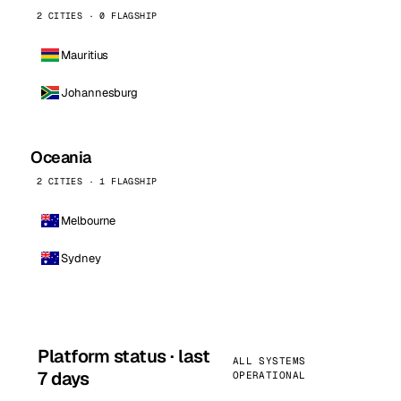
2 CITIES · 0 FLAGSHIP
Mauritius
Johannesburg
Oceania
2 CITIES · 1 FLAGSHIP
Melbourne
Sydney
Platform status · last
ALL SYSTEMS
7 days
OPERATIONAL