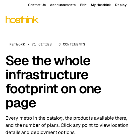
Contact Us
Announcements
EN
My Hosthink
Deploy
NETWORK · 71 CITIES · 6 CONTINENTS
See the whole
infrastructure
footprint on one
page
Every metro in the catalog, the products available there,
and the number of plans. Click any point to view location
details and deployment options.