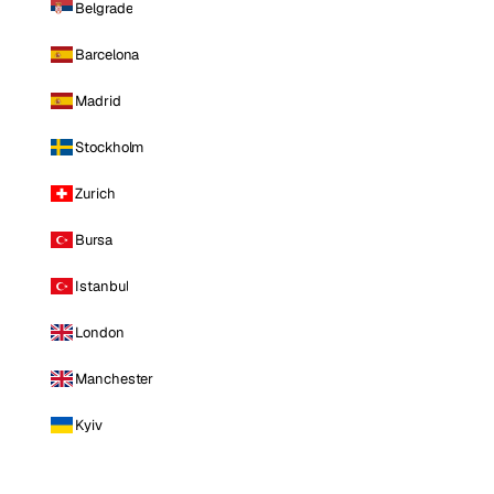
Belgrade
Barcelona
Madrid
Stockholm
Zurich
Bursa
Istanbul
London
Manchester
Kyiv