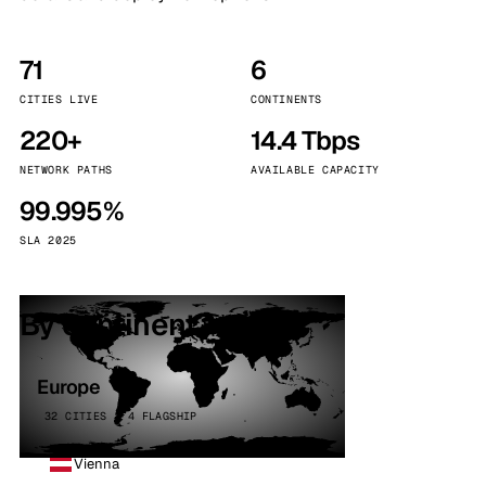
71
6
CITIES LIVE
CONTINENTS
220+
14.4 Tbps
NETWORK PATHS
AVAILABLE CAPACITY
99.995%
SLA 2025
By continent
Europe
32 CITIES · 4 FLAGSHIP
Vienna