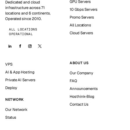
GPU Servers
Dedicated and cloud
infrastructure across 71
10 Gbps Servers
locations and 6 continents.
Promo Servers
Operated since 2010.
All Locations
ALL LOCATIONS
Cloud Servers
OPERATIONAL
ABOUT US
VPS
AI & App Hosting
Our Company
Private AI Servers
FAQ
Deploy
Announcements
Hosthink-Blog
NETWORK
Contact Us
Our Network
Status