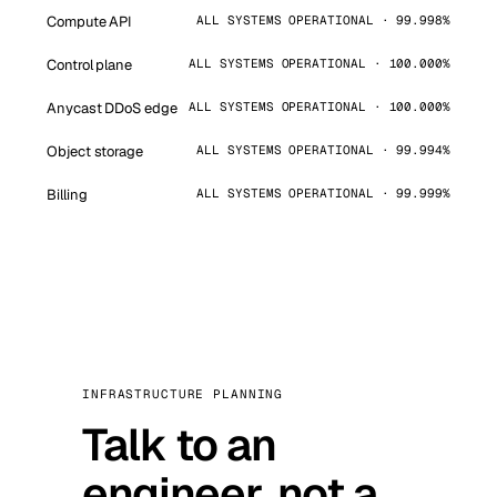
Compute API
ALL SYSTEMS OPERATIONAL · 99.998%
Control plane
ALL SYSTEMS OPERATIONAL · 100.000%
Anycast DDoS edge
ALL SYSTEMS OPERATIONAL · 100.000%
Object storage
ALL SYSTEMS OPERATIONAL · 99.994%
Billing
ALL SYSTEMS OPERATIONAL · 99.999%
INFRASTRUCTURE PLANNING
Talk to an
engineer, not a