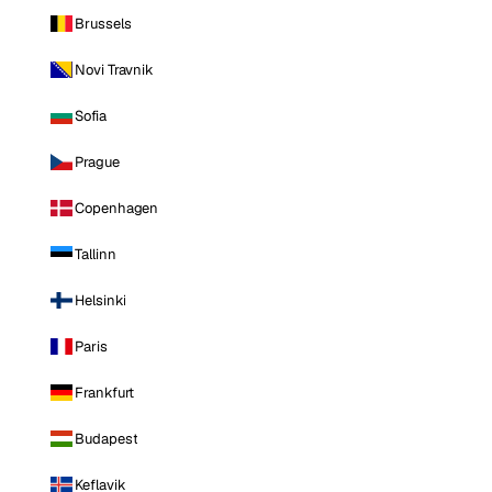
Brussels
Novi Travnik
Sofia
Prague
Copenhagen
Tallinn
Helsinki
Paris
Frankfurt
Budapest
Keflavik