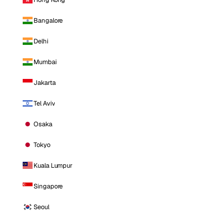
Bangalore
Delhi
Mumbai
Jakarta
Tel Aviv
Osaka
Tokyo
Kuala Lumpur
Singapore
Seoul