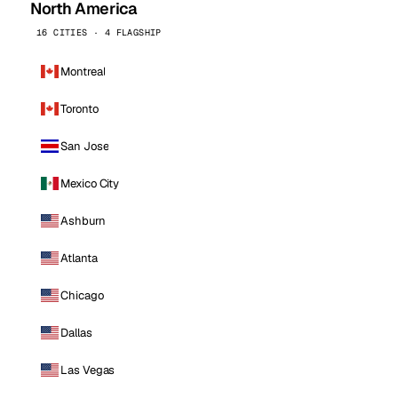
North America
16 CITIES · 4 FLAGSHIP
Montreal
Toronto
San Jose
Mexico City
Ashburn
Atlanta
Chicago
Dallas
Las Vegas