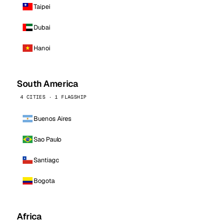
Taipei
Dubai
Hanoi
South America
4 CITIES · 1 FLAGSHIP
Buenos Aires
Sao Paulo
Santiago
Bogota
Africa