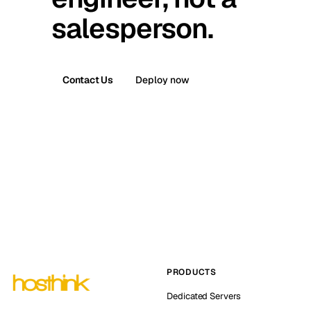
salesperson.
Contact Us
Deploy now
PRODUCTS
Dedicated Servers