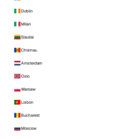
Dublin
Milan
Siauliai
Chisinau
Amsterdam
Oslo
Warsaw
Lisbon
Bucharest
Moscow