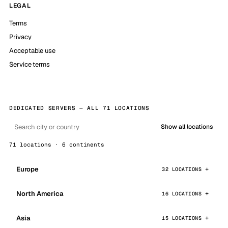
LEGAL
Terms
Privacy
Acceptable use
Service terms
DEDICATED SERVERS — ALL 71 LOCATIONS
Show all locations
71 locations · 6 continents
Europe
32 LOCATIONS
North America
16 LOCATIONS
Asia
15 LOCATIONS