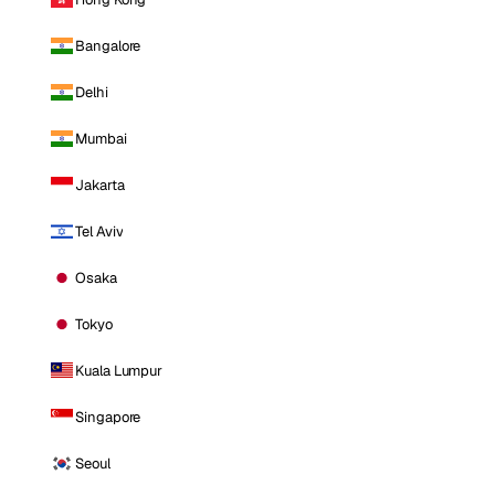
Bangalore
Delhi
Mumbai
Jakarta
Tel Aviv
Osaka
Tokyo
Kuala Lumpur
Singapore
Seoul