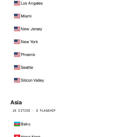
Los Angeles
Miami
New Jersey
New York
Phoenix
Seattle
Silicon Valley
Asia
15 CITIES · 2 FLAGSHIP
Baku
Hong Kong