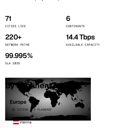
71
6
CITIES LIVE
CONTINENTS
220+
14.4 Tbps
NETWORK PATHS
AVAILABLE CAPACITY
99.995%
SLA 2025
By continent
Europe
32 CITIES · 4 FLAGSHIP
Vienna