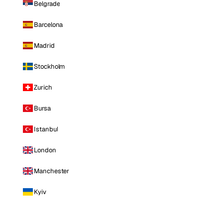
Belgrade
Barcelona
Madrid
Stockholm
Zurich
Bursa
Istanbul
London
Manchester
Kyiv