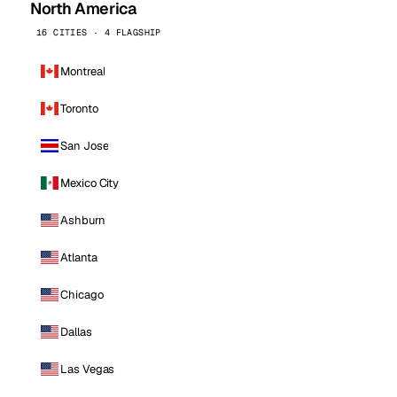
North America
16 CITIES · 4 FLAGSHIP
Montreal
Toronto
San Jose
Mexico City
Ashburn
Atlanta
Chicago
Dallas
Las Vegas