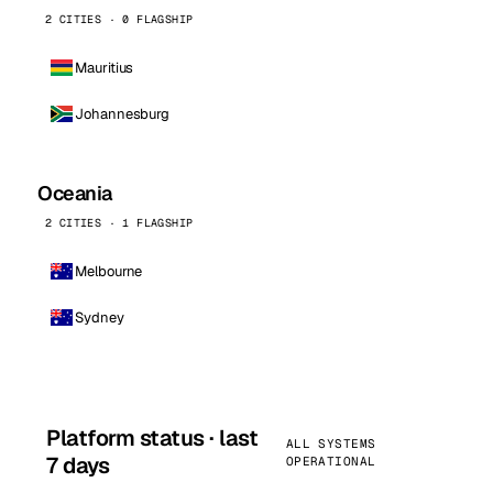
2 CITIES · 0 FLAGSHIP
Mauritius
Johannesburg
Oceania
2 CITIES · 1 FLAGSHIP
Melbourne
Sydney
Platform status · last
ALL SYSTEMS
7 days
OPERATIONAL