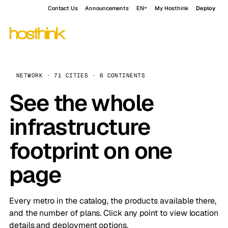
Contact Us
Announcements
EN
My Hosthink
Deploy
NETWORK · 71 CITIES · 6 CONTINENTS
See the whole
infrastructure
footprint on one
page
Every metro in the catalog, the products available there,
and the number of plans. Click any point to view location
details and deployment options.