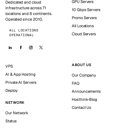
GPU Servers
Dedicated and cloud
infrastructure across 71
10 Gbps Servers
locations and 6 continents.
Promo Servers
Operated since 2010.
All Locations
ALL LOCATIONS
Cloud Servers
OPERATIONAL
ABOUT US
VPS
AI & App Hosting
Our Company
Private AI Servers
FAQ
Deploy
Announcements
Hosthink-Blog
NETWORK
Contact Us
Our Network
Status