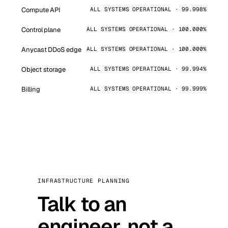
Compute API
ALL SYSTEMS OPERATIONAL · 99.998%
Control plane
ALL SYSTEMS OPERATIONAL · 100.000%
Anycast DDoS edge
ALL SYSTEMS OPERATIONAL · 100.000%
Object storage
ALL SYSTEMS OPERATIONAL · 99.994%
Billing
ALL SYSTEMS OPERATIONAL · 99.999%
INFRASTRUCTURE PLANNING
Talk to an
engineer, not a