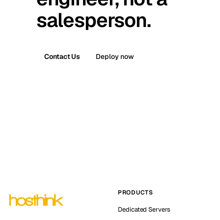
salesperson.
Contact Us
Deploy now
PRODUCTS
Dedicated Servers