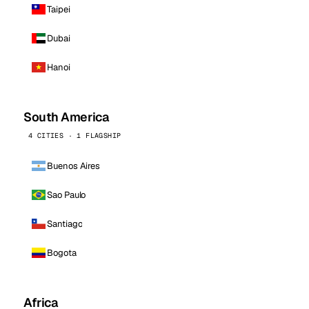
Taipei
Dubai
Hanoi
South America
4 CITIES · 1 FLAGSHIP
Buenos Aires
Sao Paulo
Santiago
Bogota
Africa