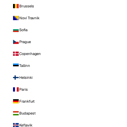
Brussels
Novi Travnik
Sofia
Prague
Copenhagen
Tallinn
Helsinki
Paris
Frankfurt
Budapest
Keflavik