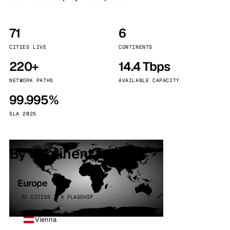
71
6
CITIES LIVE
CONTINENTS
220+
14.4 Tbps
NETWORK PATHS
AVAILABLE CAPACITY
99.995%
SLA 2025
By continent
Europe
32 CITIES · 4 FLAGSHIP
Vienna