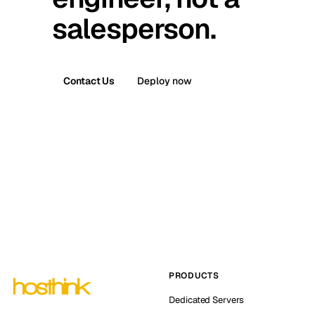
salesperson.
Contact Us
Deploy now
PRODUCTS
Dedicated Servers