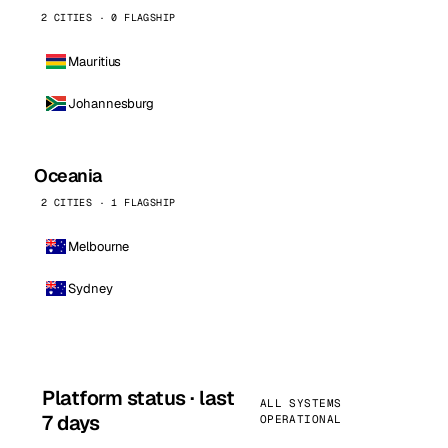
2 CITIES · 0 FLAGSHIP
Mauritius
Johannesburg
Oceania
2 CITIES · 1 FLAGSHIP
Melbourne
Sydney
Platform status · last
ALL SYSTEMS
7 days
OPERATIONAL