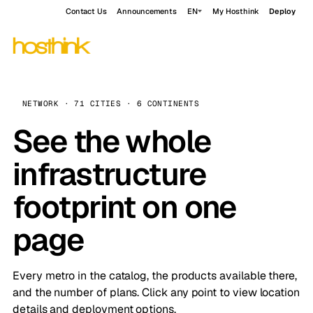
Contact Us
Announcements
EN
My Hosthink
Deploy
NETWORK · 71 CITIES · 6 CONTINENTS
See the whole
infrastructure
footprint on one
page
Every metro in the catalog, the products available there,
and the number of plans. Click any point to view location
details and deployment options.