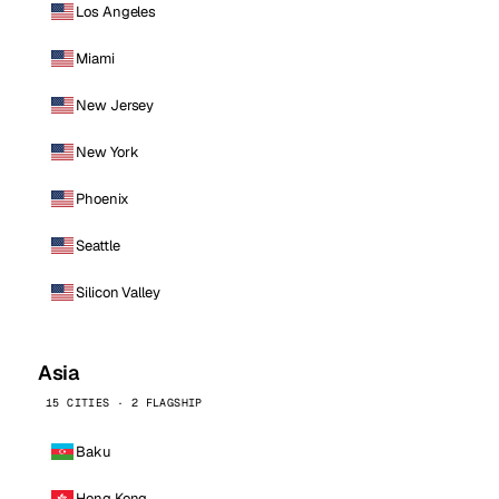
Los Angeles
Miami
New Jersey
New York
Phoenix
Seattle
Silicon Valley
Asia
15 CITIES · 2 FLAGSHIP
Baku
Hong Kong