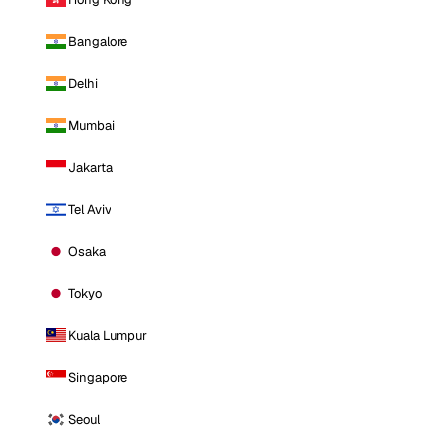
Bangalore
Delhi
Mumbai
Jakarta
Tel Aviv
Osaka
Tokyo
Kuala Lumpur
Singapore
Seoul