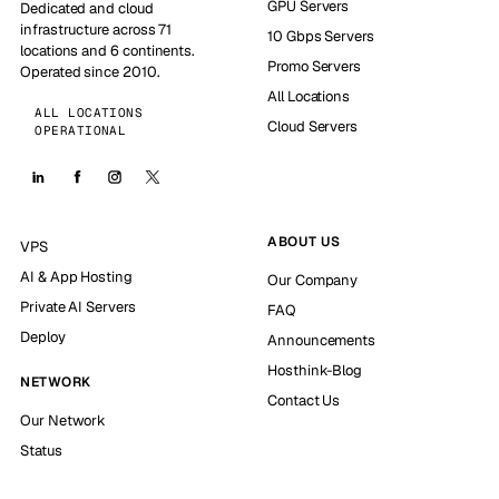
GPU Servers
Dedicated and cloud
infrastructure across 71
10 Gbps Servers
locations and 6 continents.
Promo Servers
Operated since 2010.
All Locations
ALL LOCATIONS
Cloud Servers
OPERATIONAL
ABOUT US
VPS
AI & App Hosting
Our Company
Private AI Servers
FAQ
Deploy
Announcements
Hosthink-Blog
NETWORK
Contact Us
Our Network
Status