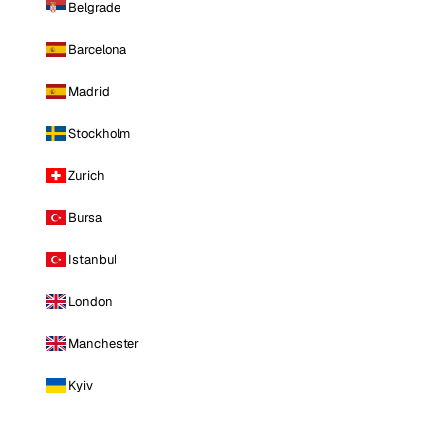
Belgrade
Barcelona
Madrid
Stockholm
Zurich
Bursa
Istanbul
London
Manchester
Kyiv