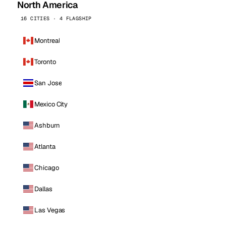
North America
16 CITIES · 4 FLAGSHIP
Montreal
Toronto
San Jose
Mexico City
Ashburn
Atlanta
Chicago
Dallas
Las Vegas