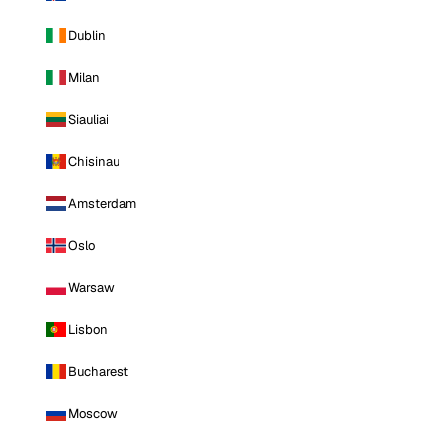
Dublin
Milan
Siauliai
Chisinau
Amsterdam
Oslo
Warsaw
Lisbon
Bucharest
Moscow