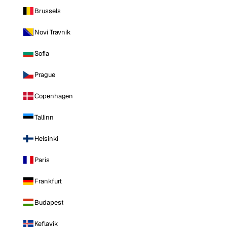
Brussels
Novi Travnik
Sofia
Prague
Copenhagen
Tallinn
Helsinki
Paris
Frankfurt
Budapest
Keflavik