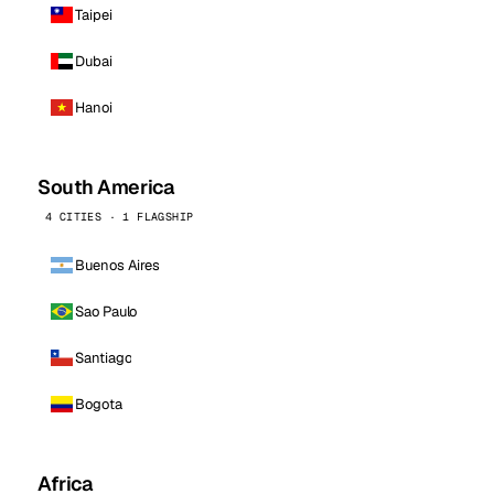
Taipei
Dubai
Hanoi
South America
4 CITIES · 1 FLAGSHIP
Buenos Aires
Sao Paulo
Santiago
Bogota
Africa