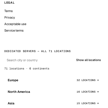
LEGAL
Terms
Privacy
Acceptable use
Service terms
DEDICATED SERVERS — ALL 71 LOCATIONS
Show all locations
71 locations · 6 continents
Europe
32 LOCATIONS
North America
16 LOCATIONS
Asia
15 LOCATIONS