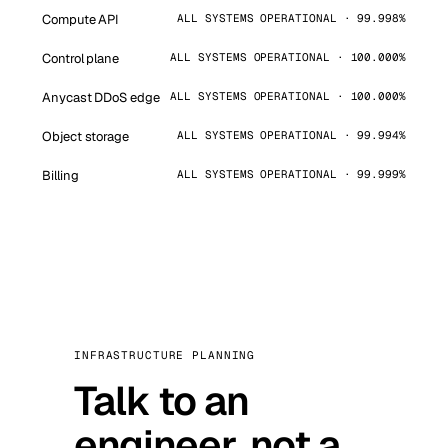
Compute API
ALL SYSTEMS OPERATIONAL · 99.998%
Control plane
ALL SYSTEMS OPERATIONAL · 100.000%
Anycast DDoS edge
ALL SYSTEMS OPERATIONAL · 100.000%
Object storage
ALL SYSTEMS OPERATIONAL · 99.994%
Billing
ALL SYSTEMS OPERATIONAL · 99.999%
INFRASTRUCTURE PLANNING
Talk to an
engineer, not a