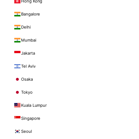
Hong Kong
Bangalore
Delhi
Mumbai
Jakarta
Tel Aviv
Osaka
Tokyo
Kuala Lumpur
Singapore
Seoul