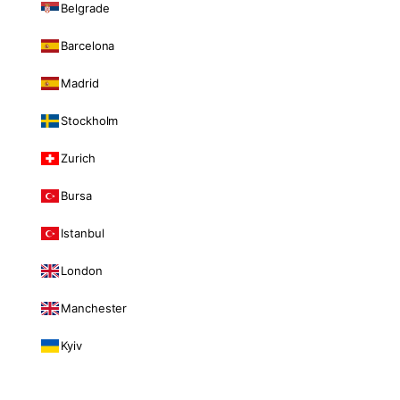
Belgrade
Barcelona
Madrid
Stockholm
Zurich
Bursa
Istanbul
London
Manchester
Kyiv