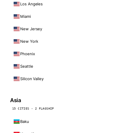
Los Angeles
Miami
New Jersey
New York
Phoenix
Seattle
Silicon Valley
Asia
15 CITIES · 2 FLAGSHIP
Baku