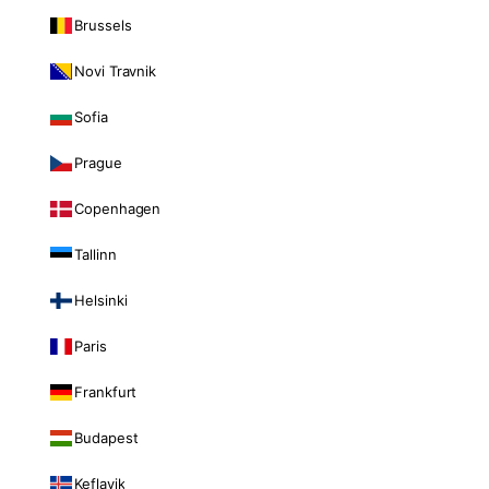
Brussels
Novi Travnik
Sofia
Prague
Copenhagen
Tallinn
Helsinki
Paris
Frankfurt
Budapest
Keflavik