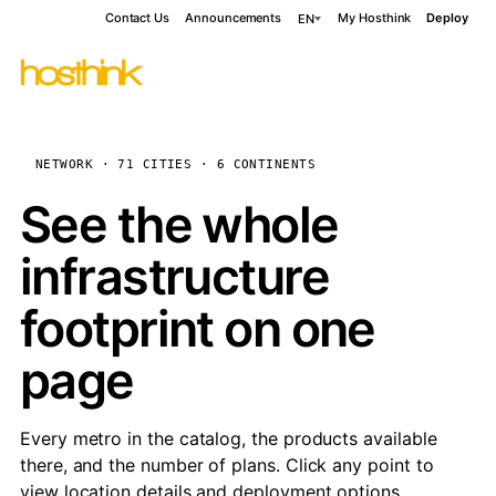
Contact Us
Announcements
My Hosthink
Deploy
EN
NETWORK · 71 CITIES · 6 CONTINENTS
See the whole
infrastructure
footprint on one
page
Every metro in the catalog, the products available
there, and the number of plans. Click any point to
view location details and deployment options.