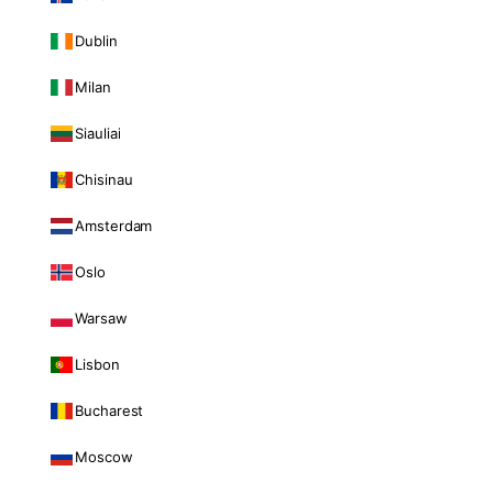
Dublin
Milan
Siauliai
Chisinau
Amsterdam
Oslo
Warsaw
Lisbon
Bucharest
Moscow