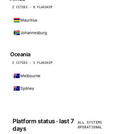
2 CITIES · 0 FLAGSHIP
Mauritius
Johannesburg
Oceania
2 CITIES · 1 FLAGSHIP
Melbourne
Sydney
Platform status · last 7
ALL SYSTEMS
days
OPERATIONAL