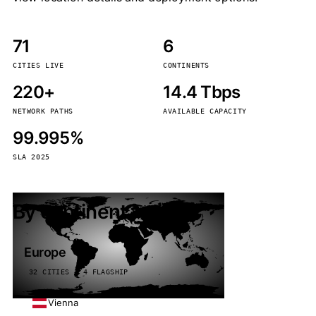
71
6
CITIES LIVE
CONTINENTS
220+
14.4 Tbps
NETWORK PATHS
AVAILABLE CAPACITY
99.995%
SLA 2025
By continent
Europe
32 CITIES · 4 FLAGSHIP
Vienna