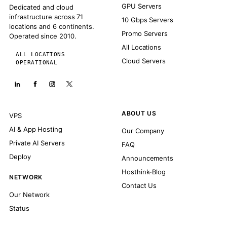
GPU Servers
Dedicated and cloud
infrastructure across 71
10 Gbps Servers
locations and 6 continents.
Promo Servers
Operated since 2010.
All Locations
ALL LOCATIONS
Cloud Servers
OPERATIONAL
ABOUT US
VPS
AI & App Hosting
Our Company
Private AI Servers
FAQ
Deploy
Announcements
Hosthink-Blog
NETWORK
Contact Us
Our Network
Status