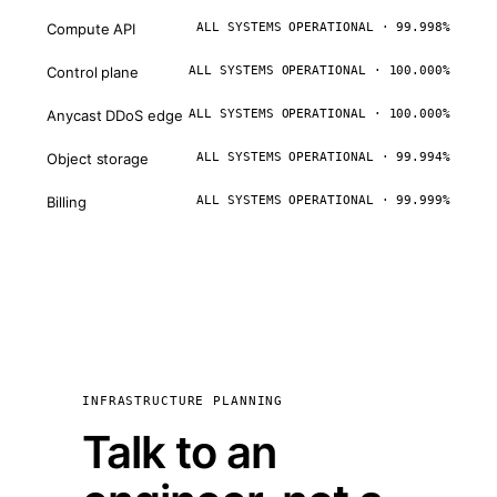
Compute API
ALL SYSTEMS OPERATIONAL · 99.998%
Control plane
ALL SYSTEMS OPERATIONAL · 100.000%
Anycast DDoS edge
ALL SYSTEMS OPERATIONAL · 100.000%
Object storage
ALL SYSTEMS OPERATIONAL · 99.994%
Billing
ALL SYSTEMS OPERATIONAL · 99.999%
INFRASTRUCTURE PLANNING
Talk to an