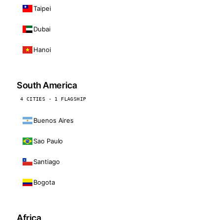
Taipei
Dubai
Hanoi
South America
4 CITIES · 1 FLAGSHIP
Buenos Aires
Sao Paulo
Santiago
Bogota
Africa