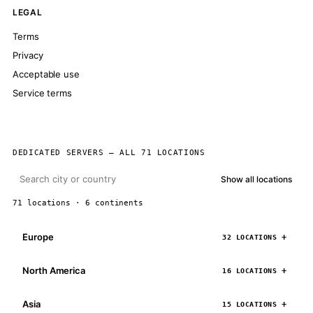
LEGAL
Terms
Privacy
Acceptable use
Service terms
DEDICATED SERVERS — ALL 71 LOCATIONS
Show all locations
71 locations · 6 continents
Europe
32 LOCATIONS
North America
16 LOCATIONS
Asia
15 LOCATIONS