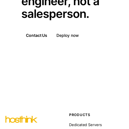
engineer, not a
salesperson.
Contact Us
Deploy now
PRODUCTS
Dedicated Servers