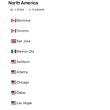
North America
16 CITIES · 4 FLAGSHIP
Montreal
Toronto
San Jose
Mexico City
Ashburn
Atlanta
Chicago
Dallas
Las Vegas