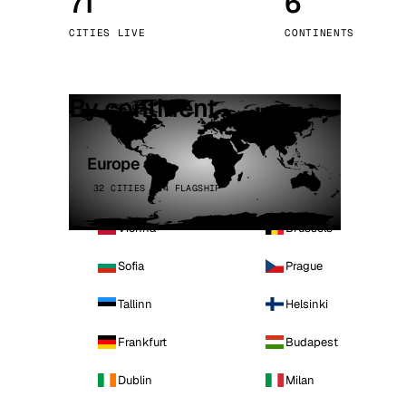
71
6
Stoc
CITIES LIVE
CONTINENTS
Wars
By continent
Europe
32 CITIES · 4 FLAGSHIP
Vienna
Brussels
Sofia
Prague
Tallinn
Helsinki
Frankfurt
Budapest
Dublin
Milan