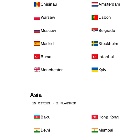
Chisinau
Amsterdam
Warsaw
Lisbon
Moscow
Belgrade
Madrid
Stockholm
Bursa
Istanbul
Manchester
Kyiv
Asia
15 CITIES · 2 FLAGSHIP
Baku
Hong Kong
Delhi
Mumbai