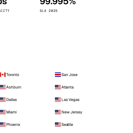
ps
99.995%
Vienna
Austria
ACITY
SLA 2025
Toronto
San Jose
Ashburn
Atlanta
Dallas
Las Vegas
Miami
New Jersey
Phoenix
Seattle