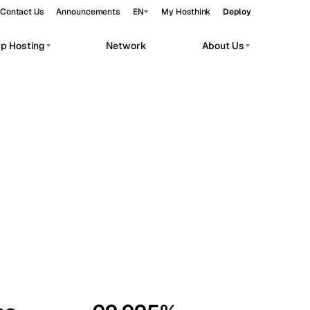
Contact Us
Announcements
EN
My Hosthink
Deploy
pp Hosting
Network
About Us
Belgrade
Serbia
Budapest
Hungary
workloads.
Copenhagen
Denmark
Helsinki
Finland
Kyiv
Ukraine
Madrid
Spain
Moscow
Russia
Paris
France
Sofia
Bulgaria