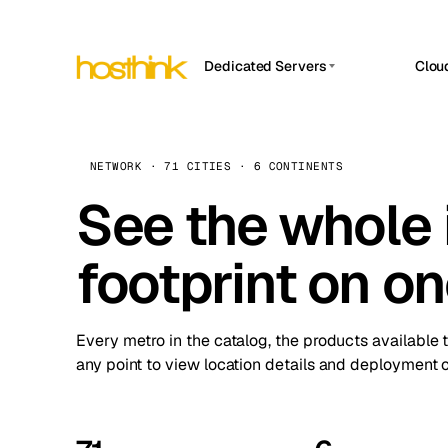
Dedicated Servers
Clou
APP HOSTIN
Asia Servers (15)
Amst
n8n
Africa Servers (2)
Brus
NETWORK · 71 CITIES · 6 CONTINENTS
Work
inte
Europe Servers (32)
See the whole 
Burs
Ope
South America Servers (4)
A ho
Dubli
and 
footprint on o
North America Servers (16)
Istan
Upt
Oceania Servers (2)
Upti
Lisb
stat
Every metro in the catalog, the products available 
Manc
any point to view location details and deployment o
Novi 
Prag