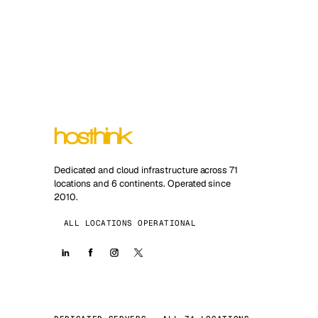
Dedicated and cloud infrastructure across 71
locations and 6 continents. Operated since
2010.
ALL LOCATIONS OPERATIONAL