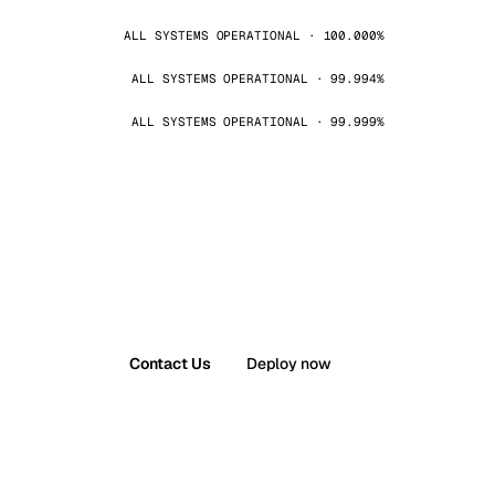
ALL SYSTEMS OPERATIONAL · 100.000%
ALL SYSTEMS OPERATIONAL · 99.994%
ALL SYSTEMS OPERATIONAL · 99.999%
Contact Us
Deploy now