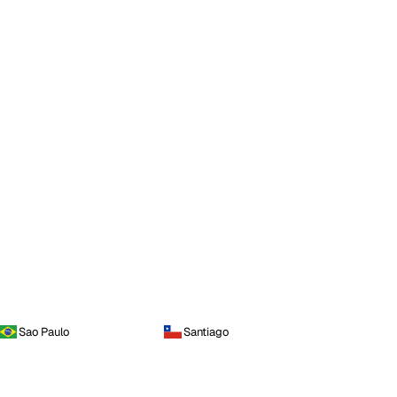
Sao Paulo
Santiago