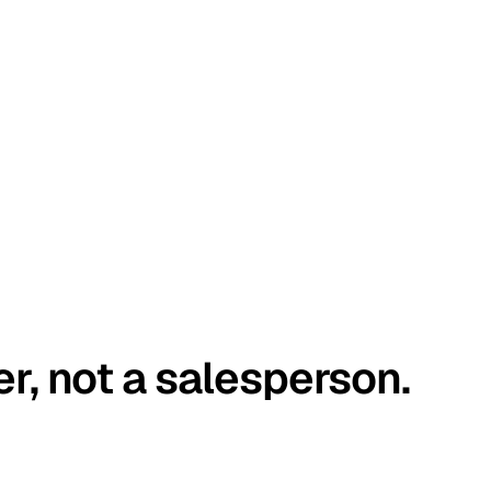
er, not a salesperson.