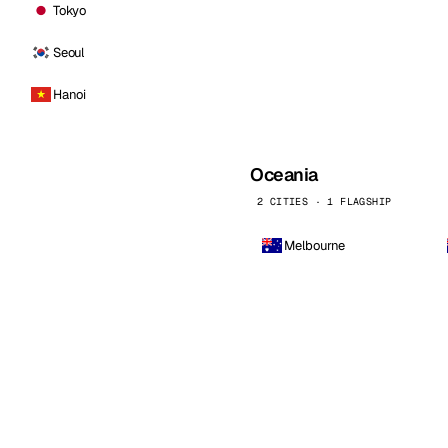
Tokyo
Seoul
Hanoi
Oceania
2 CITIES · 1 FLAGSHIP
Melbourne