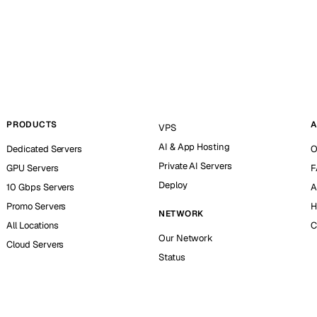
PRODUCTS
A
VPS
AI & App Hosting
Dedicated Servers
O
Private AI Servers
GPU Servers
F
Deploy
10 Gbps Servers
A
Promo Servers
H
NETWORK
All Locations
C
Our Network
Cloud Servers
Status