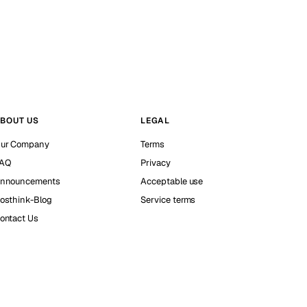
BOUT US
LEGAL
ur Company
Terms
AQ
Privacy
nnouncements
Acceptable use
osthink-Blog
Service terms
ontact Us