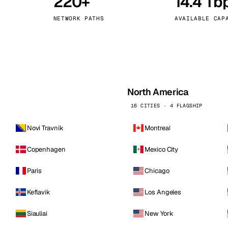
220+
14.4 Tb
kholm
Tallinn
Sweden
Estonia
NETWORK PATHS
AVAILABLE CAP
aw
Zurich
Poland
Switzerland
North America
16 CITIES · 4 FLAGSHIP
Novi Travnik
Montreal
Copenhagen
Mexico City
Paris
Chicago
Keflavik
Los Angeles
Siauliai
New York