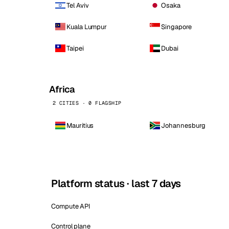
Tel Aviv
Osaka
Kuala Lumpur
Singapore
Taipei
Dubai
Africa
2 CITIES · 0 FLAGSHIP
Mauritius
Johannesburg
Platform status · last 7 days
Compute API
Control plane