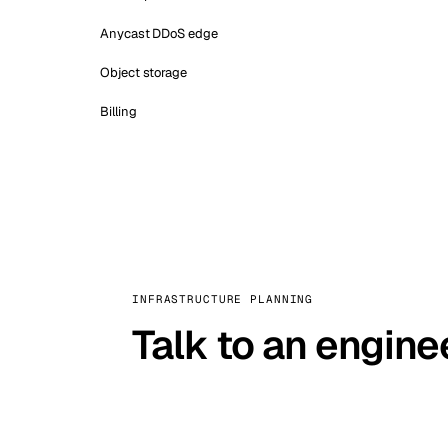
Anycast DDoS edge
Object storage
Billing
INFRASTRUCTURE PLANNING
Talk to an engine