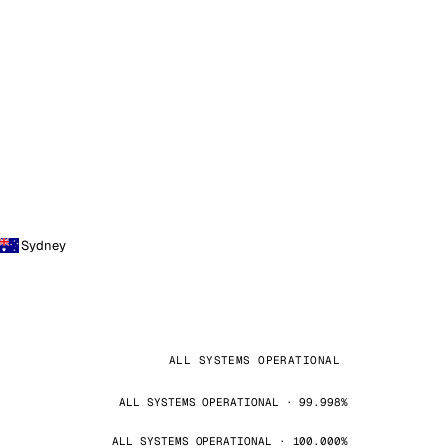
Sydney
ALL SYSTEMS OPERATIONAL
ALL SYSTEMS OPERATIONAL · 99.998%
ALL SYSTEMS OPERATIONAL · 100.000%