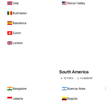
Oslo
Silicon Valley
Bucharest
Barcelona
Zurich
London
South America
4 CITIES · 1 FLAGSHIP
Bangalore
Buenos Aires
Jakarta
Bogota