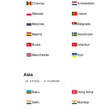
Chisinau
Amsterdam
Warsaw
Lisbon
Moscow
Belgrade
Madrid
Stockholm
Bursa
Istanbul
Manchester
Kyiv
Asia
15 CITIES · 2 FLAGSHIP
Baku
Hong Kong
Delhi
Mumbai