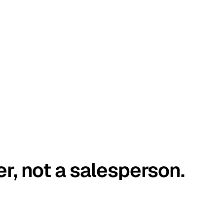
er, not a salesperson.