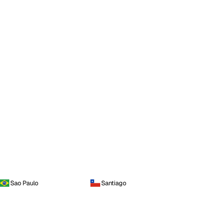
Sao Paulo
Santiago