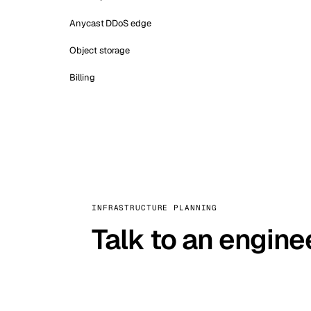
Anycast DDoS edge
Object storage
Billing
INFRASTRUCTURE PLANNING
Talk to an engine