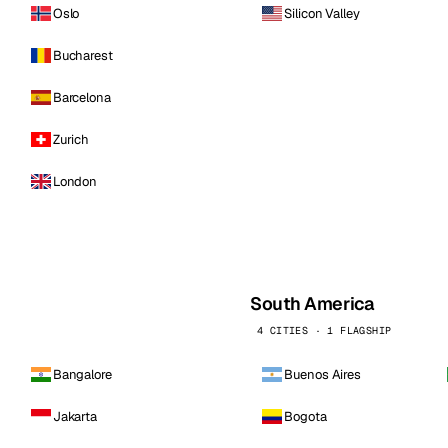
Oslo
Silicon Valley
Bucharest
Barcelona
Zurich
London
South America
4 CITIES · 1 FLAGSHIP
Bangalore
Buenos Aires
Jakarta
Bogota