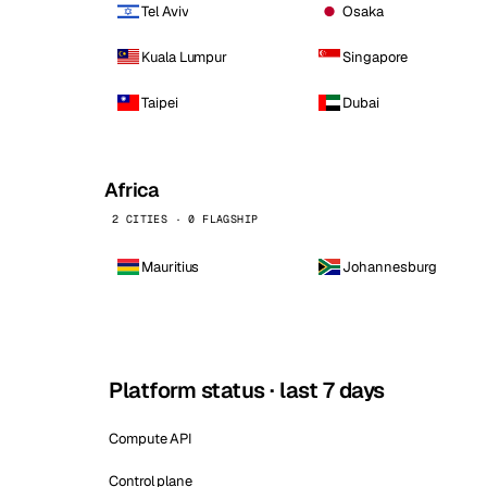
Tel Aviv
Osaka
Kuala Lumpur
Singapore
Taipei
Dubai
Africa
2 CITIES · 0 FLAGSHIP
Mauritius
Johannesburg
Platform status · last 7 days
Compute API
Control plane