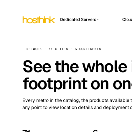
Dedicated Servers
Clou
APP HOSTIN
Asia Servers (15)
Amst
n8n
Africa Servers (2)
Brus
NETWORK · 71 CITIES · 6 CONTINENTS
Work
inte
Europe Servers (32)
See the whole 
Burs
Ope
South America Servers (4)
A ho
Dubli
and 
footprint on o
North America Servers (16)
Istan
Upt
Oceania Servers (2)
Upti
Lisb
stat
Every metro in the catalog, the products available 
Manc
any point to view location details and deployment o
Novi 
Prag