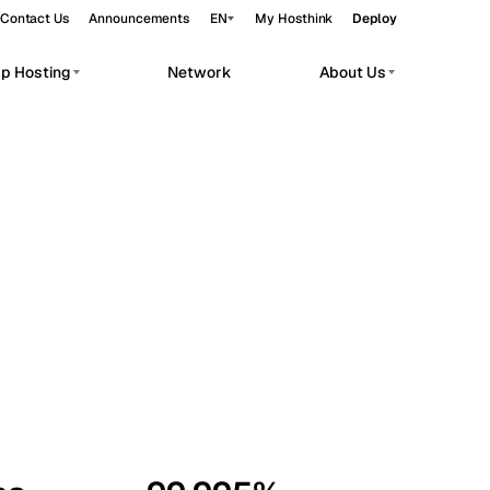
Contact Us
Announcements
EN
My Hosthink
Deploy
pp Hosting
Network
About Us
Belgrade
Serbia
Budapest
Hungary
workloads.
Copenhagen
Denmark
Helsinki
Finland
Kyiv
Ukraine
Madrid
Spain
Moscow
Russia
Paris
France
Sofia
Bulgaria