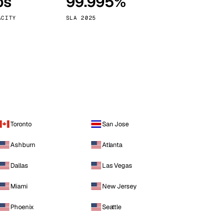
ps
99.995%
Vienna
Austria
ACITY
SLA 2025
Toronto
San Jose
Ashburn
Atlanta
Dallas
Las Vegas
Miami
New Jersey
Phoenix
Seattle