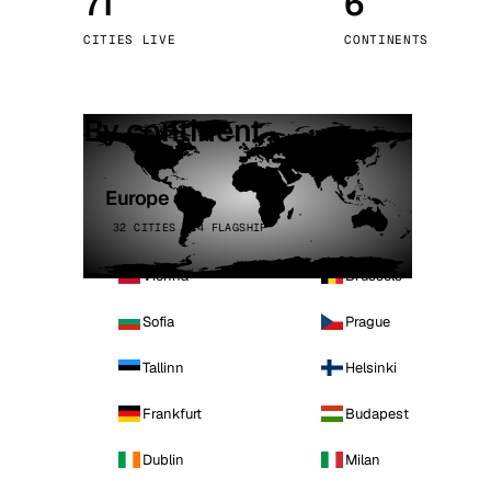
71
6
Stoc
CITIES LIVE
CONTINENTS
Wars
By continent
Europe
32 CITIES · 4 FLAGSHIP
Vienna
Brussels
Sofia
Prague
Tallinn
Helsinki
Frankfurt
Budapest
Dublin
Milan