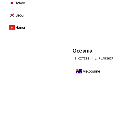
Tokyo
Seoul
Hanoi
Oceania
2 CITIES · 1 FLAGSHIP
Melbourne