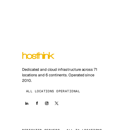
Dedicated and cloud infrastructure across 71
locations and 6 continents. Operated since
2010.
ALL LOCATIONS OPERATIONAL