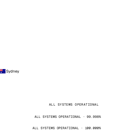
Sydney
ALL SYSTEMS OPERATIONAL
ALL SYSTEMS OPERATIONAL · 99.998%
ALL SYSTEMS OPERATIONAL · 100.000%