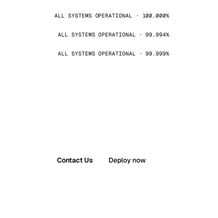
ALL SYSTEMS OPERATIONAL · 100.000%
ALL SYSTEMS OPERATIONAL · 99.994%
ALL SYSTEMS OPERATIONAL · 99.999%
Contact Us
Deploy now