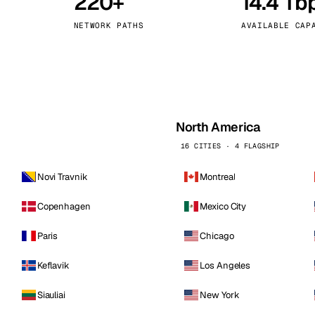
220+
14.4 Tb
kholm
Tallinn
Sweden
Estonia
NETWORK PATHS
AVAILABLE CAP
aw
Zurich
Poland
Switzerland
North America
16 CITIES · 4 FLAGSHIP
Novi Travnik
Montreal
Copenhagen
Mexico City
Paris
Chicago
Keflavik
Los Angeles
Siauliai
New York