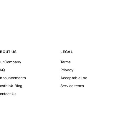
BOUT US
LEGAL
ur Company
Terms
AQ
Privacy
nnouncements
Acceptable use
osthink-Blog
Service terms
ontact Us