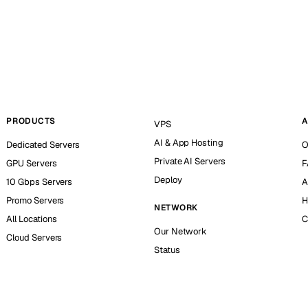
PRODUCTS
A
VPS
AI & App Hosting
Dedicated Servers
O
Private AI Servers
GPU Servers
F
Deploy
10 Gbps Servers
A
Promo Servers
H
NETWORK
All Locations
C
Our Network
Cloud Servers
Status