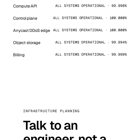
Compute API
ALL SYSTEMS OPERATIONAL · 99.998%
Control plane
ALL SYSTEMS OPERATIONAL · 100.000%
Anycast DDoS edge
ALL SYSTEMS OPERATIONAL · 100.000%
Object storage
ALL SYSTEMS OPERATIONAL · 99.994%
Billing
ALL SYSTEMS OPERATIONAL · 99.999%
INFRASTRUCTURE PLANNING
Talk to an
engineer, not a