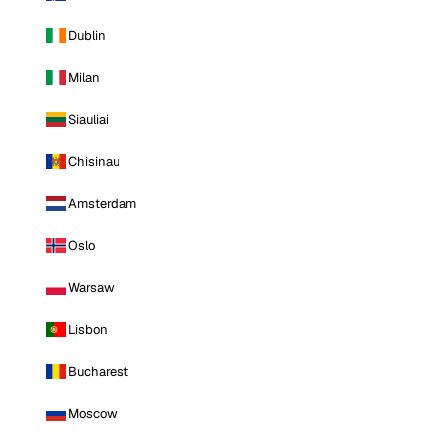
Dublin
Milan
Siauliai
Chisinau
Amsterdam
Oslo
Warsaw
Lisbon
Bucharest
Moscow