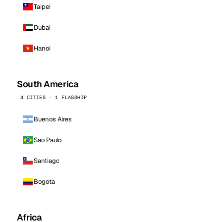
Taipei
Dubai
Hanoi
South America
4 CITIES · 1 FLAGSHIP
Buenos Aires
Sao Paulo
Santiago
Bogota
Africa