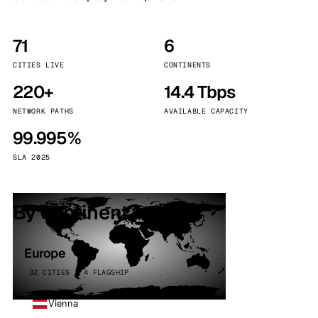
71
6
CITIES LIVE
CONTINENTS
220+
14.4 Tbps
NETWORK PATHS
AVAILABLE CAPACITY
99.995%
SLA 2025
By continent
Europe
32 CITIES · 4 FLAGSHIP
Vienna