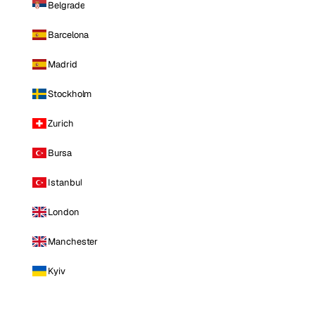
Belgrade
Barcelona
Madrid
Stockholm
Zurich
Bursa
Istanbul
London
Manchester
Kyiv