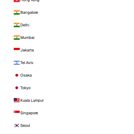
Bangalore
Delhi
Mumbai
Jakarta
Tel Aviv
Osaka
Tokyo
Kuala Lumpur
Singapore
Seoul