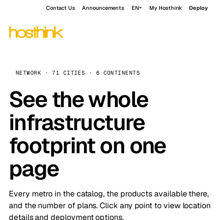
Contact Us
Announcements
EN
My Hosthink
Deploy
NETWORK · 71 CITIES · 6 CONTINENTS
See the whole
infrastructure
footprint on one
page
Every metro in the catalog, the products available there,
and the number of plans. Click any point to view location
details and deployment options.