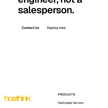
salesperson.
Contact Us
Deploy now
PRODUCTS
Dedicated Servers