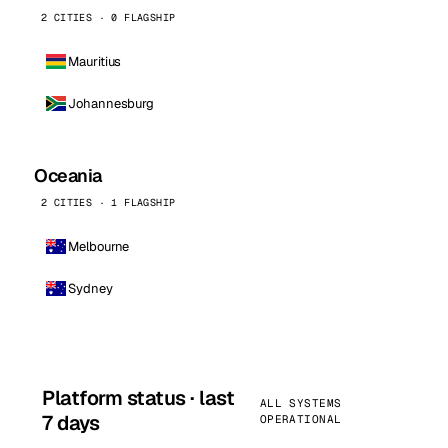
2 CITIES · 0 FLAGSHIP
Mauritius
Johannesburg
Oceania
2 CITIES · 1 FLAGSHIP
Melbourne
Sydney
Platform status · last
ALL SYSTEMS
7 days
OPERATIONAL