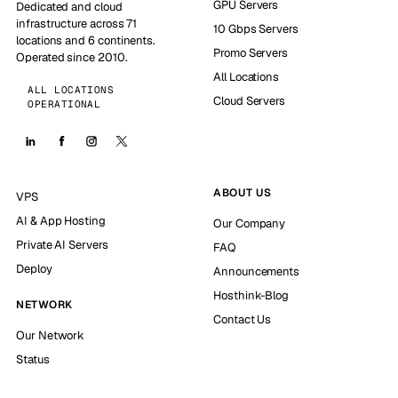
GPU Servers
Dedicated and cloud
infrastructure across 71
10 Gbps Servers
locations and 6 continents.
Promo Servers
Operated since 2010.
All Locations
ALL LOCATIONS
Cloud Servers
OPERATIONAL
ABOUT US
VPS
AI & App Hosting
Our Company
Private AI Servers
FAQ
Deploy
Announcements
Hosthink-Blog
NETWORK
Contact Us
Our Network
Status