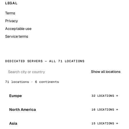
LEGAL
Terms
Privacy
Acceptable use
Service terms
DEDICATED SERVERS — ALL 71 LOCATIONS
Show all locations
71 locations · 6 continents
Europe
32 LOCATIONS
North America
16 LOCATIONS
Asia
15 LOCATIONS