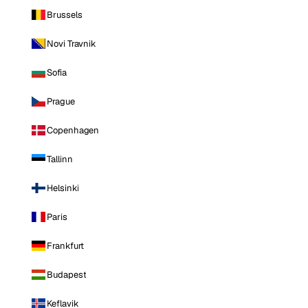
Brussels
Novi Travnik
Sofia
Prague
Copenhagen
Tallinn
Helsinki
Paris
Frankfurt
Budapest
Keflavik