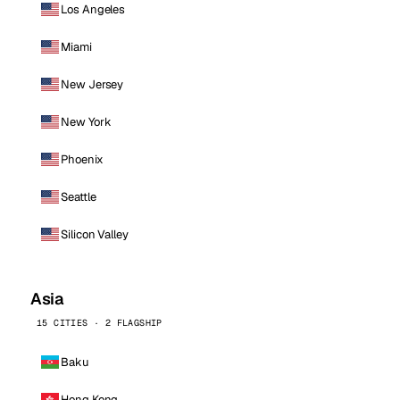
Los Angeles
Miami
New Jersey
New York
Phoenix
Seattle
Silicon Valley
Asia
15 CITIES · 2 FLAGSHIP
Baku
Hong Kong