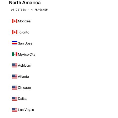
North America
16 CITIES · 4 FLAGSHIP
Montreal
Toronto
San Jose
Mexico City
Ashburn
Atlanta
Chicago
Dallas
Las Vegas