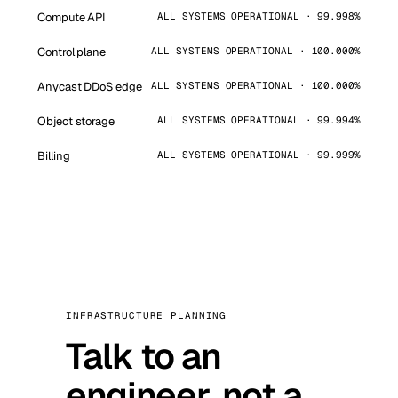
Compute API
ALL SYSTEMS OPERATIONAL · 99.998%
Control plane
ALL SYSTEMS OPERATIONAL · 100.000%
Anycast DDoS edge
ALL SYSTEMS OPERATIONAL · 100.000%
Object storage
ALL SYSTEMS OPERATIONAL · 99.994%
Billing
ALL SYSTEMS OPERATIONAL · 99.999%
INFRASTRUCTURE PLANNING
Talk to an
engineer, not a