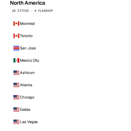
North America
16 CITIES · 4 FLAGSHIP
Montreal
Toronto
San Jose
Mexico City
Ashburn
Atlanta
Chicago
Dallas
Las Vegas