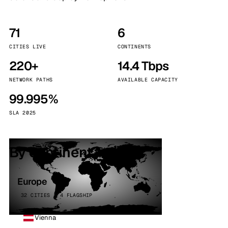
71
6
CITIES LIVE
CONTINENTS
220+
14.4 Tbps
NETWORK PATHS
AVAILABLE CAPACITY
99.995%
SLA 2025
By continent
Europe
32 CITIES · 4 FLAGSHIP
Vienna