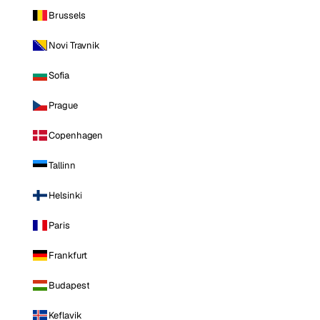
Brussels
Novi Travnik
Sofia
Prague
Copenhagen
Tallinn
Helsinki
Paris
Frankfurt
Budapest
Keflavik