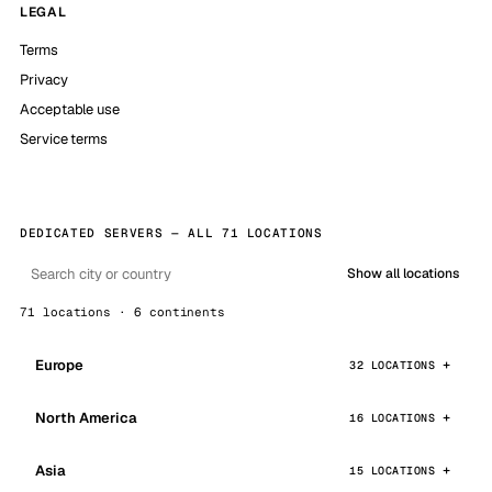
LEGAL
Terms
Privacy
Acceptable use
Service terms
DEDICATED SERVERS — ALL 71 LOCATIONS
Show all locations
71 locations · 6 continents
Europe
32 LOCATIONS
North America
16 LOCATIONS
Asia
15 LOCATIONS