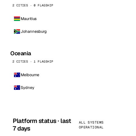
2 CITIES · 0 FLAGSHIP
Mauritius
Johannesburg
Oceania
2 CITIES · 1 FLAGSHIP
Melbourne
Sydney
Platform status · last
ALL SYSTEMS
7 days
OPERATIONAL