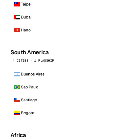
Taipei
Dubai
Hanoi
South America
4 CITIES · 1 FLAGSHIP
Buenos Aires
Sao Paulo
Santiago
Bogota
Africa