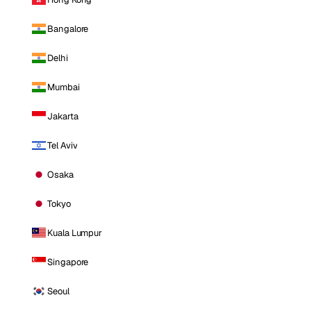
Bangalore
Delhi
Mumbai
Jakarta
Tel Aviv
Osaka
Tokyo
Kuala Lumpur
Singapore
Seoul