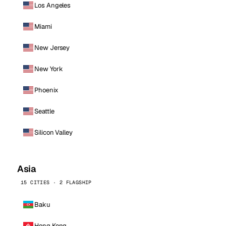
Los Angeles
Miami
New Jersey
New York
Phoenix
Seattle
Silicon Valley
Asia
15 CITIES · 2 FLAGSHIP
Baku
Hong Kong