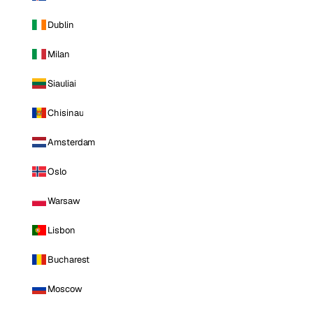
Dublin
Milan
Siauliai
Chisinau
Amsterdam
Oslo
Warsaw
Lisbon
Bucharest
Moscow