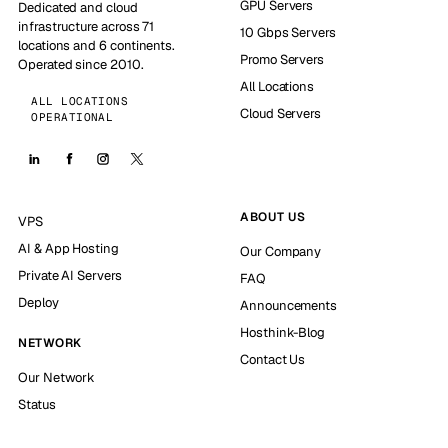
GPU Servers
Dedicated and cloud
infrastructure across 71
10 Gbps Servers
locations and 6 continents.
Promo Servers
Operated since 2010.
All Locations
ALL LOCATIONS
Cloud Servers
OPERATIONAL
ABOUT US
VPS
AI & App Hosting
Our Company
Private AI Servers
FAQ
Deploy
Announcements
Hosthink-Blog
NETWORK
Contact Us
Our Network
Status