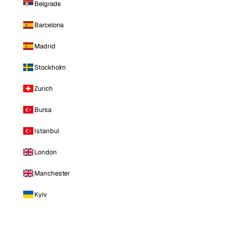
Belgrade
Barcelona
Madrid
Stockholm
Zurich
Bursa
Istanbul
London
Manchester
Kyiv