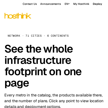
Contact Us
Announcements
EN
My Hosthink
Deploy
NETWORK · 71 CITIES · 6 CONTINENTS
See the whole
infrastructure
footprint on one
page
Every metro in the catalog, the products available there,
and the number of plans. Click any point to view location
details and deployment options.