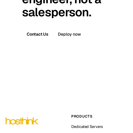
salesperson.
Contact Us
Deploy now
PRODUCTS
Dedicated Servers