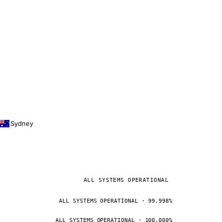
Sydney
ALL SYSTEMS OPERATIONAL
ALL SYSTEMS OPERATIONAL · 99.998%
ALL SYSTEMS OPERATIONAL · 100.000%