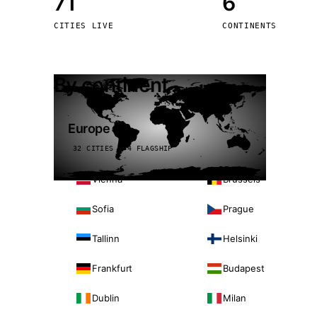
71
6
Stoc
CITIES LIVE
CONTINENTS
Wars
By continent
Europe
32 CITIES · 4 FLAGSHIP
Vienna
Brussels
Sofia
Prague
Tallinn
Helsinki
Frankfurt
Budapest
Dublin
Milan