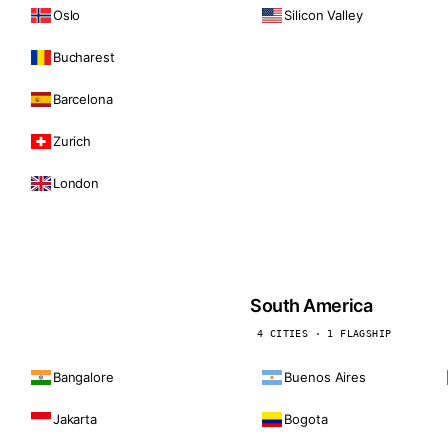
Oslo
Silicon Valley
Bucharest
Barcelona
Zurich
London
South America
4 CITIES · 1 FLAGSHIP
Bangalore
Buenos Aires
Jakarta
Bogota