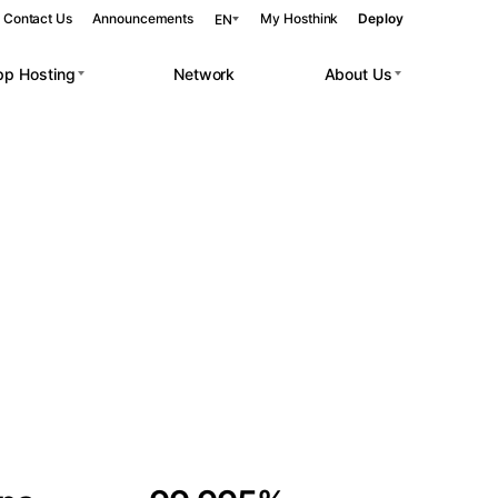
Contact Us
Announcements
My Hosthink
Deploy
EN
pp Hosting
Network
About Us
Belgrade
Serbia
Budapest
Hungary
 workloads.
Copenhagen
Denmark
Helsinki
Finland
Kyiv
Ukraine
Madrid
Spain
Moscow
Russia
Paris
France
Sofia
Bulgaria