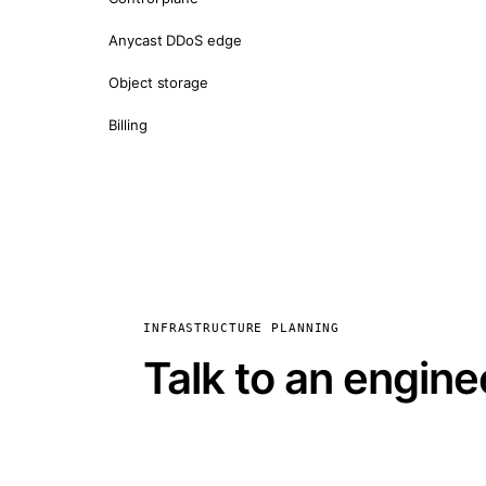
Anycast DDoS edge
Object storage
Billing
INFRASTRUCTURE PLANNING
Talk to an engine