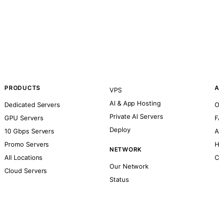
PRODUCTS
A
VPS
AI & App Hosting
Dedicated Servers
O
Private AI Servers
GPU Servers
F
Deploy
10 Gbps Servers
A
Promo Servers
H
NETWORK
All Locations
C
Our Network
Cloud Servers
Status