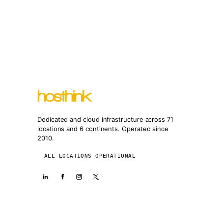
Dedicated and cloud infrastructure across 71
locations and 6 continents. Operated since
2010.
ALL LOCATIONS OPERATIONAL