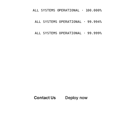
ALL SYSTEMS OPERATIONAL · 100.000%
ALL SYSTEMS OPERATIONAL · 99.994%
ALL SYSTEMS OPERATIONAL · 99.999%
Contact Us
Deploy now