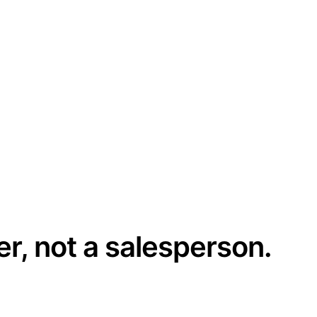
er, not a salesperson.