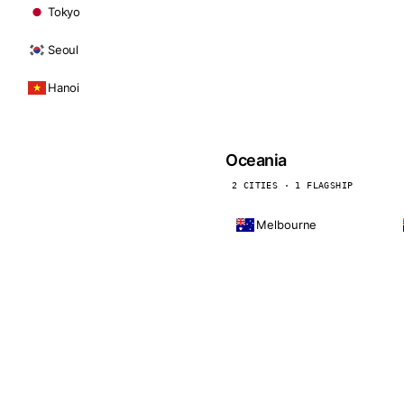
Tokyo
Seoul
Hanoi
Oceania
2 CITIES · 1 FLAGSHIP
Melbourne