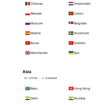
Chisinau
Amsterdam
Warsaw
Lisbon
Moscow
Belgrade
Madrid
Stockholm
Bursa
Istanbul
Manchester
Kyiv
Asia
15 CITIES · 2 FLAGSHIP
Baku
Hong Kong
Delhi
Mumbai