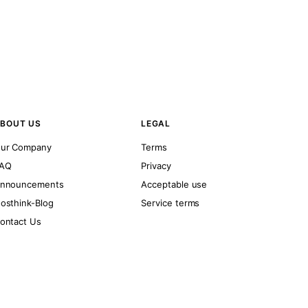
BOUT US
LEGAL
ur Company
Terms
AQ
Privacy
nnouncements
Acceptable use
osthink-Blog
Service terms
ontact Us