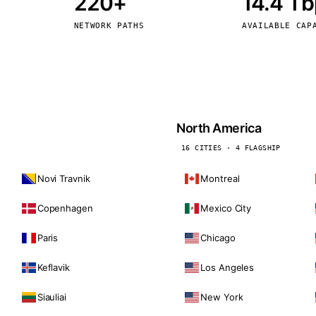
220+
14.4 T
kholm
Tallinn
Sweden
Estonia
NETWORK PATHS
AVAILABLE CAP
aw
Zurich
Poland
Switzerland
North America
16 CITIES · 4 FLAGSHIP
Novi Travnik
Montreal
Copenhagen
Mexico City
Paris
Chicago
Keflavik
Los Angeles
Siauliai
New York