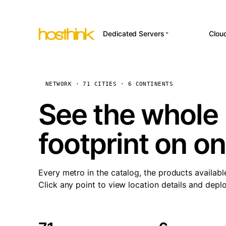
Dedicated Servers
Clou
APP HOSTI
Asia Servers (15)
Amst
n8
Africa Servers (2)
Brus
NETWORK · 71 CITIES · 6 CONTINENTS
Wor
int
Europe Servers (32)
Burs
See the whole 
Op
South America Servers (4)
A ho
Dubli
and 
footprint on o
North America Servers
Istan
(16)
Up
Upti
Oceania Servers (2)
Lisb
sta
Every metro in the catalog, the products availabl
Manc
Click any point to view location details and depl
Novi 
Prag