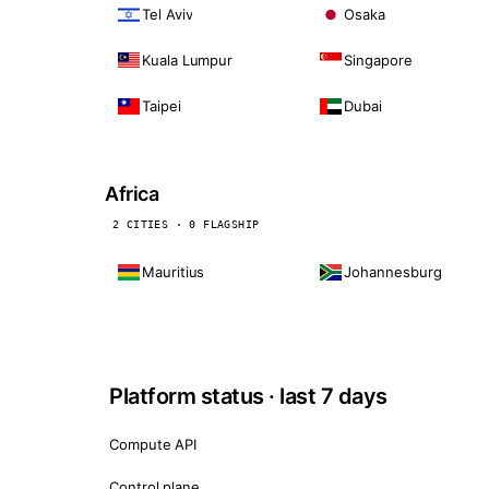
Tel Aviv
Osaka
Kuala Lumpur
Singapore
Taipei
Dubai
Africa
2 CITIES · 0 FLAGSHIP
Mauritius
Johannesburg
Platform status · last 7 days
Compute API
Control plane