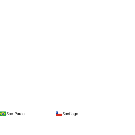
Sao Paulo
Santiago