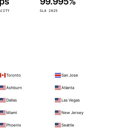
bps
99.995%
Vienna
Austria
ACITY
SLA 2025
Toronto
San Jose
Ashburn
Atlanta
Dallas
Las Vegas
Miami
New Jersey
Phoenix
Seattle