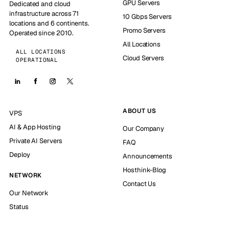
GPU Servers
Dedicated and cloud
infrastructure across 71
10 Gbps Servers
locations and 6 continents.
Promo Servers
Operated since 2010.
All Locations
ALL LOCATIONS
Cloud Servers
OPERATIONAL
ABOUT US
VPS
AI & App Hosting
Our Company
Private AI Servers
FAQ
Deploy
Announcements
Hosthink-Blog
NETWORK
Contact Us
Our Network
Status