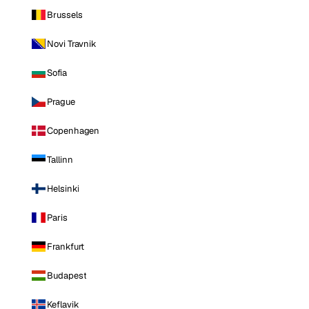
Brussels
Novi Travnik
Sofia
Prague
Copenhagen
Tallinn
Helsinki
Paris
Frankfurt
Budapest
Keflavik