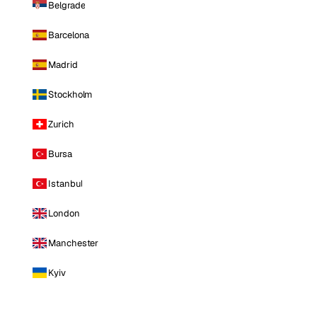
Belgrade
Barcelona
Madrid
Stockholm
Zurich
Bursa
Istanbul
London
Manchester
Kyiv