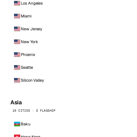
Los Angeles
Miami
New Jersey
New York
Phoenix
Seattle
Silicon Valley
Asia
15 CITIES · 2 FLAGSHIP
Baku
Hong Kong