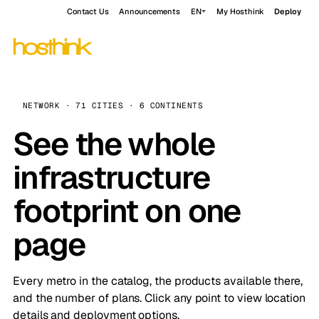
Contact Us
Announcements
EN
My Hosthink
Deploy
NETWORK · 71 CITIES · 6 CONTINENTS
See the whole
infrastructure
footprint on one
page
Every metro in the catalog, the products available there,
and the number of plans. Click any point to view location
details and deployment options.