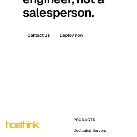
salesperson.
Contact Us
Deploy now
PRODUCTS
Dedicated Servers