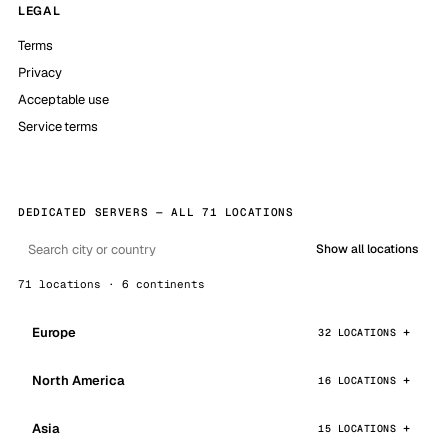
LEGAL
Terms
Privacy
Acceptable use
Service terms
DEDICATED SERVERS — ALL 71 LOCATIONS
Show all locations
71 locations · 6 continents
Europe
32 LOCATIONS
North America
16 LOCATIONS
Asia
15 LOCATIONS