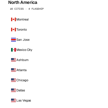
North America
16 CITIES · 4 FLAGSHIP
Montreal
Toronto
San Jose
Mexico City
Ashburn
Atlanta
Chicago
Dallas
Las Vegas