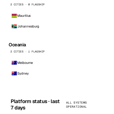
2 CITIES · 0 FLAGSHIP
Mauritius
Johannesburg
Oceania
2 CITIES · 1 FLAGSHIP
Melbourne
Sydney
Platform status · last
ALL SYSTEMS
7 days
OPERATIONAL