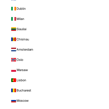
Dublin
Milan
Siauliai
Chisinau
Amsterdam
Oslo
Warsaw
Lisbon
Bucharest
Moscow