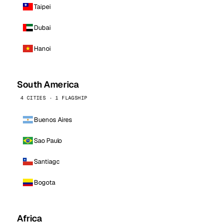
Taipei
Dubai
Hanoi
South America
4 CITIES · 1 FLAGSHIP
Buenos Aires
Sao Paulo
Santiago
Bogota
Africa