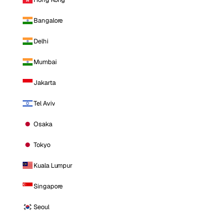
Bangalore
Delhi
Mumbai
Jakarta
Tel Aviv
Osaka
Tokyo
Kuala Lumpur
Singapore
Seoul