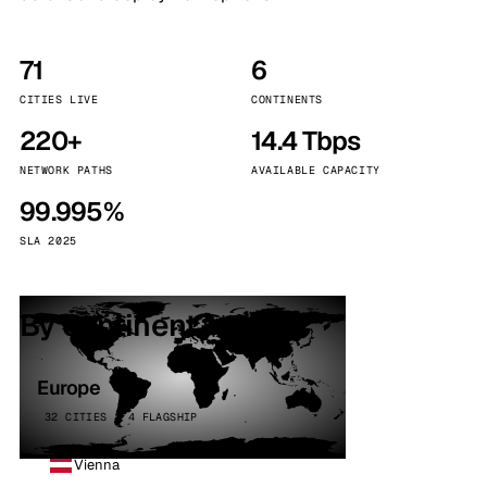
71
6
CITIES LIVE
CONTINENTS
220+
14.4 Tbps
NETWORK PATHS
AVAILABLE CAPACITY
99.995%
SLA 2025
By continent
Europe
32 CITIES · 4 FLAGSHIP
Vienna