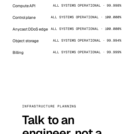
Compute API
ALL SYSTEMS OPERATIONAL · 99.998%
Control plane
ALL SYSTEMS OPERATIONAL · 100.000%
Anycast DDoS edge
ALL SYSTEMS OPERATIONAL · 100.000%
Object storage
ALL SYSTEMS OPERATIONAL · 99.994%
Billing
ALL SYSTEMS OPERATIONAL · 99.999%
INFRASTRUCTURE PLANNING
Talk to an
engineer, not a