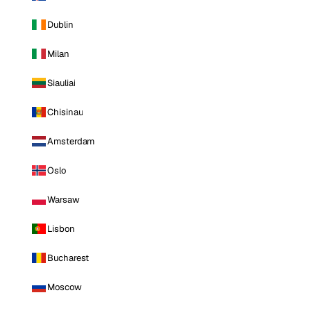
Dublin
Milan
Siauliai
Chisinau
Amsterdam
Oslo
Warsaw
Lisbon
Bucharest
Moscow