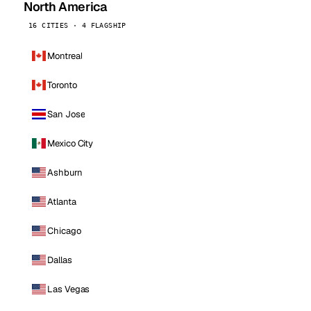
North America
16 CITIES · 4 FLAGSHIP
Montreal
Toronto
San Jose
Mexico City
Ashburn
Atlanta
Chicago
Dallas
Las Vegas