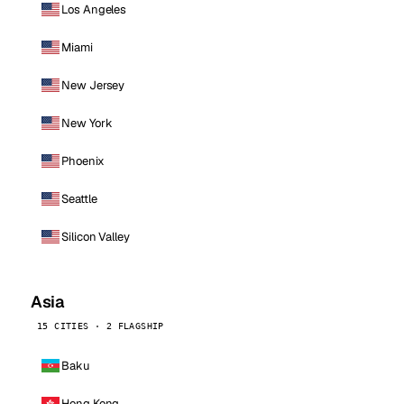
Los Angeles
Miami
New Jersey
New York
Phoenix
Seattle
Silicon Valley
Asia
15 CITIES · 2 FLAGSHIP
Baku
Hong Kong