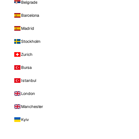
Belgrade
Barcelona
Madrid
Stockholm
Zurich
Bursa
Istanbul
London
Manchester
Kyiv