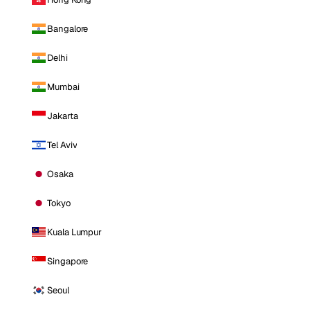
Bangalore
Delhi
Mumbai
Jakarta
Tel Aviv
Osaka
Tokyo
Kuala Lumpur
Singapore
Seoul