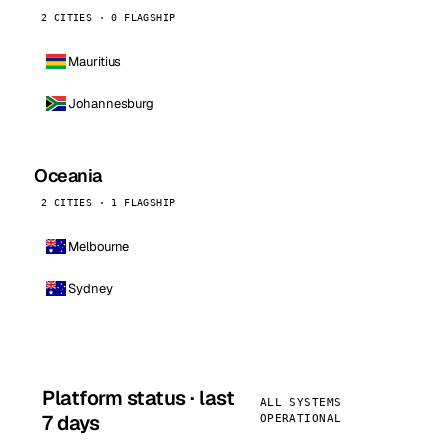
2 CITIES · 0 FLAGSHIP
Mauritius
Johannesburg
Oceania
2 CITIES · 1 FLAGSHIP
Melbourne
Sydney
Platform status · last
ALL SYSTEMS
7 days
OPERATIONAL