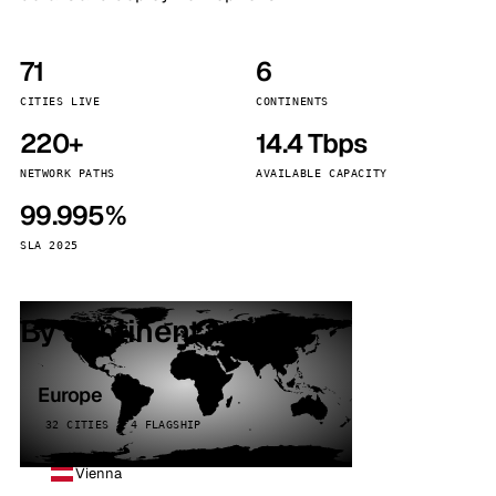
71
6
CITIES LIVE
CONTINENTS
220+
14.4 Tbps
NETWORK PATHS
AVAILABLE CAPACITY
99.995%
SLA 2025
By continent
Europe
32 CITIES · 4 FLAGSHIP
Vienna