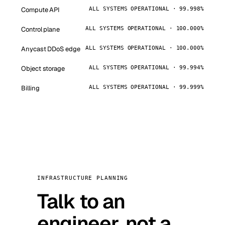
Compute API
ALL SYSTEMS OPERATIONAL · 99.998%
Control plane
ALL SYSTEMS OPERATIONAL · 100.000%
Anycast DDoS edge
ALL SYSTEMS OPERATIONAL · 100.000%
Object storage
ALL SYSTEMS OPERATIONAL · 99.994%
Billing
ALL SYSTEMS OPERATIONAL · 99.999%
INFRASTRUCTURE PLANNING
Talk to an
engineer, not a