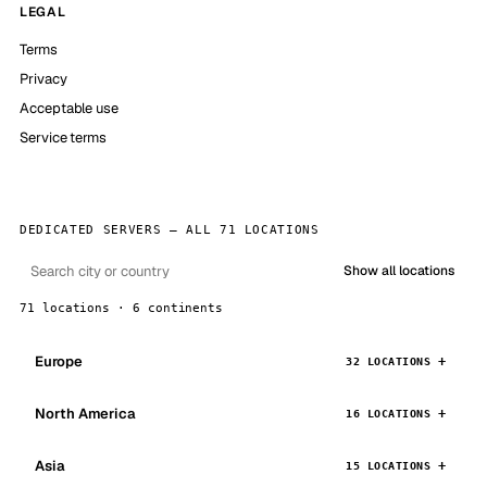
LEGAL
Terms
Privacy
Acceptable use
Service terms
DEDICATED SERVERS — ALL 71 LOCATIONS
Show all locations
71 locations · 6 continents
Europe
32 LOCATIONS
North America
16 LOCATIONS
Asia
15 LOCATIONS