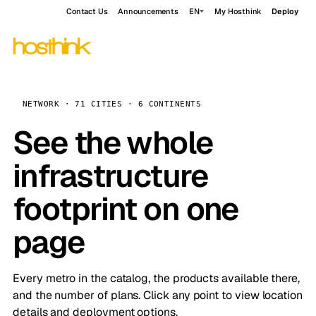
Contact Us
Announcements
EN
My Hosthink
Deploy
NETWORK · 71 CITIES · 6 CONTINENTS
See the whole
infrastructure
footprint on one
page
Every metro in the catalog, the products available there,
and the number of plans. Click any point to view location
details and deployment options.