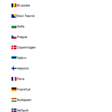
Brussels
Novi Travnik
Sofia
Prague
Copenhagen
Tallinn
Helsinki
Paris
Frankfurt
Budapest
Keflavik