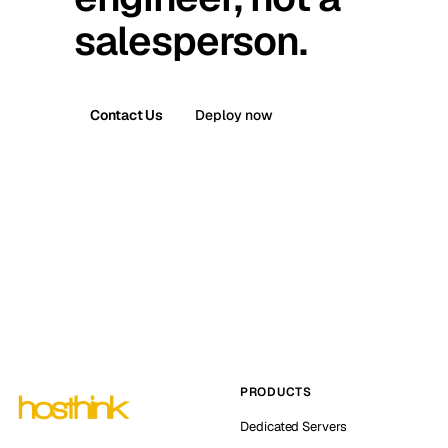
salesperson.
Contact Us
Deploy now
PRODUCTS
Dedicated Servers