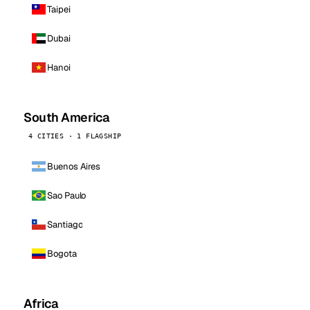
Taipei
Dubai
Hanoi
South America
4 CITIES · 1 FLAGSHIP
Buenos Aires
Sao Paulo
Santiago
Bogota
Africa