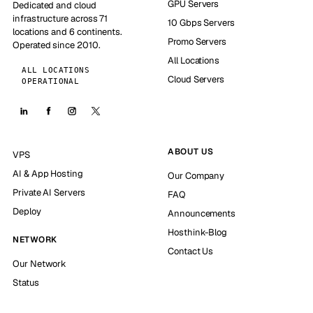
GPU Servers
Dedicated and cloud
infrastructure across 71
10 Gbps Servers
locations and 6 continents.
Promo Servers
Operated since 2010.
All Locations
ALL LOCATIONS
Cloud Servers
OPERATIONAL
ABOUT US
VPS
AI & App Hosting
Our Company
Private AI Servers
FAQ
Deploy
Announcements
Hosthink-Blog
NETWORK
Contact Us
Our Network
Status