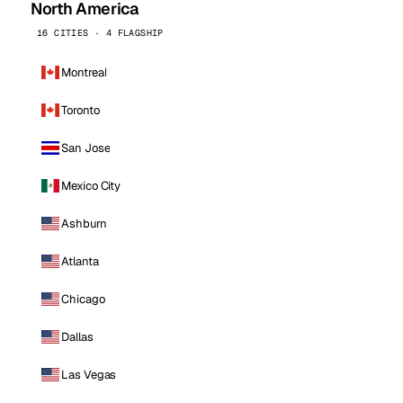
North America
16 CITIES · 4 FLAGSHIP
Montreal
Toronto
San Jose
Mexico City
Ashburn
Atlanta
Chicago
Dallas
Las Vegas