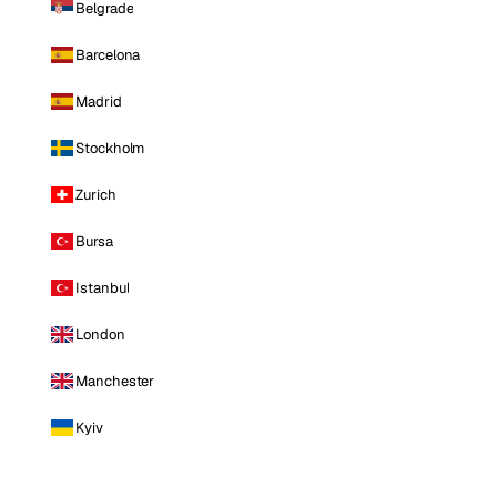
Belgrade
Barcelona
Madrid
Stockholm
Zurich
Bursa
Istanbul
London
Manchester
Kyiv