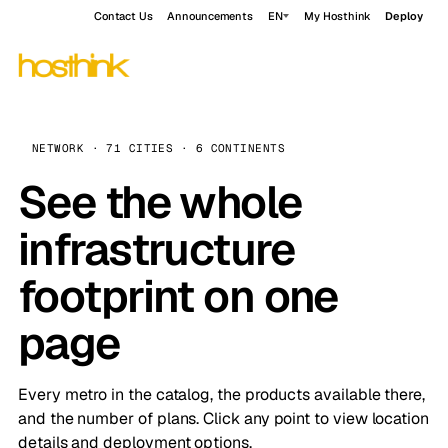
Contact Us
Announcements
EN
My Hosthink
Deploy
NETWORK · 71 CITIES · 6 CONTINENTS
See the whole
infrastructure
footprint on one
page
Every metro in the catalog, the products available there,
and the number of plans. Click any point to view location
details and deployment options.