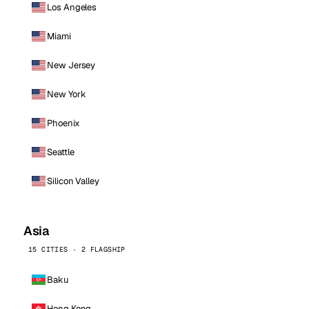
Los Angeles
Miami
New Jersey
New York
Phoenix
Seattle
Silicon Valley
Asia
15 CITIES · 2 FLAGSHIP
Baku
Hong Kong