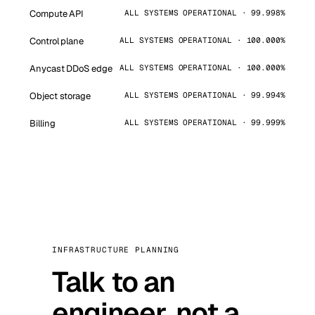
Compute API
ALL SYSTEMS OPERATIONAL · 99.998%
Control plane
ALL SYSTEMS OPERATIONAL · 100.000%
Anycast DDoS edge
ALL SYSTEMS OPERATIONAL · 100.000%
Object storage
ALL SYSTEMS OPERATIONAL · 99.994%
Billing
ALL SYSTEMS OPERATIONAL · 99.999%
INFRASTRUCTURE PLANNING
Talk to an
engineer, not a