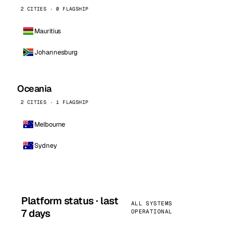
2 CITIES · 0 FLAGSHIP
Mauritius
Johannesburg
Oceania
2 CITIES · 1 FLAGSHIP
Melbourne
Sydney
Platform status · last
ALL SYSTEMS
7 days
OPERATIONAL