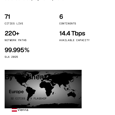
71
6
CITIES LIVE
CONTINENTS
220+
14.4 Tbps
NETWORK PATHS
AVAILABLE CAPACITY
99.995%
SLA 2025
By continent
Europe
32 CITIES · 4 FLAGSHIP
Vienna