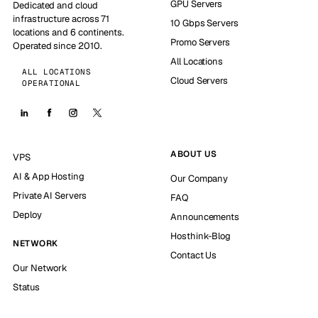
GPU Servers
Dedicated and cloud
infrastructure across 71
10 Gbps Servers
locations and 6 continents.
Promo Servers
Operated since 2010.
All Locations
ALL LOCATIONS
Cloud Servers
OPERATIONAL
ABOUT US
VPS
AI & App Hosting
Our Company
Private AI Servers
FAQ
Deploy
Announcements
Hosthink-Blog
NETWORK
Contact Us
Our Network
Status