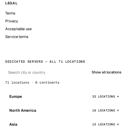
LEGAL
Terms
Privacy
Acceptable use
Service terms
DEDICATED SERVERS — ALL 71 LOCATIONS
Show all locations
71 locations · 6 continents
Europe
32 LOCATIONS
North America
16 LOCATIONS
Asia
15 LOCATIONS