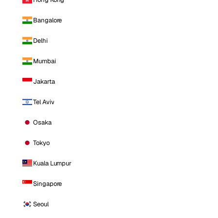
Bangalore
Delhi
Mumbai
Jakarta
Tel Aviv
Osaka
Tokyo
Kuala Lumpur
Singapore
Seoul