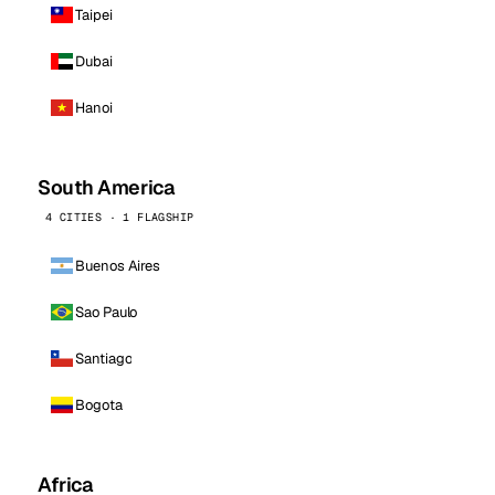
Taipei
Dubai
Hanoi
South America
4 CITIES · 1 FLAGSHIP
Buenos Aires
Sao Paulo
Santiago
Bogota
Africa