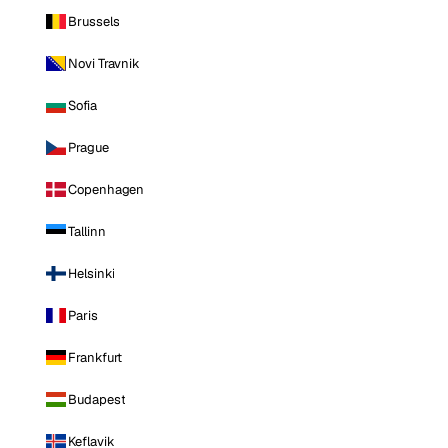
Brussels
Novi Travnik
Sofia
Prague
Copenhagen
Tallinn
Helsinki
Paris
Frankfurt
Budapest
Keflavik