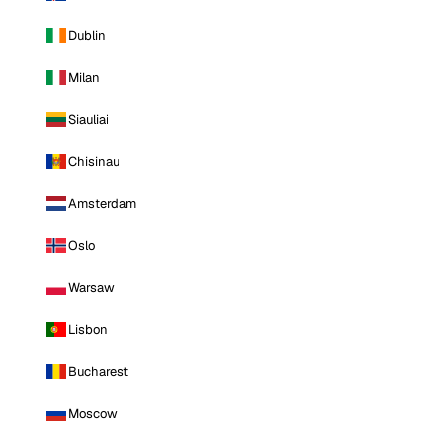
Dublin
Milan
Siauliai
Chisinau
Amsterdam
Oslo
Warsaw
Lisbon
Bucharest
Moscow