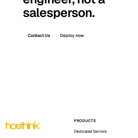
salesperson.
Contact Us
Deploy now
PRODUCTS
Dedicated Servers