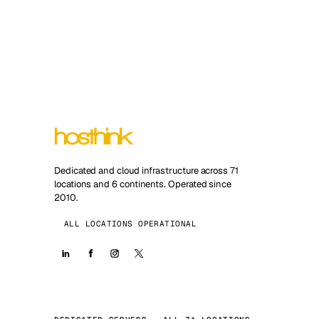
Dedicated and cloud infrastructure across 71
locations and 6 continents. Operated since
2010.
ALL LOCATIONS OPERATIONAL