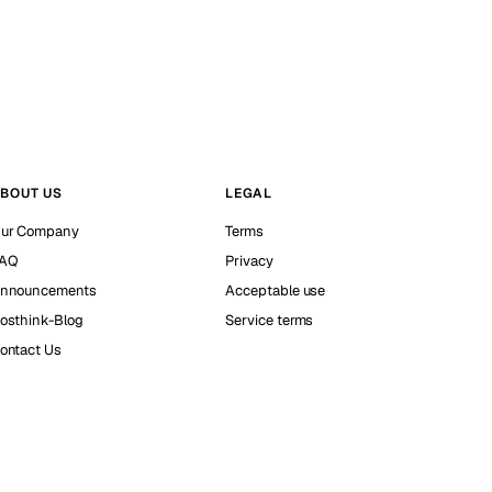
BOUT US
LEGAL
ur Company
Terms
AQ
Privacy
nnouncements
Acceptable use
osthink-Blog
Service terms
ontact Us