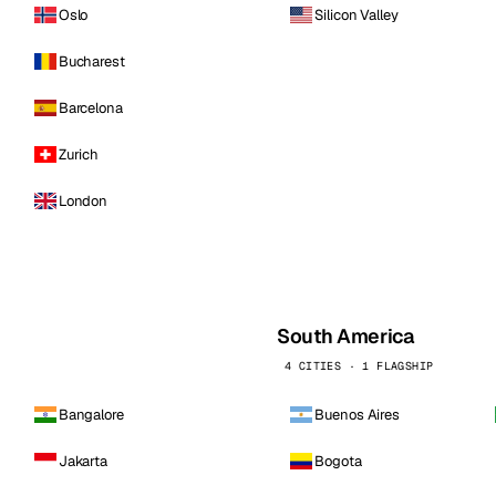
Oslo
Silicon Valley
Bucharest
Barcelona
Zurich
London
South America
4 CITIES · 1 FLAGSHIP
Bangalore
Buenos Aires
Jakarta
Bogota