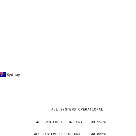
Sydney
ALL SYSTEMS OPERATIONAL
ALL SYSTEMS OPERATIONAL · 99.998%
ALL SYSTEMS OPERATIONAL · 100.000%