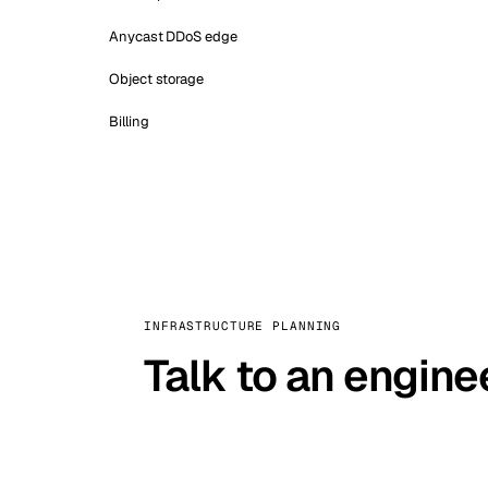
Anycast DDoS edge
Object storage
Billing
INFRASTRUCTURE PLANNING
Talk to an engine