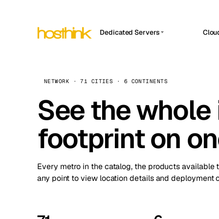
Dedicated Servers
Clou
APP HOSTIN
Asia Servers (15)
Amst
n8n
Africa Servers (2)
Brus
NETWORK · 71 CITIES · 6 CONTINENTS
Work
inte
Europe Servers (32)
See the whole 
Burs
Ope
South America Servers (4)
A ho
Dubli
and 
footprint on o
North America Servers (16)
Istan
Upt
Oceania Servers (2)
Upti
Lisb
stat
Every metro in the catalog, the products available 
Manc
any point to view location details and deployment o
Novi 
Prag