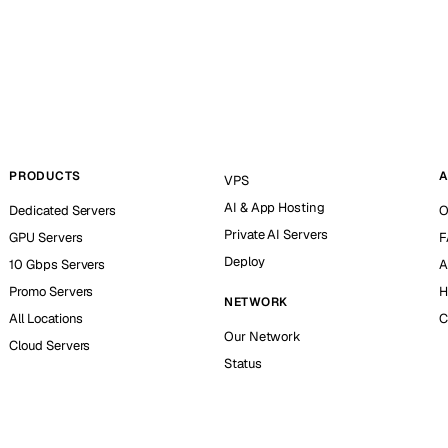
PRODUCTS
A
VPS
AI & App Hosting
Dedicated Servers
O
Private AI Servers
GPU Servers
F
Deploy
10 Gbps Servers
A
Promo Servers
H
NETWORK
All Locations
C
Our Network
Cloud Servers
Status