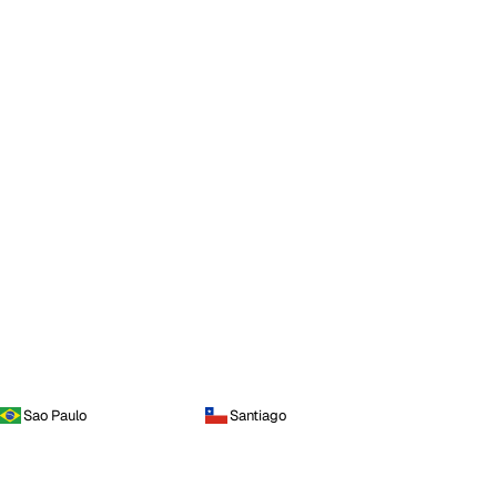
Sao Paulo
Santiago