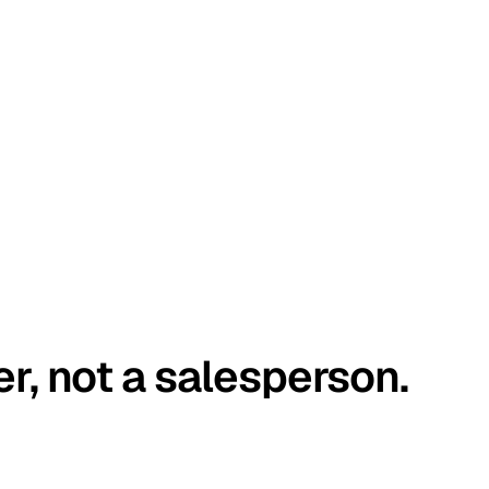
er, not a salesperson.