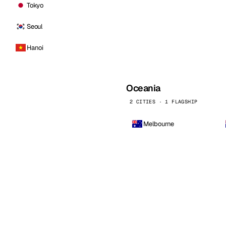
Tokyo
Seoul
Hanoi
Oceania
2 CITIES · 1 FLAGSHIP
Melbourne