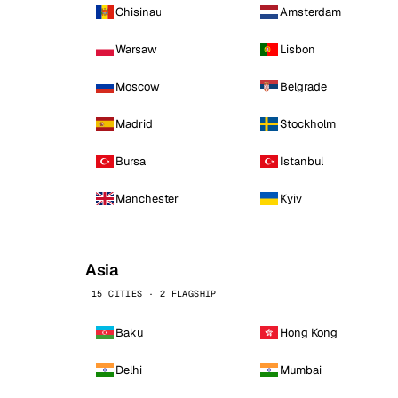
Chisinau
Amsterdam
Warsaw
Lisbon
Moscow
Belgrade
Madrid
Stockholm
Bursa
Istanbul
Manchester
Kyiv
Asia
15 CITIES · 2 FLAGSHIP
Baku
Hong Kong
Delhi
Mumbai