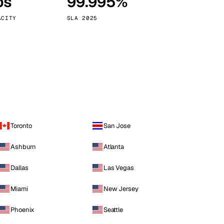
ps
99.995%
Vienna
Austria
ACITY
SLA 2025
Toronto
San Jose
Ashburn
Atlanta
Dallas
Las Vegas
Miami
New Jersey
Phoenix
Seattle