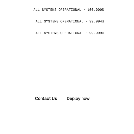
ALL SYSTEMS OPERATIONAL · 100.000%
ALL SYSTEMS OPERATIONAL · 99.994%
ALL SYSTEMS OPERATIONAL · 99.999%
Contact Us
Deploy now