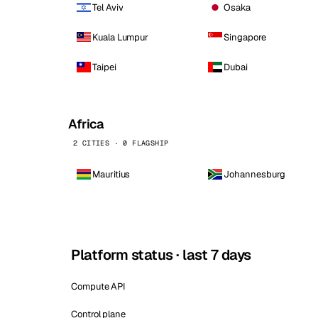
Tel Aviv
Osaka
Kuala Lumpur
Singapore
Taipei
Dubai
Africa
2 CITIES · 0 FLAGSHIP
Mauritius
Johannesburg
Platform status · last 7 days
Compute API
Control plane