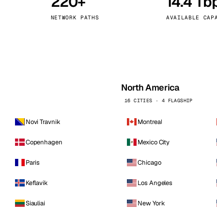
220+
14.4 Tb
kholm
Tallinn
Sweden
Estonia
NETWORK PATHS
AVAILABLE CAP
aw
Zurich
Poland
Switzerland
North America
16 CITIES · 4 FLAGSHIP
Novi Travnik
Montreal
Copenhagen
Mexico City
Paris
Chicago
Keflavik
Los Angeles
Siauliai
New York