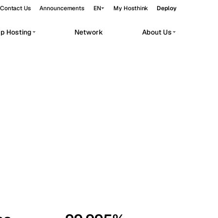
Contact Us
Announcements
EN
My Hosthink
Deploy
pp Hosting
Network
About Us
Belgrade
Serbia
Budapest
Hungary
workloads.
Copenhagen
Denmark
Helsinki
Finland
Kyiv
Ukraine
Madrid
Spain
Moscow
Russia
Paris
France
Sofia
Bulgaria