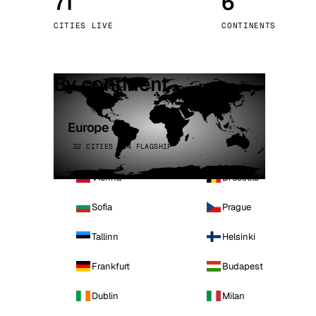
71
6
Stoc
CITIES LIVE
CONTINENTS
Wars
By continent
Europe
32 CITIES · 4 FLAGSHIP
Vienna
Brussels
Sofia
Prague
Tallinn
Helsinki
Frankfurt
Budapest
Dublin
Milan