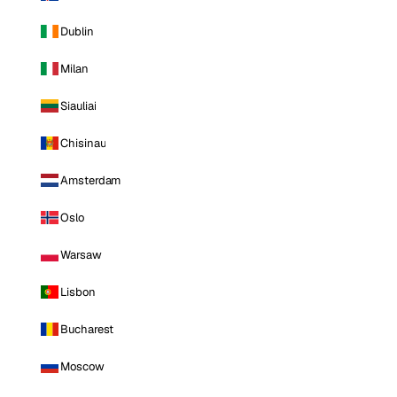
Dublin
Milan
Siauliai
Chisinau
Amsterdam
Oslo
Warsaw
Lisbon
Bucharest
Moscow