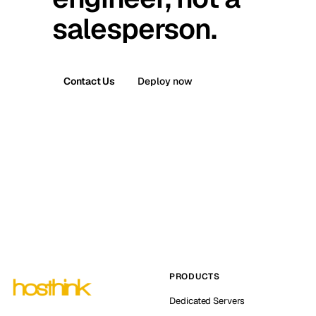
salesperson.
Contact Us
Deploy now
PRODUCTS
Dedicated Servers