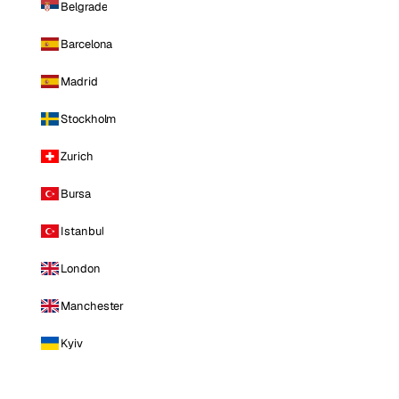
Belgrade
Barcelona
Madrid
Stockholm
Zurich
Bursa
Istanbul
London
Manchester
Kyiv