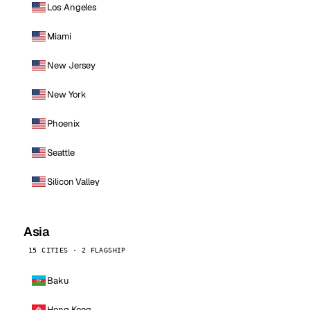
Los Angeles
Miami
New Jersey
New York
Phoenix
Seattle
Silicon Valley
Asia
15 CITIES · 2 FLAGSHIP
Baku
Hong Kong