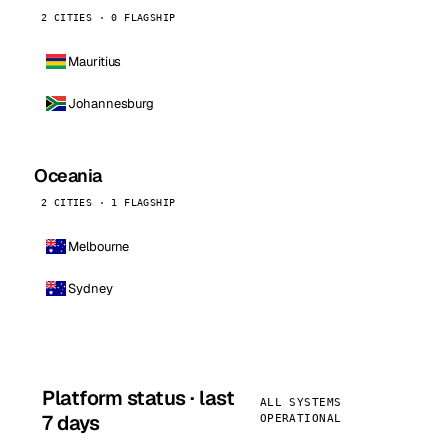
2 CITIES · 0 FLAGSHIP
Mauritius
Johannesburg
Oceania
2 CITIES · 1 FLAGSHIP
Melbourne
Sydney
Platform status · last
ALL SYSTEMS
7 days
OPERATIONAL