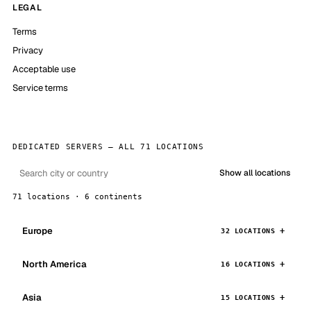
LEGAL
Terms
Privacy
Acceptable use
Service terms
DEDICATED SERVERS — ALL 71 LOCATIONS
Show all locations
71 locations · 6 continents
Europe
32 LOCATIONS
North America
16 LOCATIONS
Asia
15 LOCATIONS