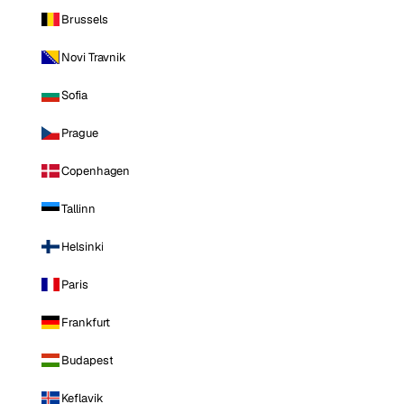
Brussels
Novi Travnik
Sofia
Prague
Copenhagen
Tallinn
Helsinki
Paris
Frankfurt
Budapest
Keflavik