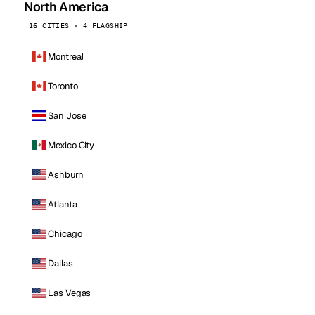
North America
16 CITIES · 4 FLAGSHIP
Montreal
Toronto
San Jose
Mexico City
Ashburn
Atlanta
Chicago
Dallas
Las Vegas