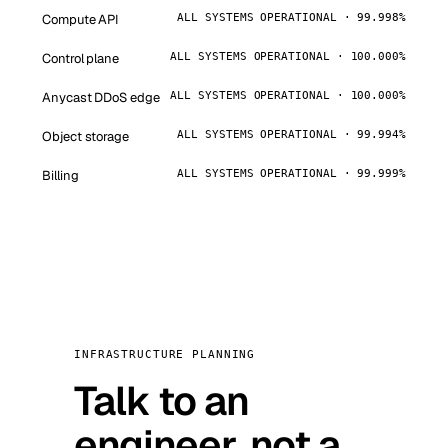
Compute API
ALL SYSTEMS OPERATIONAL · 99.998%
Control plane
ALL SYSTEMS OPERATIONAL · 100.000%
Anycast DDoS edge
ALL SYSTEMS OPERATIONAL · 100.000%
Object storage
ALL SYSTEMS OPERATIONAL · 99.994%
Billing
ALL SYSTEMS OPERATIONAL · 99.999%
INFRASTRUCTURE PLANNING
Talk to an
engineer, not a