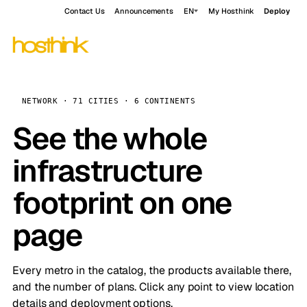
Contact Us
Announcements
EN
My Hosthink
Deploy
NETWORK · 71 CITIES · 6 CONTINENTS
See the whole
infrastructure
footprint on one
page
Every metro in the catalog, the products available there,
and the number of plans. Click any point to view location
details and deployment options.