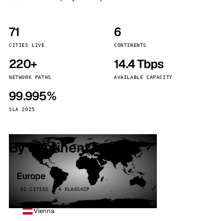
71
6
CITIES LIVE
CONTINENTS
220+
14.4 Tbps
NETWORK PATHS
AVAILABLE CAPACITY
99.995%
SLA 2025
By continent
Europe
32 CITIES · 4 FLAGSHIP
Vienna