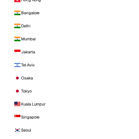
Bangalore
Delhi
Mumbai
Jakarta
Tel Aviv
Osaka
Tokyo
Kuala Lumpur
Singapore
Seoul