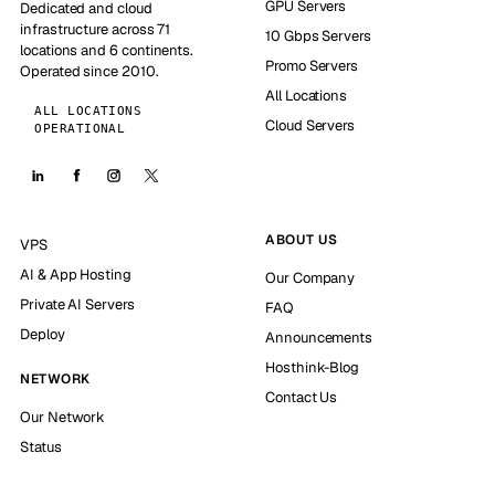
GPU Servers
Dedicated and cloud
infrastructure across 71
10 Gbps Servers
locations and 6 continents.
Promo Servers
Operated since 2010.
All Locations
ALL LOCATIONS
Cloud Servers
OPERATIONAL
ABOUT US
VPS
AI & App Hosting
Our Company
Private AI Servers
FAQ
Deploy
Announcements
Hosthink-Blog
NETWORK
Contact Us
Our Network
Status