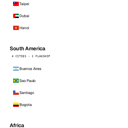
Taipei
Dubai
Hanoi
South America
4 CITIES · 1 FLAGSHIP
Buenos Aires
Sao Paulo
Santiago
Bogota
Africa