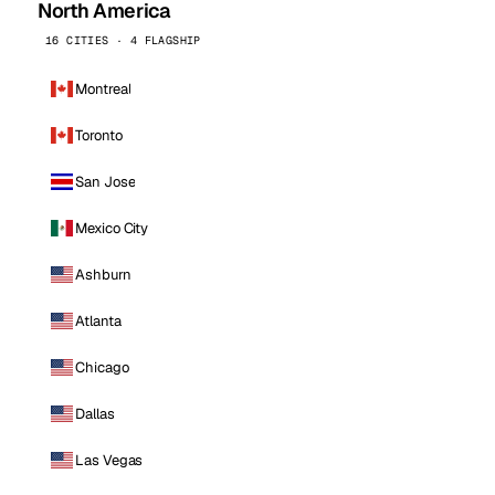
North America
16 CITIES · 4 FLAGSHIP
Montreal
Toronto
San Jose
Mexico City
Ashburn
Atlanta
Chicago
Dallas
Las Vegas