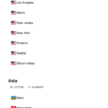
Los Angeles
Miami
New Jersey
New York
Phoenix
Seattle
Silicon Valley
Asia
15 CITIES · 2 FLAGSHIP
Baku
Hong Kong