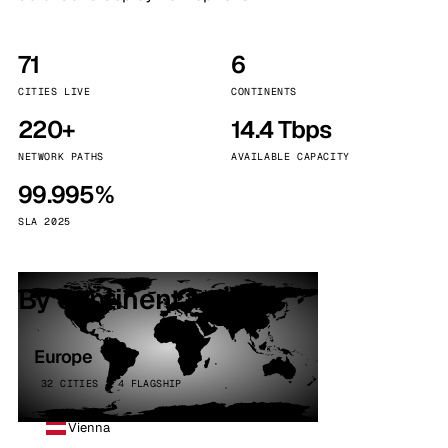
71
6
CITIES LIVE
CONTINENTS
220+
14.4 Tbps
NETWORK PATHS
AVAILABLE CAPACITY
99.995%
SLA 2025
By continent
Europe
32 CITIES · 4 FLAGSHIP
Vienna