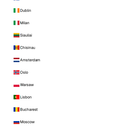
Dublin
Milan
Siauliai
Chisinau
Amsterdam
Oslo
Warsaw
Lisbon
Bucharest
Moscow