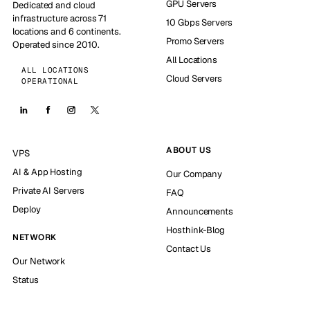
GPU Servers
Dedicated and cloud
infrastructure across 71
10 Gbps Servers
locations and 6 continents.
Promo Servers
Operated since 2010.
All Locations
ALL LOCATIONS
Cloud Servers
OPERATIONAL
ABOUT US
VPS
AI & App Hosting
Our Company
Private AI Servers
FAQ
Deploy
Announcements
Hosthink-Blog
NETWORK
Contact Us
Our Network
Status