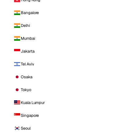
Bangalore
Delhi
Mumbai
Jakarta
Tel Aviv
Osaka
Tokyo
Kuala Lumpur
Singapore
Seoul