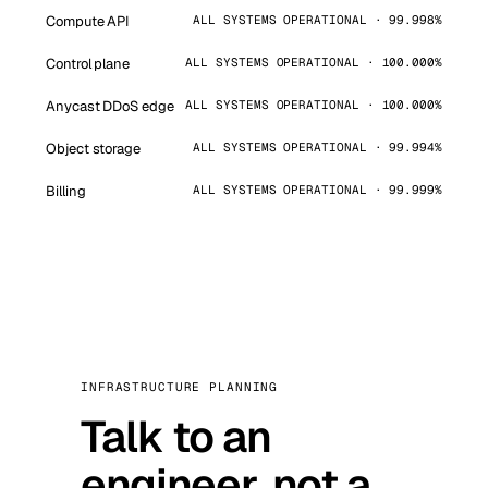
Compute API
ALL SYSTEMS OPERATIONAL · 99.998%
Control plane
ALL SYSTEMS OPERATIONAL · 100.000%
Anycast DDoS edge
ALL SYSTEMS OPERATIONAL · 100.000%
Object storage
ALL SYSTEMS OPERATIONAL · 99.994%
Billing
ALL SYSTEMS OPERATIONAL · 99.999%
INFRASTRUCTURE PLANNING
Talk to an
engineer, not a