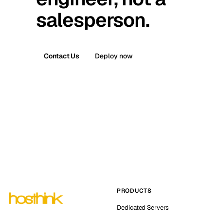
salesperson.
Contact Us
Deploy now
PRODUCTS
Dedicated Servers