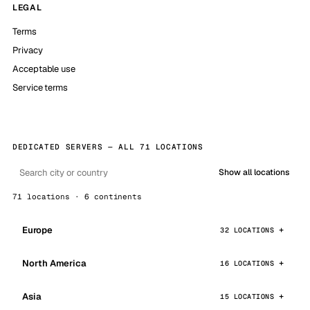
LEGAL
Terms
Privacy
Acceptable use
Service terms
DEDICATED SERVERS — ALL 71 LOCATIONS
Show all locations
71 locations · 6 continents
Europe
32 LOCATIONS
North America
16 LOCATIONS
Asia
15 LOCATIONS