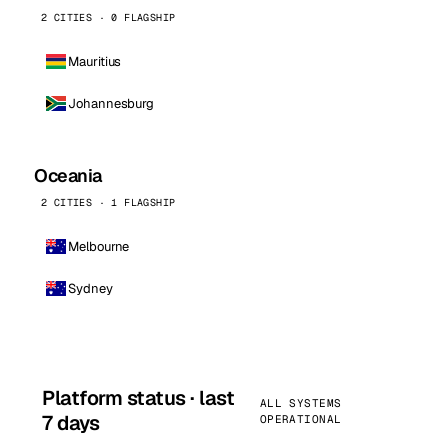
2 CITIES · 0 FLAGSHIP
Mauritius
Johannesburg
Oceania
2 CITIES · 1 FLAGSHIP
Melbourne
Sydney
Platform status · last
ALL SYSTEMS
7 days
OPERATIONAL