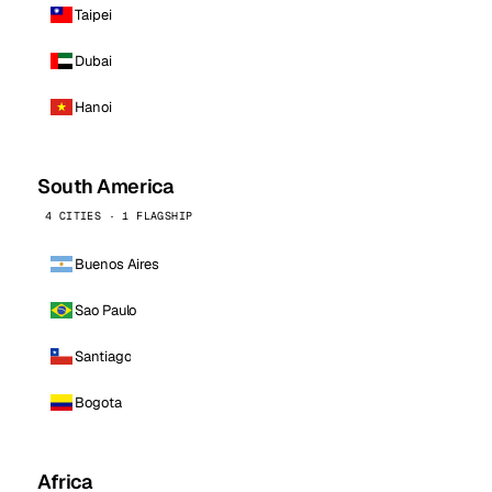
Taipei
Dubai
Hanoi
South America
4 CITIES · 1 FLAGSHIP
Buenos Aires
Sao Paulo
Santiago
Bogota
Africa