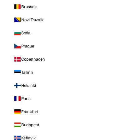
Brussels
Novi Travnik
Sofia
Prague
Copenhagen
Tallinn
Helsinki
Paris
Frankfurt
Budapest
Keflavik