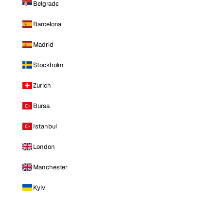
Belgrade
Barcelona
Madrid
Stockholm
Zurich
Bursa
Istanbul
London
Manchester
Kyiv