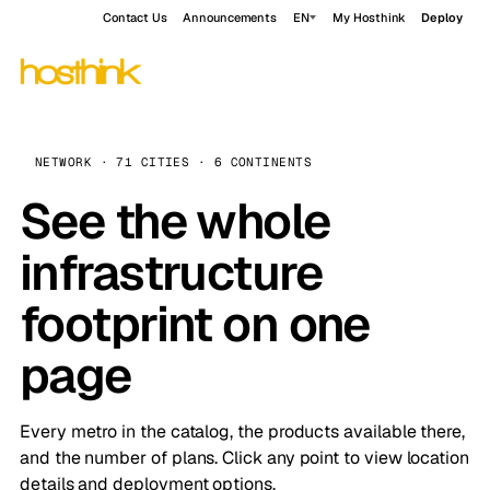
Contact Us
Announcements
EN
My Hosthink
Deploy
NETWORK · 71 CITIES · 6 CONTINENTS
See the whole
infrastructure
footprint on one
page
Every metro in the catalog, the products available there,
and the number of plans. Click any point to view location
details and deployment options.