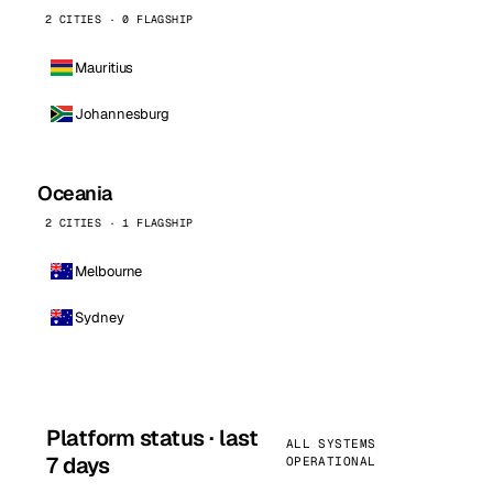
2 CITIES · 0 FLAGSHIP
Mauritius
Johannesburg
Oceania
2 CITIES · 1 FLAGSHIP
Melbourne
Sydney
Platform status · last
ALL SYSTEMS
7 days
OPERATIONAL