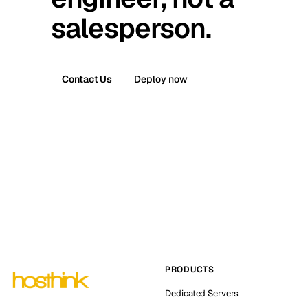
salesperson.
Contact Us
Deploy now
PRODUCTS
Dedicated Servers