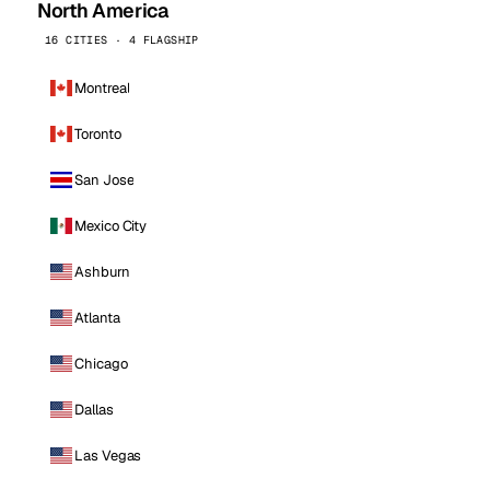
North America
16 CITIES · 4 FLAGSHIP
Montreal
Toronto
San Jose
Mexico City
Ashburn
Atlanta
Chicago
Dallas
Las Vegas