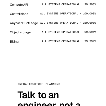
Compute API
ALL SYSTEMS OPERATIONAL · 99.998%
Control plane
ALL SYSTEMS OPERATIONAL · 100.000%
Anycast DDoS edge
ALL SYSTEMS OPERATIONAL · 100.000%
Object storage
ALL SYSTEMS OPERATIONAL · 99.994%
Billing
ALL SYSTEMS OPERATIONAL · 99.999%
INFRASTRUCTURE PLANNING
Talk to an
engineer, not a