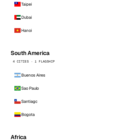
Taipei
Dubai
Hanoi
South America
4 CITIES · 1 FLAGSHIP
Buenos Aires
Sao Paulo
Santiago
Bogota
Africa