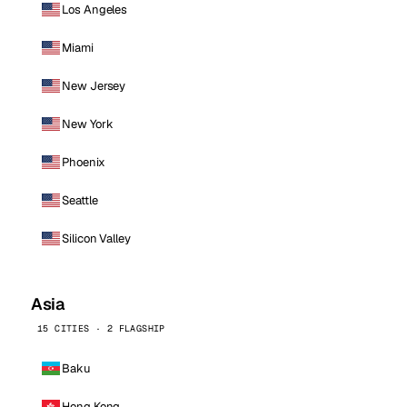
Los Angeles
Miami
New Jersey
New York
Phoenix
Seattle
Silicon Valley
Asia
15 CITIES · 2 FLAGSHIP
Baku
Hong Kong