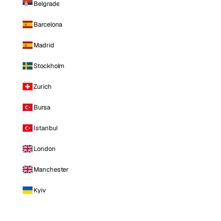
Belgrade
Barcelona
Madrid
Stockholm
Zurich
Bursa
Istanbul
London
Manchester
Kyiv