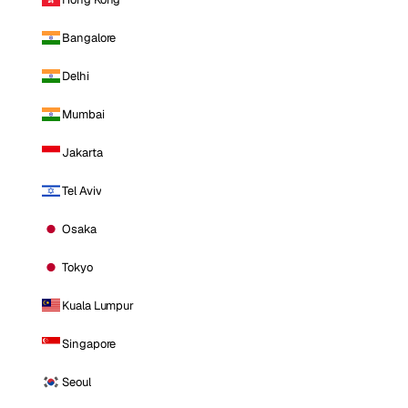
Bangalore
Delhi
Mumbai
Jakarta
Tel Aviv
Osaka
Tokyo
Kuala Lumpur
Singapore
Seoul