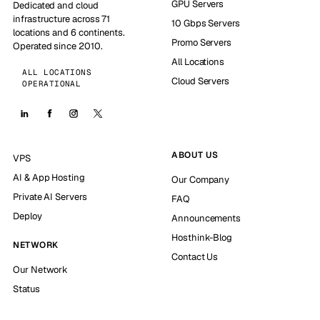
GPU Servers
Dedicated and cloud
infrastructure across 71
10 Gbps Servers
locations and 6 continents.
Promo Servers
Operated since 2010.
All Locations
ALL LOCATIONS
Cloud Servers
OPERATIONAL
ABOUT US
VPS
AI & App Hosting
Our Company
Private AI Servers
FAQ
Deploy
Announcements
Hosthink-Blog
NETWORK
Contact Us
Our Network
Status