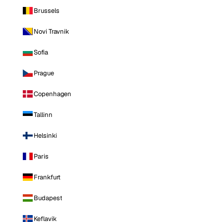
Brussels
Novi Travnik
Sofia
Prague
Copenhagen
Tallinn
Helsinki
Paris
Frankfurt
Budapest
Keflavik