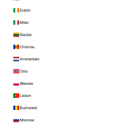
Dublin
Milan
Siauliai
Chisinau
Amsterdam
Oslo
Warsaw
Lisbon
Bucharest
Moscow