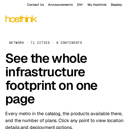
Contact Us
Announcements
EN
My Hosthink
Deploy
NETWORK · 71 CITIES · 6 CONTINENTS
See the whole
infrastructure
footprint on one
page
Every metro in the catalog, the products available there,
and the number of plans. Click any point to view location
details and deployment options.