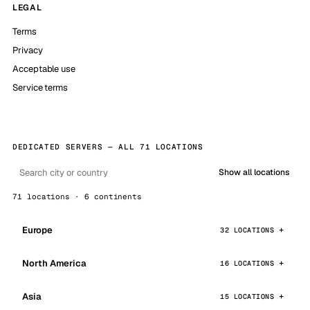
LEGAL
Terms
Privacy
Acceptable use
Service terms
DEDICATED SERVERS — ALL 71 LOCATIONS
Show all locations
71 locations · 6 continents
Europe
32 LOCATIONS
North America
16 LOCATIONS
Asia
15 LOCATIONS