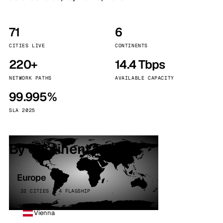
71
6
CITIES LIVE
CONTINENTS
220+
14.4 Tbps
NETWORK PATHS
AVAILABLE CAPACITY
99.995%
SLA 2025
By continent
Europe
32 CITIES · 4 FLAGSHIP
Vienna