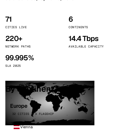
71
6
CITIES LIVE
CONTINENTS
220+
14.4 Tbps
NETWORK PATHS
AVAILABLE CAPACITY
99.995%
SLA 2025
By continent
Europe
32 CITIES · 4 FLAGSHIP
Vienna