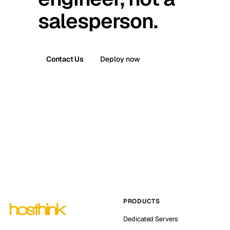
salesperson.
Contact Us
Deploy now
PRODUCTS
Dedicated Servers