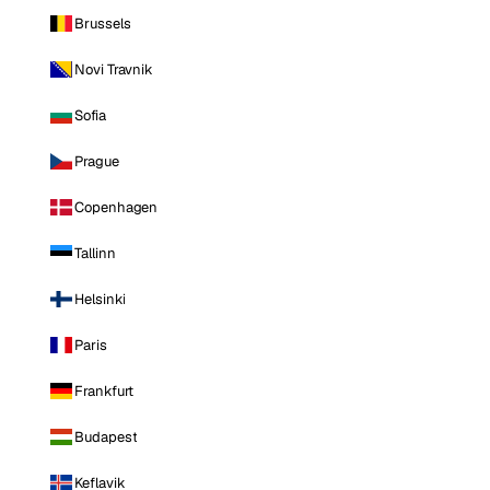
Brussels
Novi Travnik
Sofia
Prague
Copenhagen
Tallinn
Helsinki
Paris
Frankfurt
Budapest
Keflavik