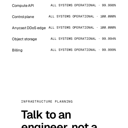
Compute API
ALL SYSTEMS OPERATIONAL · 99.998%
Control plane
ALL SYSTEMS OPERATIONAL · 100.000%
Anycast DDoS edge
ALL SYSTEMS OPERATIONAL · 100.000%
Object storage
ALL SYSTEMS OPERATIONAL · 99.994%
Billing
ALL SYSTEMS OPERATIONAL · 99.999%
INFRASTRUCTURE PLANNING
Talk to an
engineer, not a