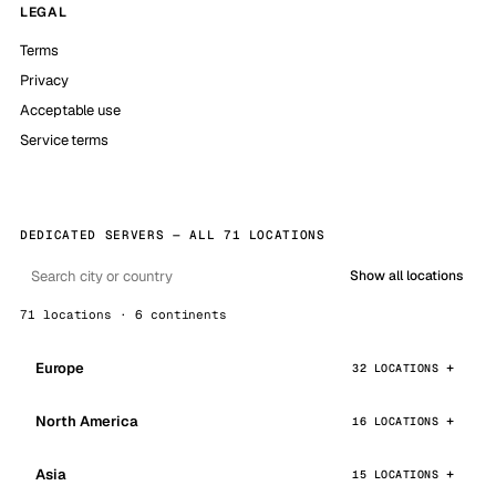
LEGAL
Terms
Privacy
Acceptable use
Service terms
DEDICATED SERVERS — ALL 71 LOCATIONS
Show all locations
71 locations · 6 continents
Europe
32 LOCATIONS
North America
16 LOCATIONS
Asia
15 LOCATIONS