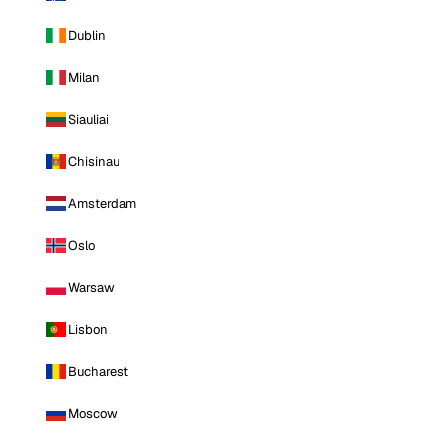
Dublin
Milan
Siauliai
Chisinau
Amsterdam
Oslo
Warsaw
Lisbon
Bucharest
Moscow