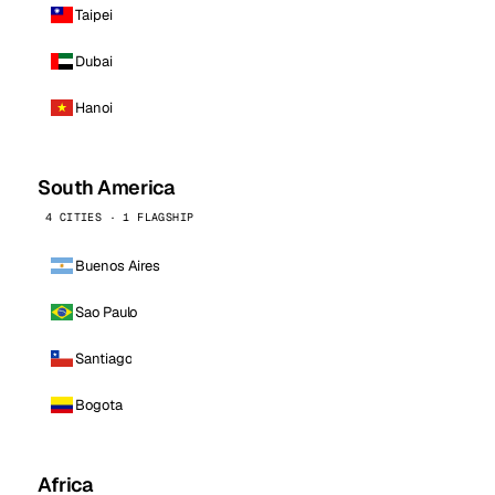
Taipei
Dubai
Hanoi
South America
4 CITIES · 1 FLAGSHIP
Buenos Aires
Sao Paulo
Santiago
Bogota
Africa