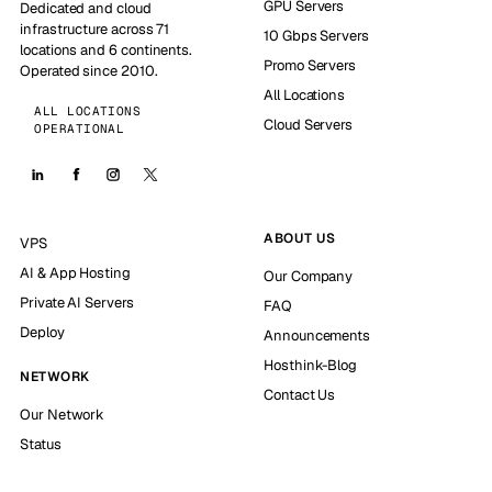
GPU Servers
Dedicated and cloud
infrastructure across 71
10 Gbps Servers
locations and 6 continents.
Promo Servers
Operated since 2010.
All Locations
ALL LOCATIONS
Cloud Servers
OPERATIONAL
ABOUT US
VPS
AI & App Hosting
Our Company
Private AI Servers
FAQ
Deploy
Announcements
Hosthink-Blog
NETWORK
Contact Us
Our Network
Status