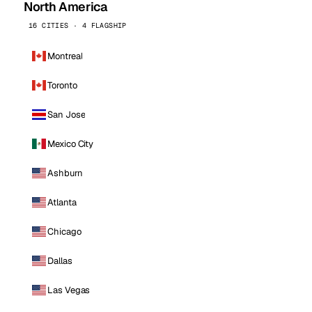
North America
16 CITIES · 4 FLAGSHIP
Montreal
Toronto
San Jose
Mexico City
Ashburn
Atlanta
Chicago
Dallas
Las Vegas