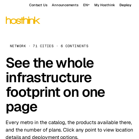
Contact Us
Announcements
EN
My Hosthink
Deploy
NETWORK · 71 CITIES · 6 CONTINENTS
See the whole
infrastructure
footprint on one
page
Every metro in the catalog, the products available there,
and the number of plans. Click any point to view location
details and deployment options.