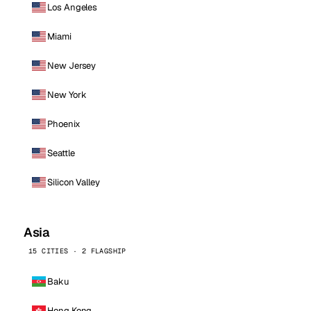
Los Angeles
Miami
New Jersey
New York
Phoenix
Seattle
Silicon Valley
Asia
15 CITIES · 2 FLAGSHIP
Baku
Hong Kong