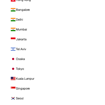
Bangalore
Delhi
Mumbai
Jakarta
Tel Aviv
Osaka
Tokyo
Kuala Lumpur
Singapore
Seoul