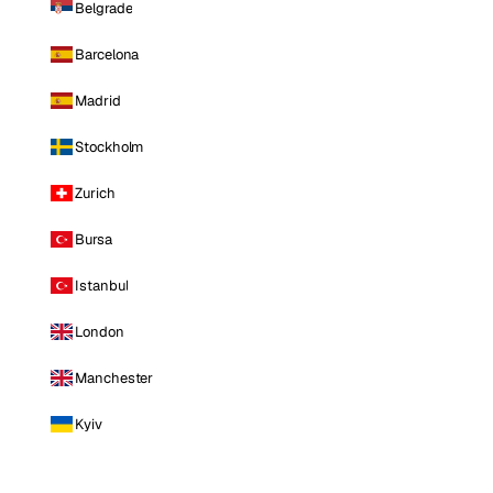
Belgrade
Barcelona
Madrid
Stockholm
Zurich
Bursa
Istanbul
London
Manchester
Kyiv