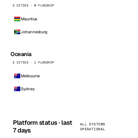
2 CITIES · 0 FLAGSHIP
Mauritius
Johannesburg
Oceania
2 CITIES · 1 FLAGSHIP
Melbourne
Sydney
Platform status · last
ALL SYSTEMS
7 days
OPERATIONAL