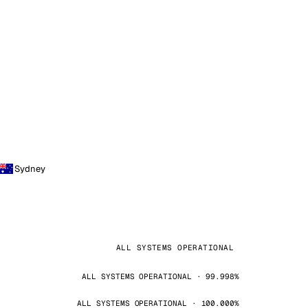
Sydney
ALL SYSTEMS OPERATIONAL
ALL SYSTEMS OPERATIONAL · 99.998%
ALL SYSTEMS OPERATIONAL · 100.000%