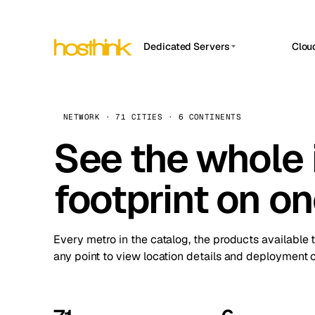
Dedicated Servers
Clou
APP HOSTIN
Asia Servers (15)
Amst
n8n
Africa Servers (2)
Brus
NETWORK · 71 CITIES · 6 CONTINENTS
Work
inte
Europe Servers (32)
See the whole 
Burs
Ope
South America Servers (4)
A ho
Dubli
and 
footprint on o
North America Servers (16)
Istan
Upt
Oceania Servers (2)
Upti
Lisb
stat
Every metro in the catalog, the products available 
Manc
any point to view location details and deployment o
Novi 
Prag