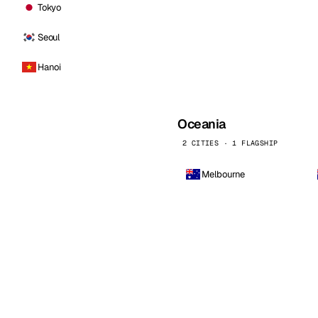
Tokyo
Seoul
Hanoi
Oceania
2 CITIES · 1 FLAGSHIP
Melbourne