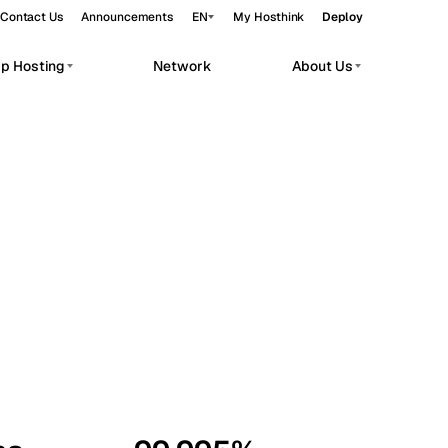
Contact Us
Announcements
EN
My Hosthink
Deploy
pp Hosting
Network
About Us
Belgrade
Serbia
Budapest
Hungary
workloads.
Copenhagen
Denmark
Helsinki
Finland
Kyiv
Ukraine
Madrid
Spain
Moscow
Russia
Paris
France
Sofia
Bulgaria