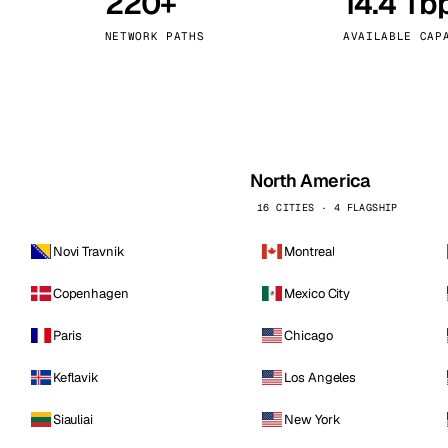
220+
14.4 Tb
kholm
Tallinn
Sweden
Estonia
NETWORK PATHS
AVAILABLE CAP
aw
Zurich
Poland
Switzerland
North America
16 CITIES · 4 FLAGSHIP
Novi Travnik
Montreal
Copenhagen
Mexico City
Paris
Chicago
Keflavik
Los Angeles
Siauliai
New York