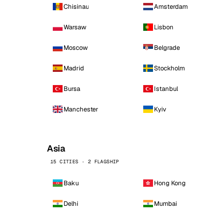
Chisinau
Amsterdam
Warsaw
Lisbon
Moscow
Belgrade
Madrid
Stockholm
Bursa
Istanbul
Manchester
Kyiv
Asia
15 CITIES · 2 FLAGSHIP
Baku
Hong Kong
Delhi
Mumbai