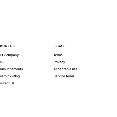
BOUT US
LEGAL
ur Company
Terms
AQ
Privacy
nnouncements
Acceptable use
osthink-Blog
Service terms
ontact Us