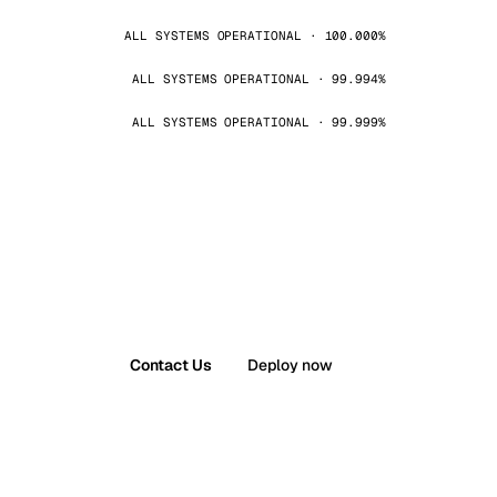
ALL SYSTEMS OPERATIONAL · 100.000%
ALL SYSTEMS OPERATIONAL · 99.994%
ALL SYSTEMS OPERATIONAL · 99.999%
Contact Us
Deploy now