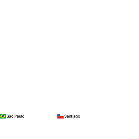
Sao Paulo
Santiago