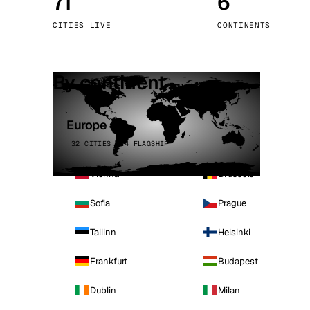
71
6
Stoc
CITIES LIVE
CONTINENTS
Wars
By continent
Europe
32 CITIES · 4 FLAGSHIP
Vienna
Brussels
Sofia
Prague
Tallinn
Helsinki
Frankfurt
Budapest
Dublin
Milan