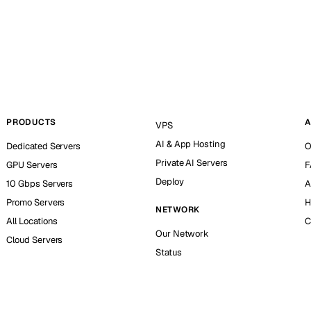
PRODUCTS
A
VPS
AI & App Hosting
Dedicated Servers
O
Private AI Servers
GPU Servers
F
Deploy
10 Gbps Servers
A
Promo Servers
H
NETWORK
All Locations
C
Our Network
Cloud Servers
Status