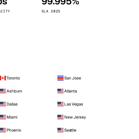
ps
99.995%
Vienna
Austria
ACITY
SLA 2025
Toronto
San Jose
Ashburn
Atlanta
Dallas
Las Vegas
Miami
New Jersey
Phoenix
Seattle