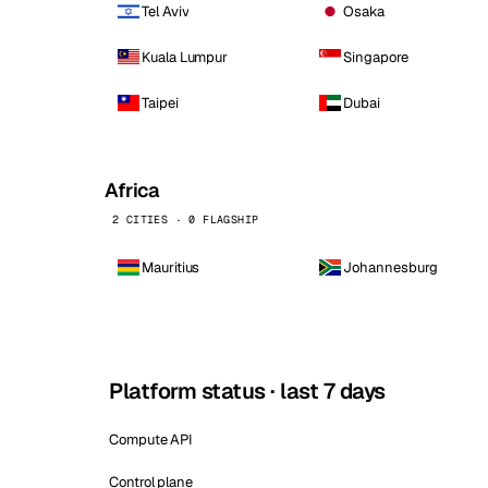
Tel Aviv
Osaka
Kuala Lumpur
Singapore
Taipei
Dubai
Africa
2 CITIES · 0 FLAGSHIP
Mauritius
Johannesburg
Platform status · last 7 days
Compute API
Control plane