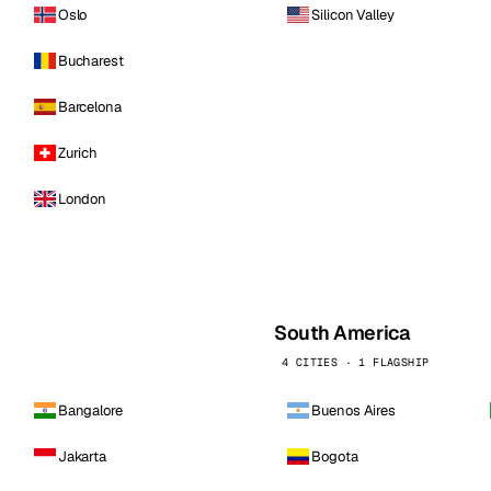
Oslo
Silicon Valley
Bucharest
Barcelona
Zurich
London
South America
4 CITIES · 1 FLAGSHIP
Bangalore
Buenos Aires
Jakarta
Bogota