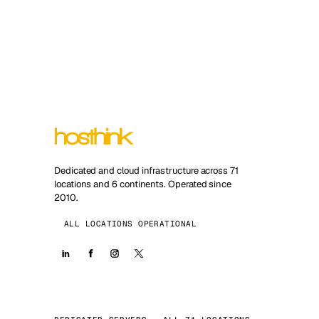
Dedicated and cloud infrastructure across 71
locations and 6 continents. Operated since
2010.
ALL LOCATIONS OPERATIONAL