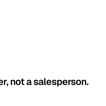
er, not a salesperson.