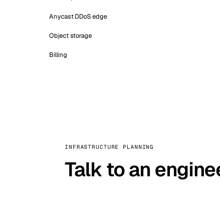
Anycast DDoS edge
Object storage
Billing
INFRASTRUCTURE PLANNING
Talk to an engine