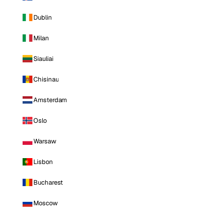
Dublin
Milan
Siauliai
Chisinau
Amsterdam
Oslo
Warsaw
Lisbon
Bucharest
Moscow