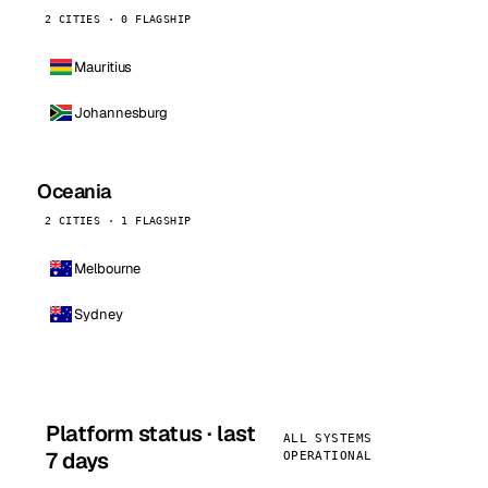
2 CITIES · 0 FLAGSHIP
Mauritius
Johannesburg
Oceania
2 CITIES · 1 FLAGSHIP
Melbourne
Sydney
Platform status · last
ALL SYSTEMS
7 days
OPERATIONAL