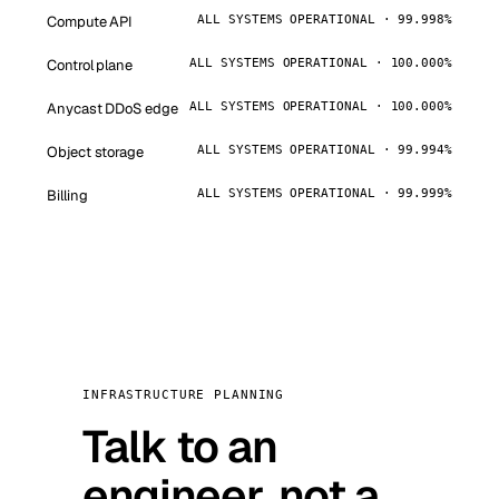
Compute API
ALL SYSTEMS OPERATIONAL · 99.998%
Control plane
ALL SYSTEMS OPERATIONAL · 100.000%
Anycast DDoS edge
ALL SYSTEMS OPERATIONAL · 100.000%
Object storage
ALL SYSTEMS OPERATIONAL · 99.994%
Billing
ALL SYSTEMS OPERATIONAL · 99.999%
INFRASTRUCTURE PLANNING
Talk to an
engineer, not a