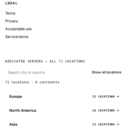
LEGAL
Terms
Privacy
Acceptable use
Service terms
DEDICATED SERVERS — ALL 71 LOCATIONS
Show all locations
71 locations · 6 continents
Europe
32 LOCATIONS
North America
16 LOCATIONS
Asia
15 LOCATIONS