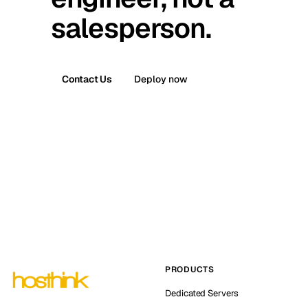
salesperson.
Contact Us
Deploy now
PRODUCTS
Dedicated Servers