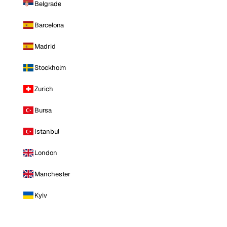
Belgrade
Barcelona
Madrid
Stockholm
Zurich
Bursa
Istanbul
London
Manchester
Kyiv