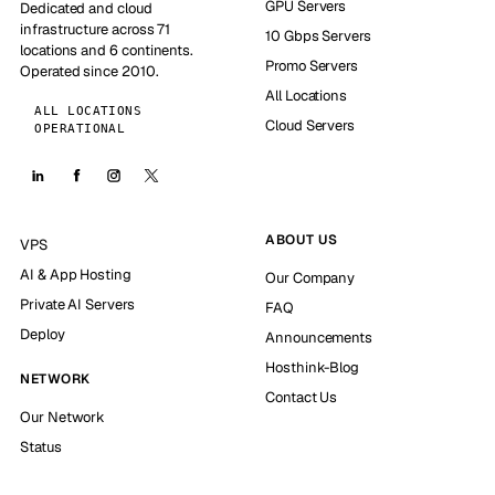
GPU Servers
Dedicated and cloud
infrastructure across 71
10 Gbps Servers
locations and 6 continents.
Promo Servers
Operated since 2010.
All Locations
ALL LOCATIONS
Cloud Servers
OPERATIONAL
ABOUT US
VPS
AI & App Hosting
Our Company
Private AI Servers
FAQ
Deploy
Announcements
Hosthink-Blog
NETWORK
Contact Us
Our Network
Status