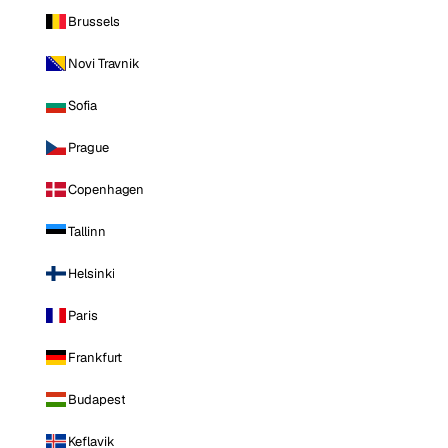
Brussels
Novi Travnik
Sofia
Prague
Copenhagen
Tallinn
Helsinki
Paris
Frankfurt
Budapest
Keflavik