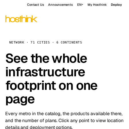
Contact Us
Announcements
EN
My Hosthink
Deploy
NETWORK · 71 CITIES · 6 CONTINENTS
See the whole
infrastructure
footprint on one
page
Every metro in the catalog, the products available there,
and the number of plans. Click any point to view location
details and deployment options.