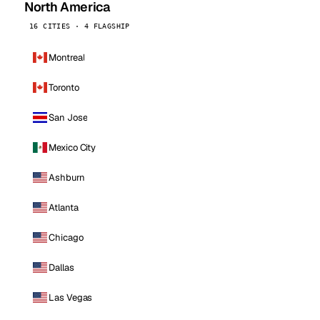
North America
16 CITIES · 4 FLAGSHIP
Montreal
Toronto
San Jose
Mexico City
Ashburn
Atlanta
Chicago
Dallas
Las Vegas