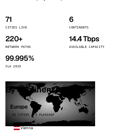
71
6
CITIES LIVE
CONTINENTS
220+
14.4 Tbps
NETWORK PATHS
AVAILABLE CAPACITY
99.995%
SLA 2025
By continent
Europe
32 CITIES · 4 FLAGSHIP
Vienna