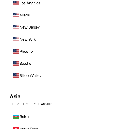
Los Angeles
Miami
New Jersey
New York
Phoenix
Seattle
Silicon Valley
Asia
15 CITIES · 2 FLAGSHIP
Baku
Hong Kong