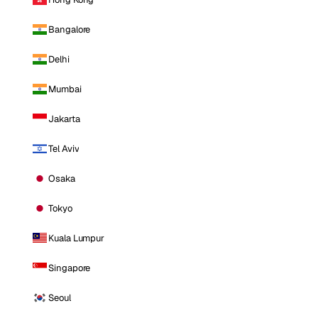
Bangalore
Delhi
Mumbai
Jakarta
Tel Aviv
Osaka
Tokyo
Kuala Lumpur
Singapore
Seoul