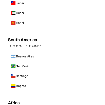
Taipei
Dubai
Hanoi
South America
4 CITIES · 1 FLAGSHIP
Buenos Aires
Sao Paulo
Santiago
Bogota
Africa