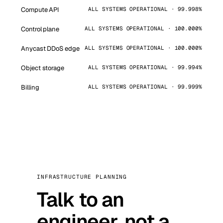
Compute API
ALL SYSTEMS OPERATIONAL · 99.998%
Control plane
ALL SYSTEMS OPERATIONAL · 100.000%
Anycast DDoS edge
ALL SYSTEMS OPERATIONAL · 100.000%
Object storage
ALL SYSTEMS OPERATIONAL · 99.994%
Billing
ALL SYSTEMS OPERATIONAL · 99.999%
INFRASTRUCTURE PLANNING
Talk to an
engineer, not a