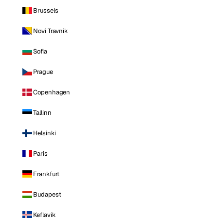
Brussels
Novi Travnik
Sofia
Prague
Copenhagen
Tallinn
Helsinki
Paris
Frankfurt
Budapest
Keflavik