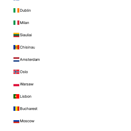
Dublin
Milan
Siauliai
Chisinau
Amsterdam
Oslo
Warsaw
Lisbon
Bucharest
Moscow