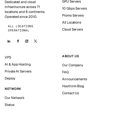
GPU Servers
Dedicated and cloud
infrastructure across 71
10 Gbps Servers
locations and 6 continents.
Promo Servers
Operated since 2010.
All Locations
ALL LOCATIONS
Cloud Servers
OPERATIONAL
ABOUT US
VPS
AI & App Hosting
Our Company
Private AI Servers
FAQ
Deploy
Announcements
Hosthink-Blog
NETWORK
Contact Us
Our Network
Status