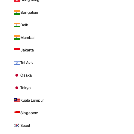
Bangalore
Delhi
Mumbai
Jakarta
Tel Aviv
Osaka
Tokyo
Kuala Lumpur
Singapore
Seoul