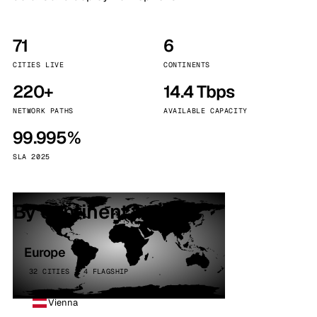
71
6
CITIES LIVE
CONTINENTS
220+
14.4 Tbps
NETWORK PATHS
AVAILABLE CAPACITY
99.995%
SLA 2025
By continent
Europe
32 CITIES · 4 FLAGSHIP
Vienna