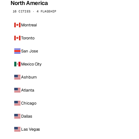
North America
16 CITIES · 4 FLAGSHIP
Montreal
Toronto
San Jose
Mexico City
Ashburn
Atlanta
Chicago
Dallas
Las Vegas