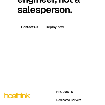
salesperson.
Contact Us
Deploy now
PRODUCTS
Dedicated Servers