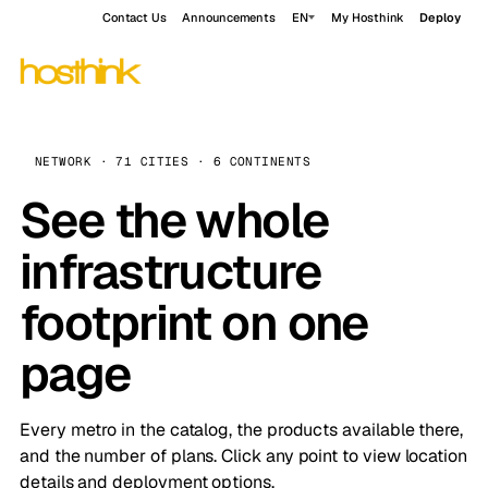
Contact Us
Announcements
EN
My Hosthink
Deploy
NETWORK · 71 CITIES · 6 CONTINENTS
See the whole
infrastructure
footprint on one
page
Every metro in the catalog, the products available there,
and the number of plans. Click any point to view location
details and deployment options.