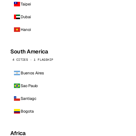
Taipei
Dubai
Hanoi
South America
4 CITIES · 1 FLAGSHIP
Buenos Aires
Sao Paulo
Santiago
Bogota
Africa