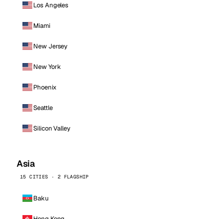
Los Angeles
Miami
New Jersey
New York
Phoenix
Seattle
Silicon Valley
Asia
15 CITIES · 2 FLAGSHIP
Baku
Hong Kong