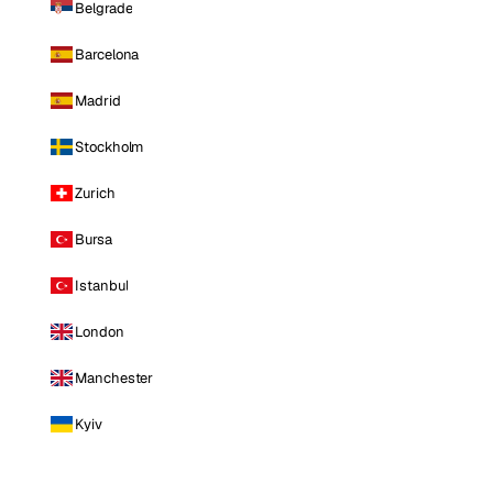
Belgrade
Barcelona
Madrid
Stockholm
Zurich
Bursa
Istanbul
London
Manchester
Kyiv