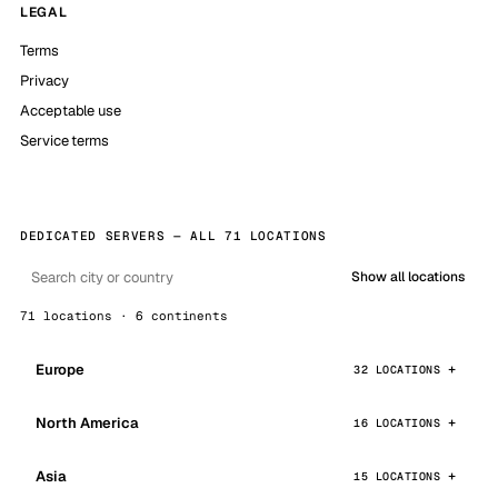
LEGAL
Terms
Privacy
Acceptable use
Service terms
DEDICATED SERVERS — ALL 71 LOCATIONS
Show all locations
71 locations · 6 continents
Europe
32 LOCATIONS
North America
16 LOCATIONS
Asia
15 LOCATIONS