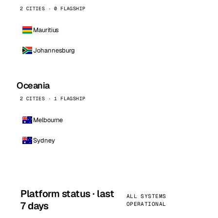
2 CITIES · 0 FLAGSHIP
Mauritius
Johannesburg
Oceania
2 CITIES · 1 FLAGSHIP
Melbourne
Sydney
Platform status · last
ALL SYSTEMS
7 days
OPERATIONAL