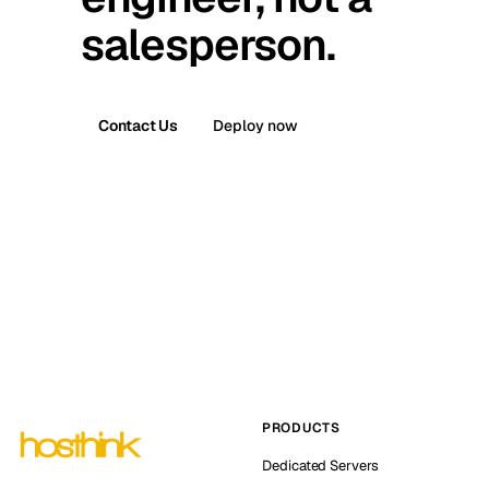
salesperson.
Contact Us
Deploy now
PRODUCTS
Dedicated Servers