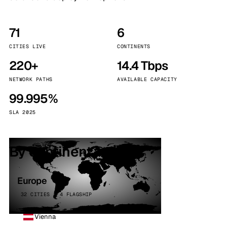
71
6
CITIES LIVE
CONTINENTS
220+
14.4 Tbps
NETWORK PATHS
AVAILABLE CAPACITY
99.995%
SLA 2025
By continent
Europe
32 CITIES · 4 FLAGSHIP
Vienna