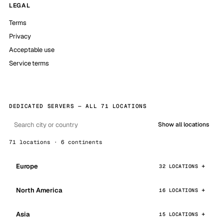
LEGAL
Terms
Privacy
Acceptable use
Service terms
DEDICATED SERVERS — ALL 71 LOCATIONS
Show all locations
71 locations · 6 continents
Europe
32 LOCATIONS
North America
16 LOCATIONS
Asia
15 LOCATIONS