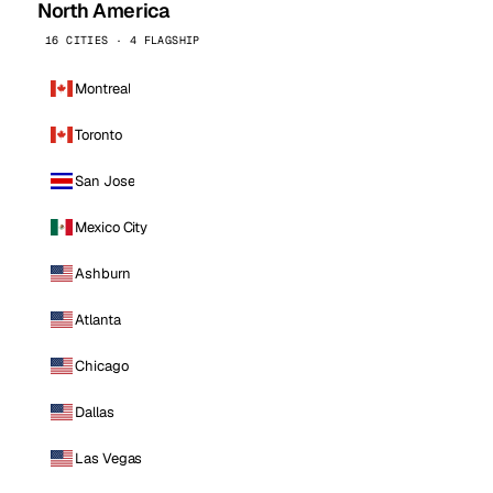
North America
16 CITIES · 4 FLAGSHIP
Montreal
Toronto
San Jose
Mexico City
Ashburn
Atlanta
Chicago
Dallas
Las Vegas