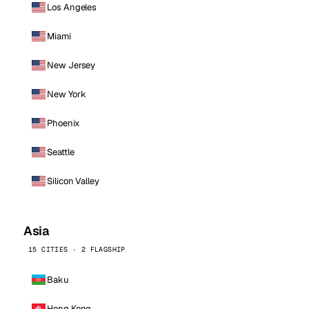
Los Angeles
Miami
New Jersey
New York
Phoenix
Seattle
Silicon Valley
Asia
15 CITIES · 2 FLAGSHIP
Baku
Hong Kong