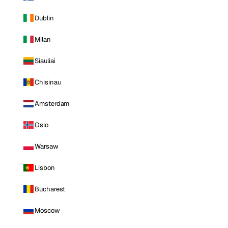
Dublin
Milan
Siauliai
Chisinau
Amsterdam
Oslo
Warsaw
Lisbon
Bucharest
Moscow