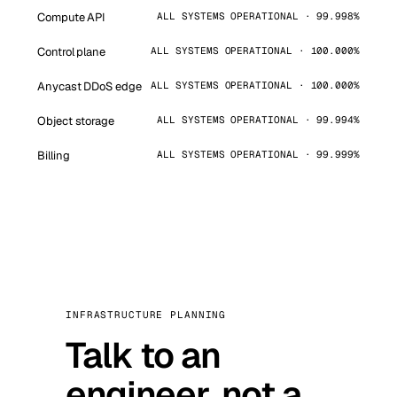
Compute API
ALL SYSTEMS OPERATIONAL · 99.998%
Control plane
ALL SYSTEMS OPERATIONAL · 100.000%
Anycast DDoS edge
ALL SYSTEMS OPERATIONAL · 100.000%
Object storage
ALL SYSTEMS OPERATIONAL · 99.994%
Billing
ALL SYSTEMS OPERATIONAL · 99.999%
INFRASTRUCTURE PLANNING
Talk to an
engineer, not a