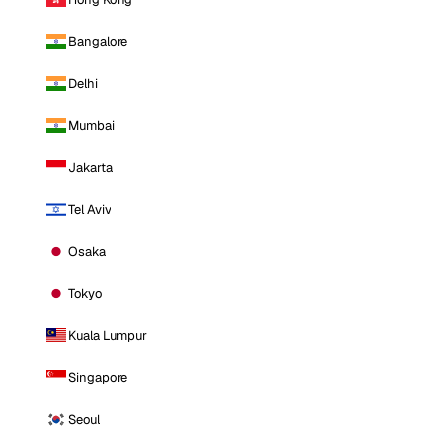
Bangalore
Delhi
Mumbai
Jakarta
Tel Aviv
Osaka
Tokyo
Kuala Lumpur
Singapore
Seoul