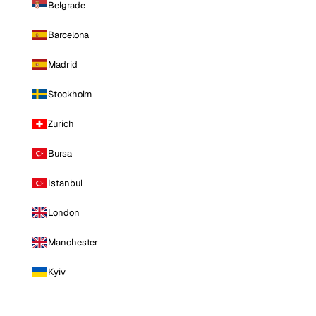
Belgrade
Barcelona
Madrid
Stockholm
Zurich
Bursa
Istanbul
London
Manchester
Kyiv