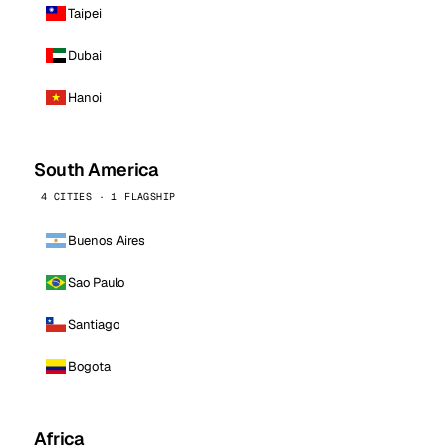
Taipei
Dubai
Hanoi
South America
4 CITIES · 1 FLAGSHIP
Buenos Aires
Sao Paulo
Santiago
Bogota
Africa