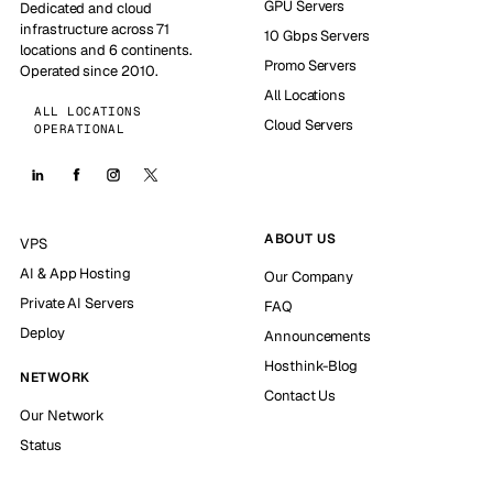
GPU Servers
Dedicated and cloud
infrastructure across 71
10 Gbps Servers
locations and 6 continents.
Promo Servers
Operated since 2010.
All Locations
ALL LOCATIONS
Cloud Servers
OPERATIONAL
ABOUT US
VPS
AI & App Hosting
Our Company
Private AI Servers
FAQ
Deploy
Announcements
Hosthink-Blog
NETWORK
Contact Us
Our Network
Status