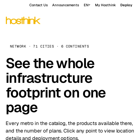
Contact Us
Announcements
EN
My Hosthink
Deploy
NETWORK · 71 CITIES · 6 CONTINENTS
See the whole
infrastructure
footprint on one
page
Every metro in the catalog, the products available there,
and the number of plans. Click any point to view location
details and deployment options.