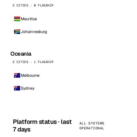
2 CITIES · 0 FLAGSHIP
Mauritius
Johannesburg
Oceania
2 CITIES · 1 FLAGSHIP
Melbourne
Sydney
Platform status · last
ALL SYSTEMS
7 days
OPERATIONAL