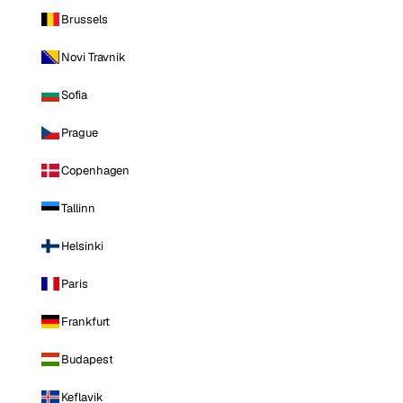
Brussels
Novi Travnik
Sofia
Prague
Copenhagen
Tallinn
Helsinki
Paris
Frankfurt
Budapest
Keflavik