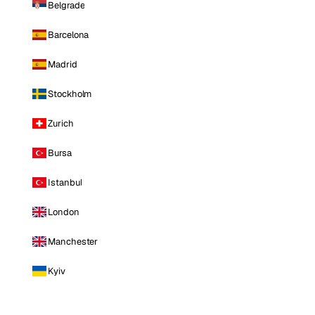
Belgrade
Barcelona
Madrid
Stockholm
Zurich
Bursa
Istanbul
London
Manchester
Kyiv