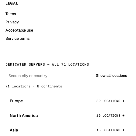
LEGAL
Terms
Privacy
Acceptable use
Service terms
DEDICATED SERVERS — ALL 71 LOCATIONS
Show all locations
71 locations · 6 continents
Europe
32 LOCATIONS
North America
16 LOCATIONS
Asia
15 LOCATIONS