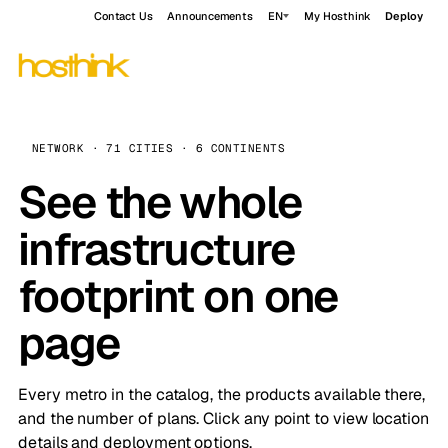
Contact Us
Announcements
EN
My Hosthink
Deploy
NETWORK · 71 CITIES · 6 CONTINENTS
See the whole
infrastructure
footprint on one
page
Every metro in the catalog, the products available there,
and the number of plans. Click any point to view location
details and deployment options.