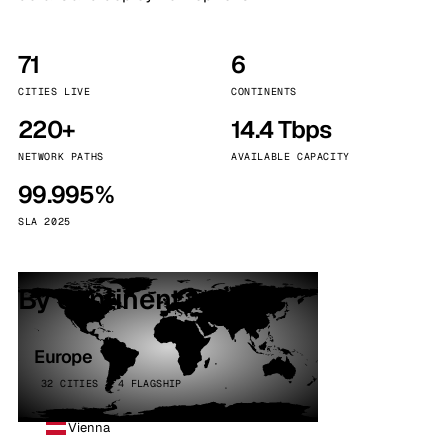
71
6
CITIES LIVE
CONTINENTS
220+
14.4 Tbps
NETWORK PATHS
AVAILABLE CAPACITY
99.995%
SLA 2025
By continent
Europe
32 CITIES · 4 FLAGSHIP
Vienna