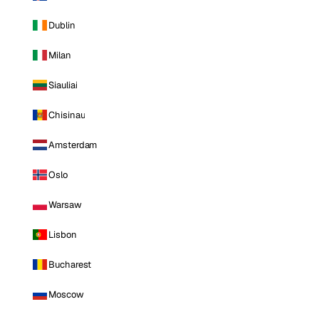
Dublin
Milan
Siauliai
Chisinau
Amsterdam
Oslo
Warsaw
Lisbon
Bucharest
Moscow