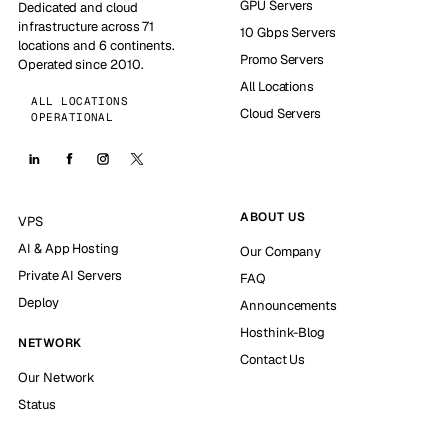
GPU Servers
Dedicated and cloud
infrastructure across 71
10 Gbps Servers
locations and 6 continents.
Promo Servers
Operated since 2010.
All Locations
ALL LOCATIONS
Cloud Servers
OPERATIONAL
ABOUT US
VPS
AI & App Hosting
Our Company
Private AI Servers
FAQ
Deploy
Announcements
Hosthink-Blog
NETWORK
Contact Us
Our Network
Status