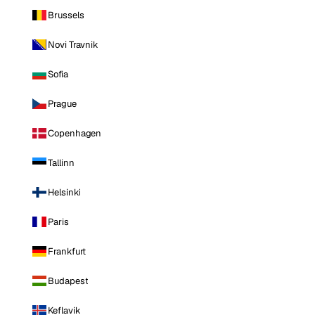
Brussels
Novi Travnik
Sofia
Prague
Copenhagen
Tallinn
Helsinki
Paris
Frankfurt
Budapest
Keflavik