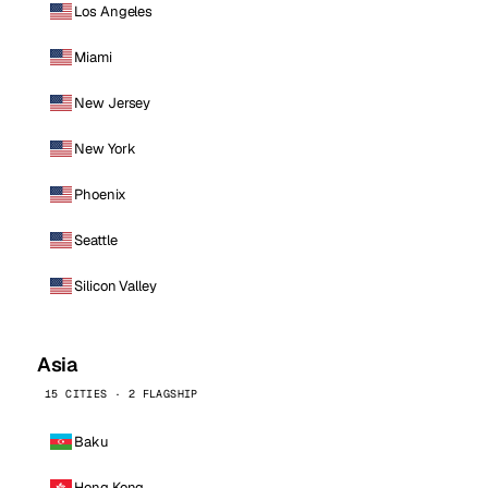
Los Angeles
Miami
New Jersey
New York
Phoenix
Seattle
Silicon Valley
Asia
15 CITIES · 2 FLAGSHIP
Baku
Hong Kong