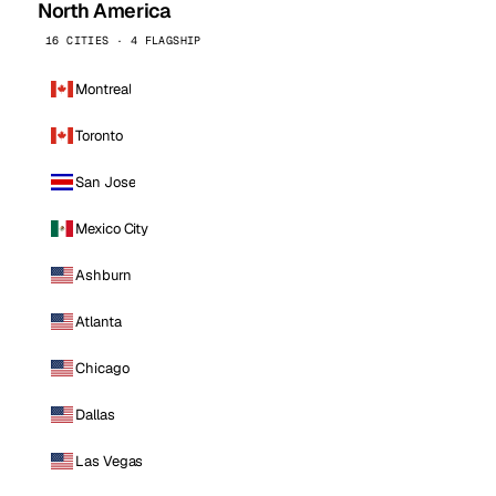
North America
16 CITIES · 4 FLAGSHIP
Montreal
Toronto
San Jose
Mexico City
Ashburn
Atlanta
Chicago
Dallas
Las Vegas