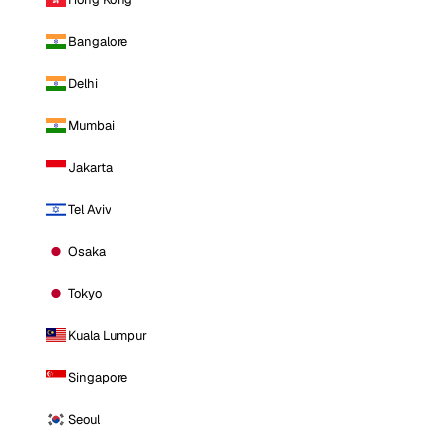
Bangalore
Delhi
Mumbai
Jakarta
Tel Aviv
Osaka
Tokyo
Kuala Lumpur
Singapore
Seoul