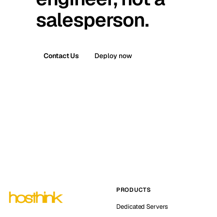
salesperson.
Contact Us
Deploy now
PRODUCTS
Dedicated Servers