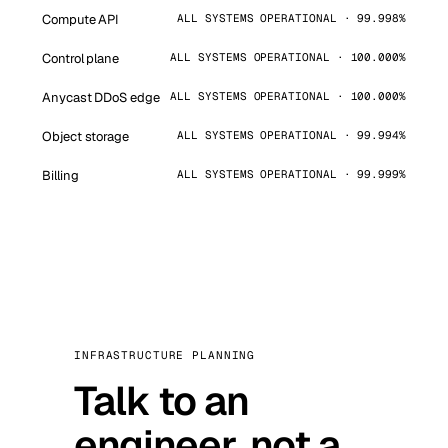
Compute API
ALL SYSTEMS OPERATIONAL · 99.998%
Control plane
ALL SYSTEMS OPERATIONAL · 100.000%
Anycast DDoS edge
ALL SYSTEMS OPERATIONAL · 100.000%
Object storage
ALL SYSTEMS OPERATIONAL · 99.994%
Billing
ALL SYSTEMS OPERATIONAL · 99.999%
INFRASTRUCTURE PLANNING
Talk to an
engineer, not a