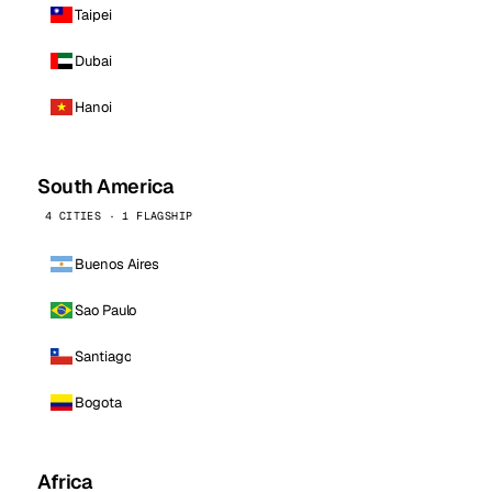
Taipei
Dubai
Hanoi
South America
4 CITIES · 1 FLAGSHIP
Buenos Aires
Sao Paulo
Santiago
Bogota
Africa