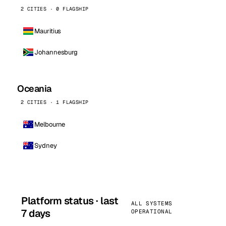
2 CITIES · 0 FLAGSHIP
Mauritius
Johannesburg
Oceania
2 CITIES · 1 FLAGSHIP
Melbourne
Sydney
Platform status · last
ALL SYSTEMS
7 days
OPERATIONAL